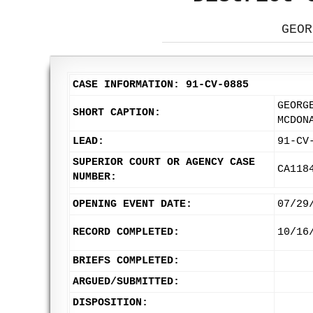
GEOR
CASE INFORMATION: 91-CV-0885
GEORG
SHORT CAPTION:
MCDON
LEAD:
91-CV
SUPERIOR COURT OR AGENCY CASE
CA118
NUMBER:
OPENING EVENT DATE:
07/29
RECORD COMPLETED:
10/16
BRIEFS COMPLETED:
ARGUED/SUBMITTED:
DISPOSITION: