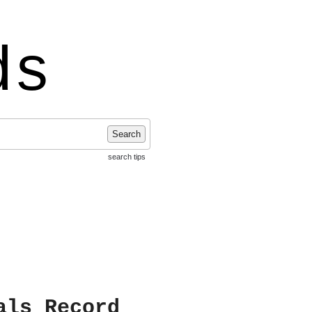
ds
Search
search tips
als Record