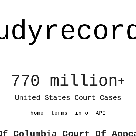
udyrecor
770 million
+
United States Court Cases
home
terms
info
API
Of Columbia Court Of Appe