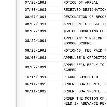
07/29/1991
NOTICE OF APPEAL
07/30/1991
RECEIVED DESIGNATION
08/07/1991
DESIGNATION OF RECOR
08/07/1991
APPELLANT'S DOCKETIN
08/07/1991
$50.00 DOCKETING FEE
APPELLANT'S MOTION F
08/29/1991
000000 SCHPRD
08/29/1991
MOTION(S) FEE PAID F
09/03/1991
APPELLEE'S OPPOSITIO
APPELLEE'S REPLY TO 
09/09/1991
SCHPRD
10/16/1991
RECORD COMPLETED
06/11/1992
ORDER, SUA SPONTE, R
06/11/1992
ORDER, SUA SPONTE, C
ORDER THE MOTION OF 
HELD IN ABEYANCE PEN