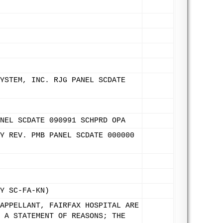
YSTEM, INC. RJG PANEL SCDATE
NEL SCDATE 090991 SCHPRD OPA
Y REV. PMB PANEL SCDATE 000000
Y SC-FA-KN)
APPELLANT, FAIRFAX HOSPITAL ARE
 A STATEMENT OF REASONS; THE