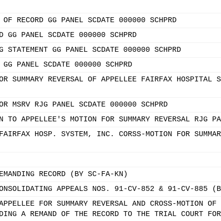
 OF RECORD GG PANEL SCDATE 000000 SCHPRD
D GG PANEL SCDATE 000000 SCHPRD
G STATEMENT GG PANEL SCDATE 000000 SCHPRD
 GG PANEL SCDATE 000000 SCHPRD
OR SUMMARY REVERSAL OF APPELLEE FAIRFAX HOSPITAL S
OR MSRV RJG PANEL SCDATE 000000 SCHPRD
N TO APPELLEE'S MOTION FOR SUMMARY REVERSAL RJG PA
FAIRFAX HOSP. SYSTEM, INC. CORSS-MOTION FOR SUMMAR
EMANDING RECORD (BY SC-FA-KN)
ONSOLIDATING APPEALS NOS. 91-CV-852 & 91-CV-885 (B
APPELLEE FOR SUMMARY REVERSAL AND CROSS-MOTION OF 
DING A REMAND OF THE RECORD TO THE TRIAL COURT FOR