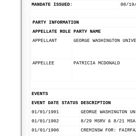
MANDATE ISSUED:
08/19
PARTY INFORMATION
APPELLATE ROLE
PARTY NAME
APPELLANT
GEORGE WASHINGTON UNIV
APPELLEE
PATRICIA MCDONALD
EVENTS
EVENT DATE
STATUS
DESCRIPTION
01/01/1901
GEORGE WASHINGTON UN
01/01/1902
8/29 MSRV & 8/21 MSA
01/01/1906
CREMINSW FOR: FAIRFA