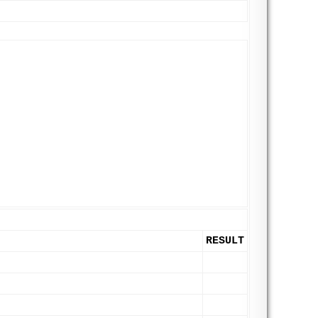
RESULT