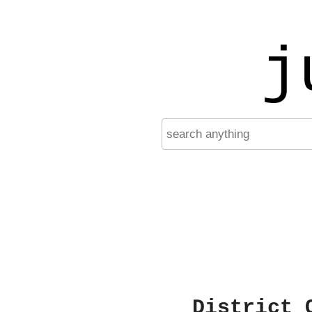
j
District 