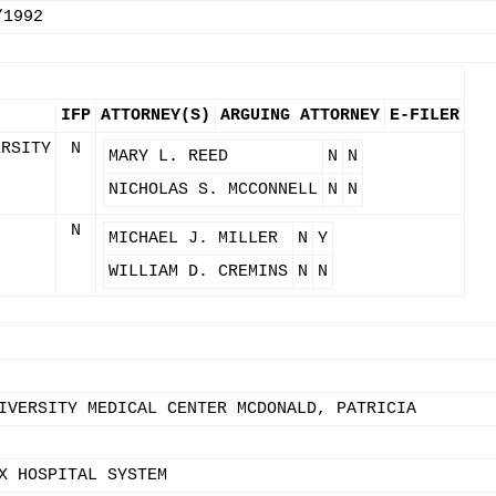
/1992
IFP
ATTORNEY(S)
ARGUING ATTORNEY
E-FILER
ERSITY
N
MARY L. REED
N
N
NICHOLAS S. MCCONNELL
N
N
N
MICHAEL J. MILLER
N
Y
WILLIAM D. CREMINS
N
N
IVERSITY MEDICAL CENTER MCDONALD, PATRICIA
X HOSPITAL SYSTEM