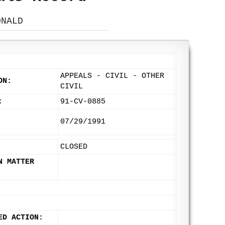
ONALD
APPEALS - CIVIL - OTHER
ON:
CIVIL
:
91-CV-0885
07/29/1991
CLOSED
N MATTER
ED ACTION: