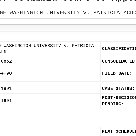
GE WASHINGTON UNIVERSITY V. PATRICIA MCD
E WASHINGTON UNIVERSITY V. PATRICIA
CLASSIFICATI
ALD
-0852
CONSOLIDATED
44-90
FILED DATE:
/1991
CASE STATUS:
POST-DECISIO
/1991
PENDING:
NEXT SCHEDUL