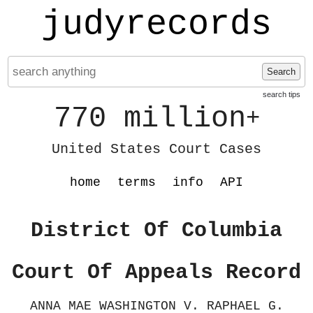
judyrecords
Search
search tips
770 million
+
United States Court Cases
home
terms
info
API
District Of Columbia
Court Of Appeals Record
ANNA MAE WASHINGTON V. RAPHAEL G.