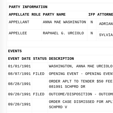
PARTY INFORMATION
APPELLATE ROLE
PARTY NAME
IFP
ATTORN
APPELLANT
ANNA MAE WASHINGTON
N
ADRIAN
APPELLEE
RAPHAEL G. URCIOLO
N
SYLVIA
EVENTS
EVENT DATE
STATUS
DESCRIPTION
01/01/1901
WASHINGTON, ANNA MAE URCIOLO
08/07/1991
FILED
OPENING EVENT - OPENING EVEN
ORDER APLT TO TENDER $50 FEE
08/28/1991
081991 SCHPRD DR
09/20/1991
FILED
OUTCOME/DISPOSITION - OUTCOM
ORDER CASE DISMISSED FOR APL
09/20/1991
SCHPRD V