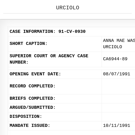
URCIOLO
CASE INFORMATION: 91-CV-0930
ANNA MAE WA
SHORT CAPTION:
URCIOLO
SUPERIOR COURT OR AGENCY CASE
CA6944-89
NUMBER:
OPENING EVENT DATE:
08/07/1991
RECORD COMPLETED:
BRIEFS COMPLETED:
ARGUED/SUBMITTED:
DISPOSITION:
MANDATE ISSUED:
10/11/1991