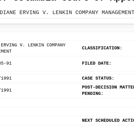
DIANE ERVING V. LENKIN COMPANY MANAGEMEN
 ERVING V. LENKIN COMPANY
CLASSIFICATION:
EMENT
85-91
FILED DATE:
/1991
CASE STATUS:
POST-DECISION MATTE
/1991
PENDING:
NEXT SCHEDULED ACTI