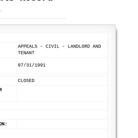
T
APPEALS - CIVIL - LANDLORD AND
TENANT
07/31/1991
CLOSED
R
ON: