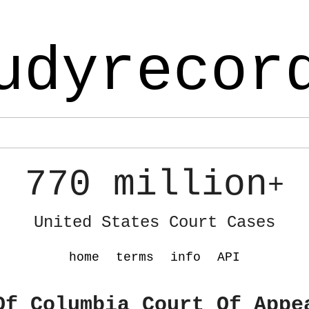
udyrecor
770 million
+
United States Court Cases
home
terms
info
API
Of Columbia Court Of Appe