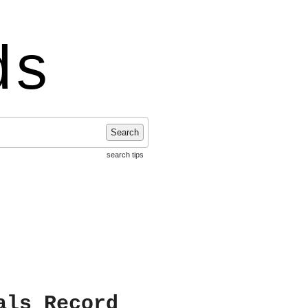
ds
Search
search tips
als Record