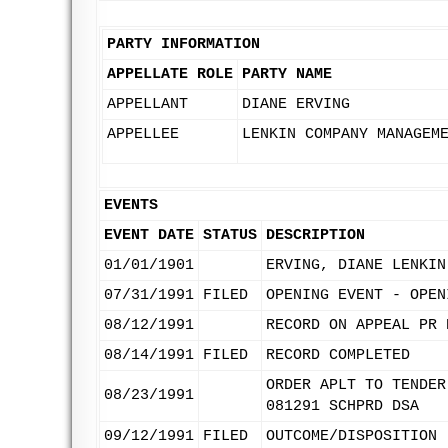
PARTY INFORMATION
APPELLATE ROLE
PARTY NAME
APPELLANT
DIANE ERVING
APPELLEE
LENKIN COMPANY MANAGEM
EVENTS
EVENT DATE
STATUS
DESCRIPTION
01/01/1901
ERVING, DIANE LENKIN
07/31/1991
FILED
OPENING EVENT - OPEN
08/12/1991
RECORD ON APPEAL PR 
08/14/1991
FILED
RECORD COMPLETED
ORDER APLT TO TENDER
08/23/1991
081291 SCHPRD DSA
09/12/1991
FILED
OUTCOME/DISPOSITION 