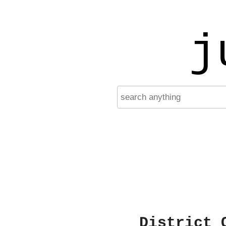
j
District 