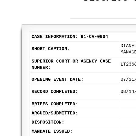
CASE INFORMATION: 91-CV-0904
DIANE
SHORT CAPTION:
MANAG
SUPERIOR COURT OR AGENCY CASE
LT236
NUMBER:
OPENING EVENT DATE:
07/31
RECORD COMPLETED:
08/14
BRIEFS COMPLETED:
ARGUED/SUBMITTED:
DISPOSITION:
MANDATE ISSUED: