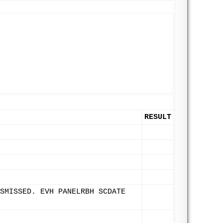
RESULT
SMISSED. EVH PANELRBH SCDATE