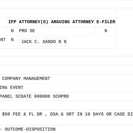
IFP
ATTORNEY(S)
ARGUING ATTORNEY
E-FILER
N
PRO SE
N
ENT
N
JACK C. SANDO
N
N
 COMPANY MANAGEMENT
ING EVENT
PANEL SCDATE 000000 SCHPRD
 $50 FEE & FL DR , DSA & SRT IN 10 DAYS OR CASE DI
- OUTCOME-DISPOSITION