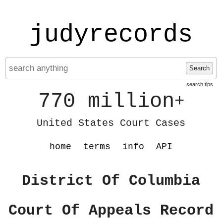
judyrecords
Search
search tips
770 million
+
United States Court Cases
home
terms
info
API
District Of Columbia
Court Of Appeals Record