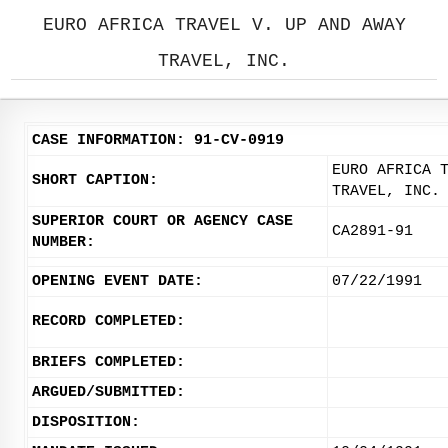
EURO AFRICA TRAVEL V. UP AND AWAY
TRAVEL, INC.
CASE INFORMATION: 91-CV-0919
EURO AFRICA 
SHORT CAPTION:
TRAVEL, INC.
SUPERIOR COURT OR AGENCY CASE
CA2891-91
NUMBER:
OPENING EVENT DATE:
07/22/1991
RECORD COMPLETED:
BRIEFS COMPLETED:
ARGUED/SUBMITTED:
DISPOSITION: