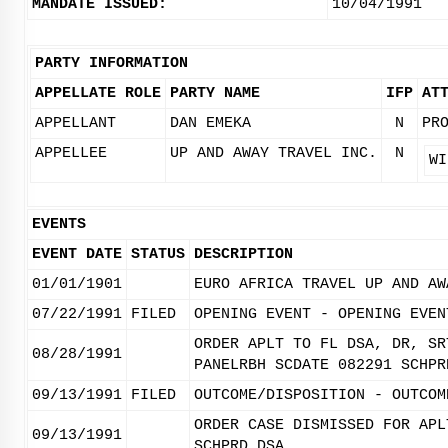
MANDATE ISSUED:
10/04/1991
PARTY INFORMATION
APPELLATE ROLE
PARTY NAME
IFP
AT
APPELLANT
DAN EMEKA
N
PR
APPELLEE
UP AND AWAY TRAVEL INC.
N
WI
EVENTS
EVENT DATE
STATUS
DESCRIPTION
01/01/1901
EURO AFRICA TRAVEL UP AND AW
07/22/1991
FILED
OPENING EVENT - OPENING EVEN
ORDER APLT TO FL DSA, DR, SR
08/28/1991
PANELRBH SCDATE 082291 SCHPR
09/13/1991
FILED
OUTCOME/DISPOSITION - OUTCOM
ORDER CASE DISMISSED FOR APL
09/13/1991
SCHPRD DSA