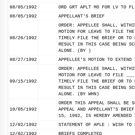
08/05/1992
ORD GRT APLT MO FOR LV TO FL
08/05/1992
APPELLANT'S BRIEF
ORDER: APPELLEE SHALL, WITHI
MOTION FOR LEAVE TO FILE THE
08/26/1992
TIMELY FILE THE BRIEF OR TO 
RESULT IN THIS CASE BEING SC
ALONE. (BY )
08/27/1992
APPELLEE'S MOTION TO EXTEND 
ORDER: APPELLEE SHALL, WITHI
MOTION FOR LEAVE TO FILE ___
09/15/1992
TIMELY FILE THE BRIEF OR TO 
RESULT IN THIS CASE BEING SC
ALONE. (BY WHN)
ORDER THIS APPEAL SHALL BE S
10/05/1992
APPEAL AND APPELLANT'S BRIEF
15, 1992, IS HEREBY AMENDED 
12/02/1992
STATEMENT OF APLE : WISH TO 
12/02/1992
BRIEFS COMPLETED