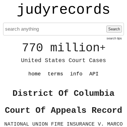
judyrecords
Search
search tips
770 million
+
United States Court Cases
home
terms
info
API
District Of Columbia
Court Of Appeals Record
NATIONAL UNION FIRE INSURANCE V. MARCO