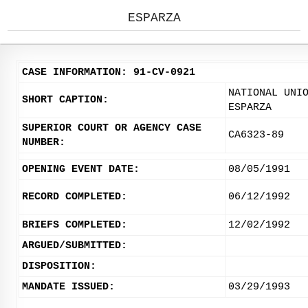
ESPARZA
CASE INFORMATION: 91-CV-0921
NATIONAL UNI
SHORT CAPTION:
ESPARZA
SUPERIOR COURT OR AGENCY CASE
CA6323-89
NUMBER:
OPENING EVENT DATE:
08/05/1991
RECORD COMPLETED:
06/12/1992
BRIEFS COMPLETED:
12/02/1992
ARGUED/SUBMITTED:
DISPOSITION:
MANDATE ISSUED:
03/29/1993