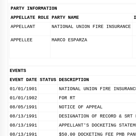
PARTY INFORMATION
APPELLATE ROLE
PARTY NAME
APPELLANT
NATIONAL UNION FIRE INSURANCE
APPELLEE
MARCO ESPARZA
EVENTS
EVENT DATE
STATUS
DESCRIPTION
01/01/1901
NATIONAL UNION FIRE INSURANC
01/01/1902
FOR RT
08/05/1991
NOTICE OF APPEAL
08/13/1991
DESIGNATION OF RECORD & SRT 
08/13/1991
APPELLANT'S DOCKETING STATEM
08/13/1991
$50.00 DOCKETING FEE PMB PAN