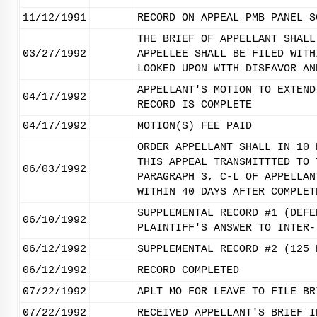
11/12/1991
RECORD ON APPEAL PMB PANEL S
THE BRIEF OF APPELLANT SHALL
03/27/1992
APPELLEE SHALL BE FILED WITH
LOOKED UPON WITH DISFAVOR AN
APPELLANT'S MOTION TO EXTEND
04/17/1992
RECORD IS COMPLETE
04/17/1992
MOTION(S) FEE PAID
ORDER APPELLANT SHALL IN 10 
THIS APPEAL TRANSMITTTED TO 
06/03/1992
PARAGRAPH 3, C-L OF APPELLAN
WITHIN 40 DAYS AFTER COMPLET
SUPPLEMENTAL RECORD #1 (DEFE
06/10/1992
PLAINTIFF'S ANSWER TO INTER-
06/12/1992
SUPPLEMENTAL RECORD #2 (125 
06/12/1992
RECORD COMPLETED
07/22/1992
APLT MO FOR LEAVE TO FILE BR
07/22/1992
RECEIVED APPELLANT'S BRIEF I