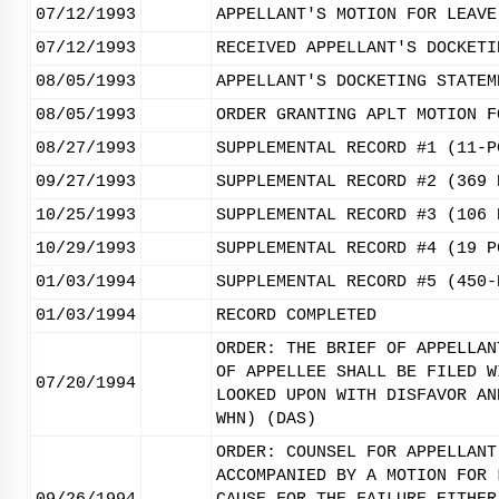
07/12/1993
APPELLANT'S MOTION FOR LEAVE
07/12/1993
RECEIVED APPELLANT'S DOCKETI
08/05/1993
APPELLANT'S DOCKETING STATEM
08/05/1993
ORDER GRANTING APLT MOTION F
08/27/1993
SUPPLEMENTAL RECORD #1 (11-P
09/27/1993
SUPPLEMENTAL RECORD #2 (369 
10/25/1993
SUPPLEMENTAL RECORD #3 (106 
10/29/1993
SUPPLEMENTAL RECORD #4 (19 P
01/03/1994
SUPPLEMENTAL RECORD #5 (450-
01/03/1994
RECORD COMPLETED
ORDER: THE BRIEF OF APPELLAN
OF APPELLEE SHALL BE FILED W
07/20/1994
LOOKED UPON WITH DISFAVOR AN
WHN) (DAS)
ORDER: COUNSEL FOR APPELLANT
ACCOMPANIED BY A MOTION FOR 