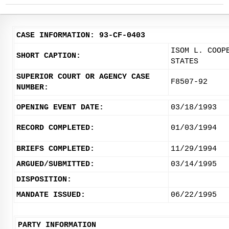
CASE INFORMATION: 93-CF-0403
ISOM L. COOP
SHORT CAPTION:
STATES
SUPERIOR COURT OR AGENCY CASE
F8507-92
NUMBER:
OPENING EVENT DATE:
03/18/1993
RECORD COMPLETED:
01/03/1994
BRIEFS COMPLETED:
11/29/1994
ARGUED/SUBMITTED:
03/14/1995
DISPOSITION:
MANDATE ISSUED:
06/22/1995
PARTY INFORMATION