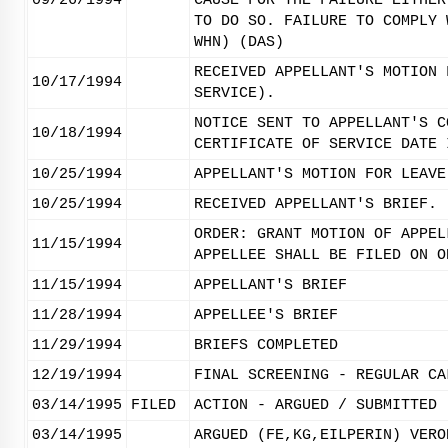
09/26/1994
CAUSE FOR THE FAILURE EITHER
TO DO SO. FAILURE TO COMPLY 
WHN) (DAS)
RECEIVED APPELLANT'S MOTION 
10/17/1994
SERVICE).
NOTICE SENT TO APPELLANT'S C
10/18/1994
CERTIFICATE OF SERVICE DATE 
10/25/1994
APPELLANT'S MOTION FOR LEAVE
10/25/1994
RECEIVED APPELLANT'S BRIEF.
ORDER: GRANT MOTION OF APPEL
11/15/1994
APPELLEE SHALL BE FILED ON O
11/15/1994
APPELLANT'S BRIEF
11/28/1994
APPELLEE'S BRIEF
11/29/1994
BRIEFS COMPLETED
12/19/1994
FINAL SCREENING - REGULAR CA
03/14/1995
FILED
ACTION - ARGUED / SUBMITTED
03/14/1995
ARGUED (FE,KG,EILPERIN) VERO