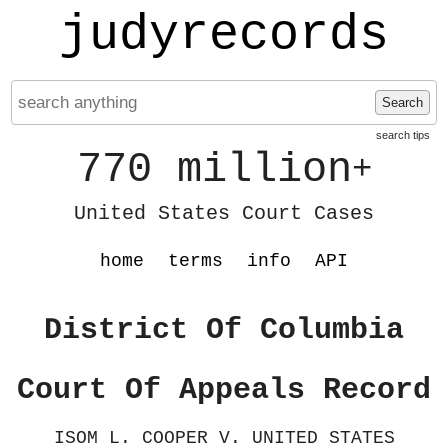
judyrecords
Search
search tips
770 million
+
United States Court Cases
home
terms
info
API
District Of Columbia
Court Of Appeals Record
ISOM L. COOPER V. UNITED STATES