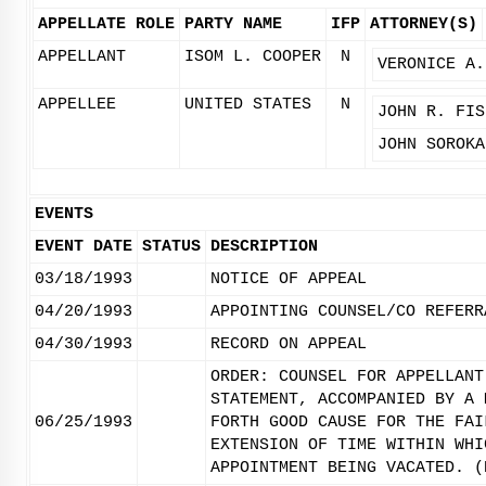
APPELLATE ROLE
PARTY NAME
IFP
ATTORNEY(S)
APPELLANT
ISOM L. COOPER
N
VERONICE A.
APPELLEE
UNITED STATES
N
JOHN R. FIS
JOHN SOROKA
EVENTS
EVENT DATE
STATUS
DESCRIPTION
03/18/1993
NOTICE OF APPEAL
04/20/1993
APPOINTING COUNSEL/CO REFERR
04/30/1993
RECORD ON APPEAL
ORDER: COUNSEL FOR APPELLANT
STATEMENT, ACCOMPANIED BY A 
06/25/1993
FORTH GOOD CAUSE FOR THE FAI
EXTENSION OF TIME WITHIN WHI
APPOINTMENT BEING VACATED. (