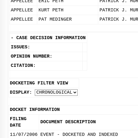
APPELLEE
ERIC PETH
PATRICK J. MU
APPELLEE
KURT PETH
PATRICK J. MU
APPELLEE
PAT MEDINGER
PATRICK J. MU
-
CASE DECISION INFORMATION
ISSUES:
OPINION NUMBER:
CITATION:
DOCKETING FILTER VIEW
DISPLAY:
DOCKET INFORMATION
FILING
DOCUMENT DESCRIPTION
DATE
11/07/2006
EVENT - DOCKETED AND INDEXED