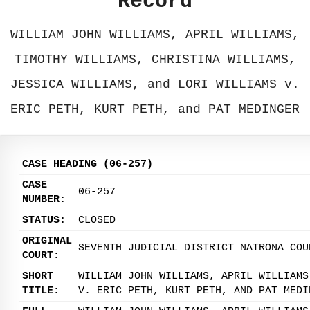
Record
WILLIAM JOHN WILLIAMS, APRIL WILLIAMS,
TIMOTHY WILLIAMS, CHRISTINA WILLIAMS,
JESSICA WILLIAMS, and LORI WILLIAMS v.
ERIC PETH, KURT PETH, and PAT MEDINGER
CASE HEADING (06-257)
CASE
06-257
NUMBER:
STATUS:
CLOSED
ORIGINAL
SEVENTH JUDICIAL DISTRICT NATRONA COU
COURT:
SHORT
WILLIAM JOHN WILLIAMS, APRIL WILLIAMS
TITLE:
V. ERIC PETH, KURT PETH, AND PAT MEDI