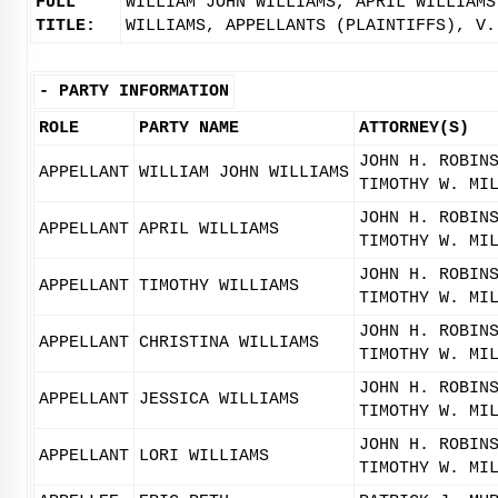
FULL
WILLIAM JOHN WILLIAMS, APRIL WILLIAMS
TITLE:
WILLIAMS, APPELLANTS (PLAINTIFFS), V.
-
PARTY INFORMATION
ROLE
PARTY NAME
ATTORNEY(S)
JOHN H. ROBIN
APPELLANT
WILLIAM JOHN WILLIAMS
TIMOTHY W. MI
JOHN H. ROBIN
APPELLANT
APRIL WILLIAMS
TIMOTHY W. MI
JOHN H. ROBIN
APPELLANT
TIMOTHY WILLIAMS
TIMOTHY W. MI
JOHN H. ROBIN
APPELLANT
CHRISTINA WILLIAMS
TIMOTHY W. MI
JOHN H. ROBIN
APPELLANT
JESSICA WILLIAMS
TIMOTHY W. MI
JOHN H. ROBIN
APPELLANT
LORI WILLIAMS
TIMOTHY W. MI