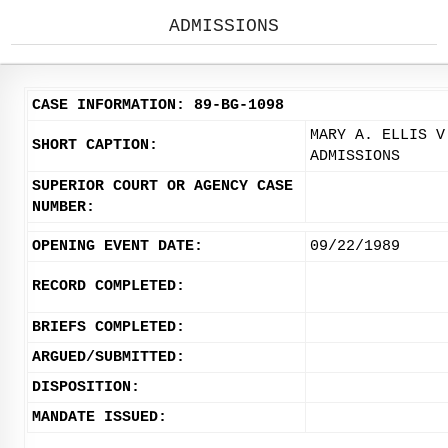
ADMISSIONS
CASE INFORMATION: 89-BG-1098
MARY A. ELLIS V
SHORT CAPTION:
ADMISSIONS
SUPERIOR COURT OR AGENCY CASE
NUMBER:
OPENING EVENT DATE:
09/22/1989
RECORD COMPLETED:
BRIEFS COMPLETED:
ARGUED/SUBMITTED:
DISPOSITION:
MANDATE ISSUED: