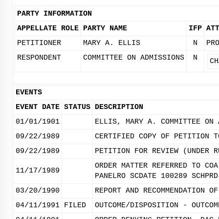
PARTY INFORMATION
APPELLATE ROLE
PARTY NAME
IFP
AT
PETITIONER
MARY A. ELLIS
N
PR
RESPONDENT
COMMITTEE ON ADMISSIONS
N
CH
EVENTS
EVENT DATE
STATUS
DESCRIPTION
01/01/1901
ELLIS, MARY A. COMMITTEE ON 
09/22/1989
CERTIFIED COPY OF PETITION T
09/22/1989
PETITION FOR REVIEW (UNDER R
ORDER MATTER REFERRED TO COA
11/17/1989
PANELRO SCDATE 100289 SCHPRD
03/20/1990
REPORT AND RECOMMENDATION OF
04/11/1991
FILED
OUTCOME/DISPOSITION - OUTCOM