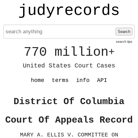
judyrecords
Search
search tips
770 million
+
United States Court Cases
home
terms
info
API
District Of Columbia
Court Of Appeals Record
MARY A. ELLIS V. COMMITTEE ON