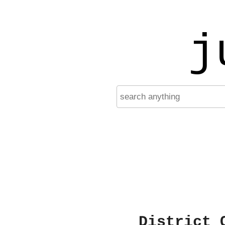
j
District 