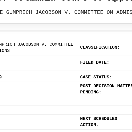
E GUMPRICH JACOBSON V. COMMITTEE ON ADMI
MPRICH JACOBSON V. COMMITTEE
CLASSIFICATION:
IONS
FILED DATE:
9
CASE STATUS:
POST-DECISION MATTE
PENDING:
NEXT SCHEDULED
ACTION: