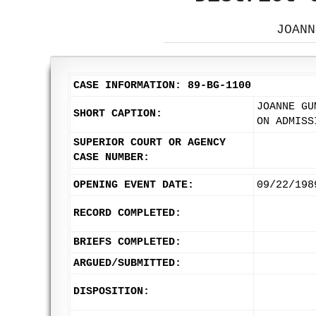
JOANN
CASE INFORMATION: 89-BG-1100
JOANNE GU
SHORT CAPTION:
ON ADMISS
SUPERIOR COURT OR AGENCY
CASE NUMBER:
OPENING EVENT DATE:
09/22/198
RECORD COMPLETED:
BRIEFS COMPLETED:
ARGUED/SUBMITTED:
DISPOSITION: