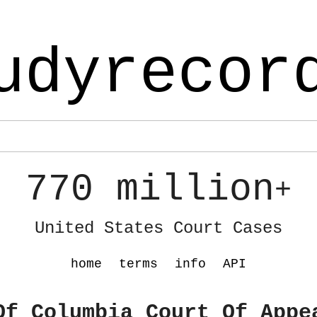
udyrecor
770 million
+
United States Court Cases
home
terms
info
API
Of Columbia Court Of Appe