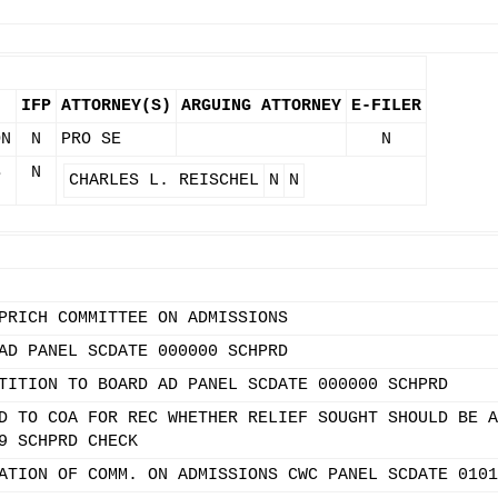
IFP
ATTORNEY(S)
ARGUING ATTORNEY
E-FILER
ON
N
PRO SE
N
S
N
CHARLES L. REISCHEL
N
N
PRICH COMMITTEE ON ADMISSIONS
AD PANEL SCDATE 000000 SCHPRD
TITION TO BOARD AD PANEL SCDATE 000000 SCHPRD
D TO COA FOR REC WHETHER RELIEF SOUGHT SHOULD BE A
9 SCHPRD CHECK
ATION OF COMM. ON ADMISSIONS CWC PANEL SCDATE 0101