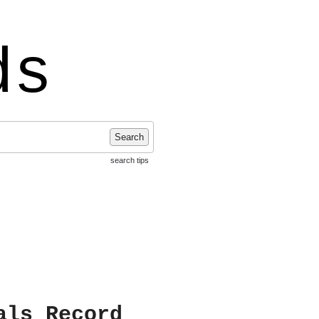
ds
Search
search tips
als Record