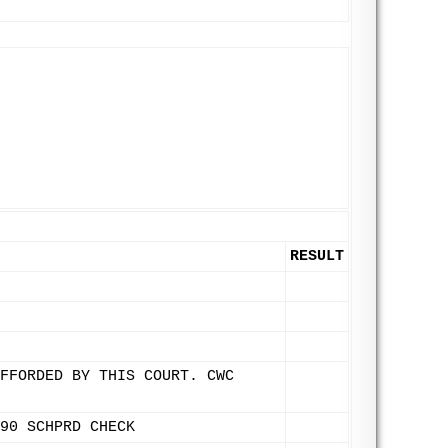
RESULT
FFORDED BY THIS COURT. CWC
90 SCHPRD CHECK