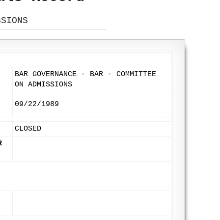
SSIONS
BAR GOVERNANCE - BAR - COMMITTEE
ON ADMISSIONS
09/22/1989
CLOSED
R