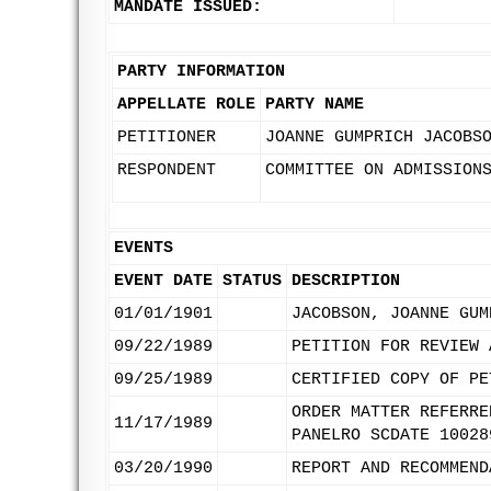
MANDATE ISSUED:
PARTY INFORMATION
APPELLATE ROLE
PARTY NAME
PETITIONER
JOANNE GUMPRICH JACOBS
RESPONDENT
COMMITTEE ON ADMISSION
EVENTS
EVENT DATE
STATUS
DESCRIPTION
01/01/1901
JACOBSON, JOANNE GUM
09/22/1989
PETITION FOR REVIEW 
09/25/1989
CERTIFIED COPY OF PE
ORDER MATTER REFERRE
11/17/1989
PANELRO SCDATE 10028
03/20/1990
REPORT AND RECOMMEND