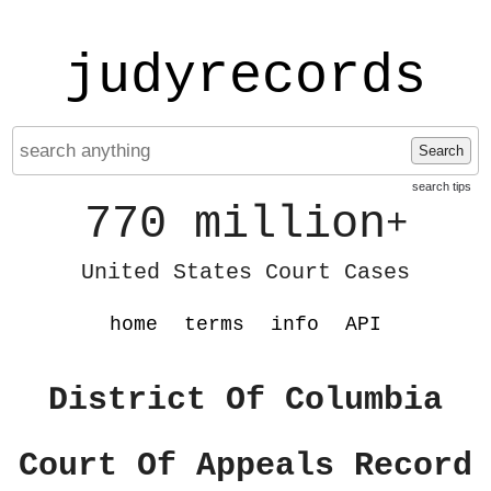
judyrecords
Search
search tips
770 million
+
United States Court Cases
home
terms
info
API
District Of Columbia
Court Of Appeals Record