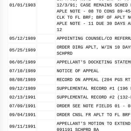
01/01/1903
12/3/91; CASE REMAINS SCHED 
APLE NOTE - 08 TO CONS 89-45
CLK TO FL BRF; BRF OF APLT N
APLE NOTE - 11 DUE 30 DAYS A
12
05/12/1989
APPOINTING COUNSEL/CO REFERR
ORDER DIRG APLT, W/IN 10 DAY
05/25/1989
SCHPRD
06/05/1989
APPELLANT'S DOCKETING STATEM
07/10/1989
NOTICE OF APPEAL
08/08/1989
RECORD ON APPEAL (204 PGS RT
09/12/1989
SUPPLEMENTAL RECORD #1 (196 
02/13/1991
SUPPLEMENTAL RECORD #2 (132-
07/09/1991
ORDER SEE NOTE FIELDS 01 - 0
09/04/1991
ORDER CNSL FR APLT TO FL BRF
APPELLANT'S MOTION TO EXTEND
09/11/1991
091191 SCHPRD BA