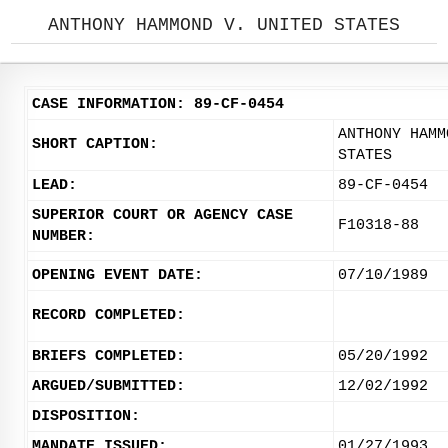
ANTHONY HAMMOND V. UNITED STATES
CASE INFORMATION: 89-CF-0454
ANTHONY HAMM
SHORT CAPTION:
STATES
LEAD:
89-CF-0454
SUPERIOR COURT OR AGENCY CASE
F10318-88
NUMBER:
OPENING EVENT DATE:
07/10/1989
RECORD COMPLETED:
BRIEFS COMPLETED:
05/20/1992
ARGUED/SUBMITTED:
12/02/1992
DISPOSITION:
MANDATE ISSUED:
01/27/1993