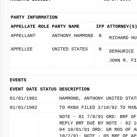
PARTY INFORMATION
APPELLATE ROLE
PARTY NAME
IFP
ATTORNEY(S
APPELLANT
ANTHONY HAMMOND
N
RICHARD HU
APPELLEE
UNITED STATES
N
DEMAURICE 
JOHN R. FI
EVENTS
EVENT DATE
STATUS
DESCRIPTION
01/01/1901
HAMMOND, ANTHONY UNITED STAT
01/01/1902
TO MXBA FILED 2/18/92 TO MXB
NOTE - 01 7/9/91 ORD: BRF OF
REPLY BRF DUE BY NOTE - 02 1
04 10/01/91 ORD: GR MOS OF A
10/7/91; NOTE - 05 BRF OF AP