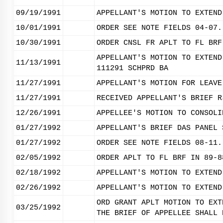
09/19/1991
APPELLANT'S MOTION TO EXTEND
10/01/1991
ORDER SEE NOTE FIELDS 04-07.
10/30/1991
ORDER CNSL FR APLT TO FL BRF
APPELLANT'S MOTION TO EXTEND
11/13/1991
111291 SCHPRD BA
11/27/1991
APPELLANT'S MOTION FOR LEAVE
11/27/1991
RECEIVED APPELLANT'S BRIEF R
12/26/1991
APPELLEE'S MOTION TO CONSOLI
01/27/1992
APPELLANT'S BRIEF DAS PANEL 
01/27/1992
ORDER SEE NOTE FIELDS 08-11.
02/05/1992
ORDER APLT TO FL BRF IN 89-8
02/18/1992
APPELLANT'S MOTION TO EXTEND
02/26/1992
APPELLANT'S MOTION TO EXTEND
ORD GRANT APLT MOTION TO EXT
03/25/1992
THE BRIEF OF APPELLEE SHALL 