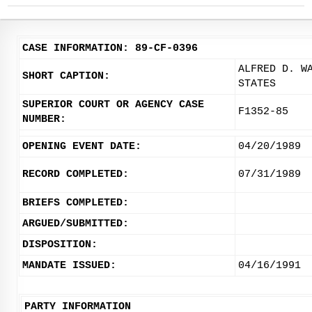
CASE INFORMATION: 89-CF-0396
ALFRED D. W
SHORT CAPTION:
STATES
SUPERIOR COURT OR AGENCY CASE
F1352-85
NUMBER:
OPENING EVENT DATE:
04/20/1989
RECORD COMPLETED:
07/31/1989
BRIEFS COMPLETED:
ARGUED/SUBMITTED:
DISPOSITION:
MANDATE ISSUED:
04/16/1991
PARTY INFORMATION