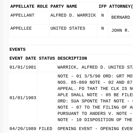
APPELLATE ROLE
PARTY NAME
IFP
ATTORNEY
APPELLANT
ALFRED D. WARRICK
N
BERNARD 
APPELLEE
UNITED STATES
N
JOHN R. 
EVENTS
EVENT DATE
STATUS
DESCRIPTION
01/01/1901
WARRICK, ALFRED D. UNITED ST
NOTE - 01 3/5/90 ORD: GRT MO
NOS. 85-869 NOTE - 02 AND 87
APPEAL. FO THAT THE CLK IS N
APLE SHALL NOTE - 05 BE FILE
01/01/1903
ORD: SUA SPONTE THAT NOTE - 
NOTE - 07 TO THE FILING OF A
PURSUANT TO ANDERS V. NOTE -
NOTE - 10 DISPOSITION OF THE
04/20/1989
FILED
OPENING EVENT - OPENING EVEN