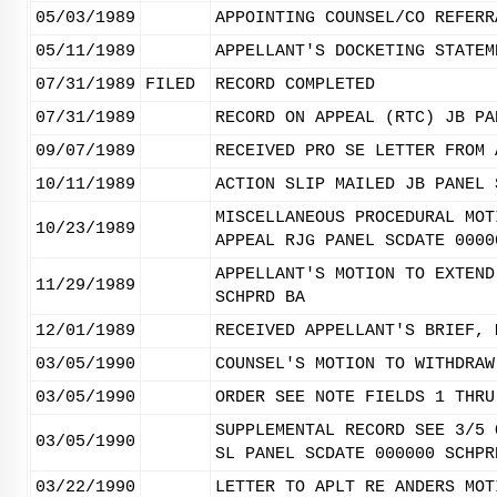
05/03/1989
APPOINTING COUNSEL/CO REFERR
05/11/1989
APPELLANT'S DOCKETING STATEM
07/31/1989
FILED
RECORD COMPLETED
07/31/1989
RECORD ON APPEAL (RTC) JB PA
09/07/1989
RECEIVED PRO SE LETTER FROM 
10/11/1989
ACTION SLIP MAILED JB PANEL 
MISCELLANEOUS PROCEDURAL MOT
10/23/1989
APPEAL RJG PANEL SCDATE 0000
APPELLANT'S MOTION TO EXTEND
11/29/1989
SCHPRD BA
12/01/1989
RECEIVED APPELLANT'S BRIEF, 
03/05/1990
COUNSEL'S MOTION TO WITHDRAW
03/05/1990
ORDER SEE NOTE FIELDS 1 THRU
SUPPLEMENTAL RECORD SEE 3/5 
03/05/1990
SL PANEL SCDATE 000000 SCHPR
03/22/1990
LETTER TO APLT RE ANDERS MOT