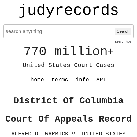
judyrecords
Search
search tips
770 million
+
United States Court Cases
home
terms
info
API
District Of Columbia
Court Of Appeals Record
ALFRED D. WARRICK V. UNITED STATES