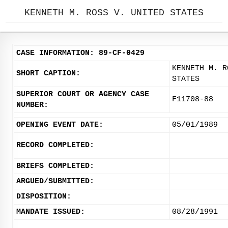
KENNETH M. ROSS V. UNITED STATES
CASE INFORMATION: 89-CF-0429
KENNETH M. R
SHORT CAPTION:
STATES
SUPERIOR COURT OR AGENCY CASE
F11708-88
NUMBER:
OPENING EVENT DATE:
05/01/1989
RECORD COMPLETED:
BRIEFS COMPLETED:
ARGUED/SUBMITTED:
DISPOSITION:
MANDATE ISSUED:
08/28/1991