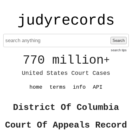
judyrecords
Search
search tips
770 million
+
United States Court Cases
home
terms
info
API
District Of Columbia
Court Of Appeals Record