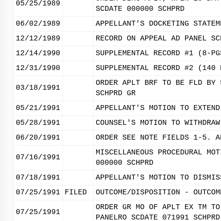
05/25/1989
SCDATE 000000 SCHPRD
06/02/1989
APPELLANT'S DOCKETING STATEM
12/12/1989
RECORD ON APPEAL AD PANEL SC
12/14/1990
SUPPLEMENTAL RECORD #1 (8-PG
12/31/1990
SUPPLEMENTAL RECORD #2 (140 
ORDER APLT BRF TO BE FLD BY 
03/18/1991
SCHPRD GR
05/21/1991
APPELLANT'S MOTION TO EXTEND
05/28/1991
COUNSEL'S MOTION TO WITHDRAW
06/20/1991
ORDER SEE NOTE FIELDS 1-5. A
MISCELLANEOUS PROCEDURAL MOT
07/16/1991
000000 SCHPRD
07/18/1991
APPELLANT'S MOTION TO DISMIS
07/25/1991
FILED
OUTCOME/DISPOSITION - OUTCOM
ORDER GR MO OF APLT EX TM TO
07/25/1991
PANELRO SCDATE 071991 SCHPRD