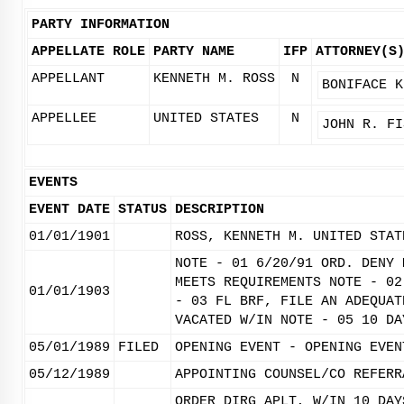
PARTY INFORMATION
APPELLATE ROLE
PARTY NAME
IFP
ATTORNEY(S
APPELLANT
KENNETH M. ROSS
N
BONIFACE K
APPELLEE
UNITED STATES
N
JOHN R. FI
EVENTS
EVENT DATE
STATUS
DESCRIPTION
01/01/1901
ROSS, KENNETH M. UNITED STAT
NOTE - 01 6/20/91 ORD. DENY 
MEETS REQUIREMENTS NOTE - 02
01/01/1903
- 03 FL BRF, FILE AN ADEQUAT
VACATED W/IN NOTE - 05 10 DA
05/01/1989
FILED
OPENING EVENT - OPENING EVEN
05/12/1989
APPOINTING COUNSEL/CO REFERR
ORDER DIRG APLT, W/IN 10 DAY