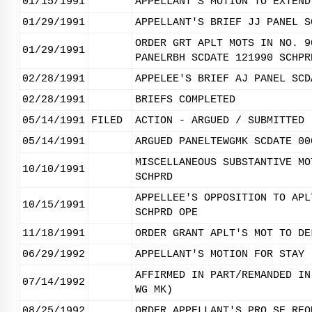
01/15/1991
APPELLANT'S MOTION TO EXTEND
01/29/1991
APPELLANT'S BRIEF JJ PANEL S
ORDER GRT APLT MOTS IN NO. 9
01/29/1991
PANELRBH SCDATE 121990 SCHPR
02/28/1991
APPELEE'S BRIEF AJ PANEL SCD
02/28/1991
BRIEFS COMPLETED
05/14/1991
FILED
ACTION - ARGUED / SUBMITTED
05/14/1991
ARGUED PANELTEWGMK SCDATE 00
MISCELLANEOUS SUBSTANTIVE MO
10/10/1991
SCHPRD
APPELLEE'S OPPOSITION TO APL
10/15/1991
SCHPRD OPE
11/18/1991
ORDER GRANT APLT'S MOT TO DE
06/29/1992
APPELLANT'S MOTION FOR STAY 
AFFIRMED IN PART/REMANDED IN
07/14/1992
WG MK)
08/25/1992
ORDER APPELLANT'S PRO SE REQ