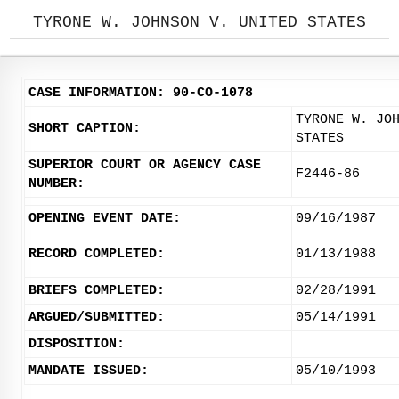
TYRONE W. JOHNSON V. UNITED STATES
CASE INFORMATION: 90-CO-1078
TYRONE W. JO
SHORT CAPTION:
STATES
SUPERIOR COURT OR AGENCY CASE
F2446-86
NUMBER:
OPENING EVENT DATE:
09/16/1987
RECORD COMPLETED:
01/13/1988
BRIEFS COMPLETED:
02/28/1991
ARGUED/SUBMITTED:
05/14/1991
DISPOSITION:
MANDATE ISSUED:
05/10/1993