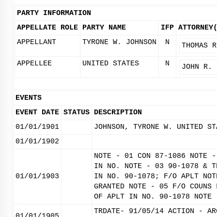
PARTY INFORMATION
APPELLATE ROLE
PARTY NAME
IFP
ATTORNEY
APPELLANT
TYRONE W. JOHNSON
N
THOMAS R
APPELLEE
UNITED STATES
N
JOHN R. 
EVENTS
EVENT DATE
STATUS
DESCRIPTION
01/01/1901
JOHNSON, TYRONE W. UNITED ST
01/01/1902
NOTE - 01 CON 87-1086 NOTE -
IN NO. NOTE - 03 90-1078 & T
01/01/1903
IN NO. 90-1078; F/O APLT NOT
GRANTED NOTE - 05 F/O COUNS 
OF APLT IN NO. 90-1078 NOTE 
TRDATE- 91/05/14 ACTION - AR
01/01/1905