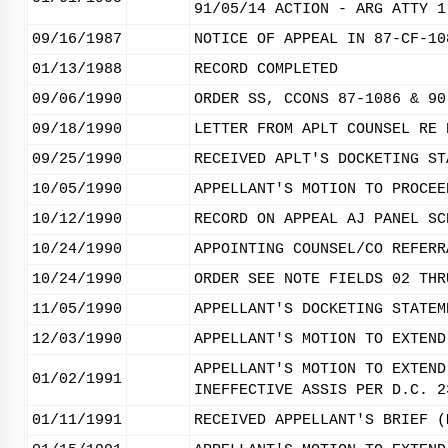
91/05/14 ACTION - ARG ATTY 1
09/16/1987
NOTICE OF APPEAL IN 87-CF-10
01/13/1988
RECORD COMPLETED
09/06/1990
ORDER SS, CCONS 87-1086 & 90
09/18/1990
LETTER FROM APLT COUNSEL RE 
09/25/1990
RECEIVED APLT'S DOCKETING ST
10/05/1990
APPELLANT'S MOTION TO PROCEE
10/12/1990
RECORD ON APPEAL AJ PANEL SC
10/24/1990
APPOINTING COUNSEL/CO REFERR
10/24/1990
ORDER SEE NOTE FIELDS 02 THR
11/05/1990
APPELLANT'S DOCKETING STATEM
12/03/1990
APPELLANT'S MOTION TO EXTEND
APPELLANT'S MOTION TO EXTEND
01/02/1991
INEFFECTIVE ASSIS PER D.C. 2
01/11/1991
RECEIVED APPELLANT'S BRIEF (