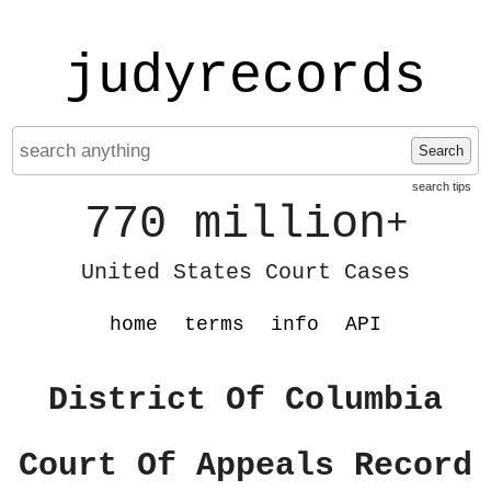
judyrecords
Search
search tips
770 million
+
United States Court Cases
home
terms
info
API
District Of Columbia
Court Of Appeals Record