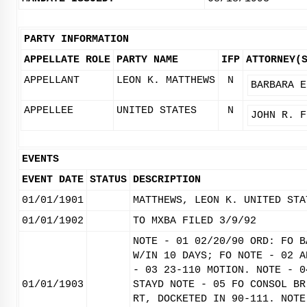
PARTY INFORMATION
APPELLATE ROLE
PARTY NAME
IFP
ATTORNEY(
APPELLANT
LEON K. MATTHEWS
N
BARBARA E
APPELLEE
UNITED STATES
N
JOHN R. F
EVENTS
EVENT DATE
STATUS
DESCRIPTION
01/01/1901
MATTHEWS, LEON K. UNITED STA
01/01/1902
TO MXBA FILED 3/9/92
NOTE - 01 02/20/90 ORD: FO B
W/IN 10 DAYS; FO NOTE - 02 A
- 03 23-110 MOTION. NOTE - 0
01/01/1903
STAYD NOTE - 05 FO CONSOL BR
RT, DOCKETED IN 90-111. NOTE