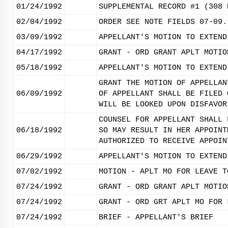
01/24/1992
SUPPLEMENTAL RECORD #1 (308 
02/04/1992
ORDER SEE NOTE FIELDS 07-09.
03/09/1992
APPELLANT'S MOTION TO EXTEND
04/17/1992
GRANT - ORD GRANT APLT MOTIO
05/18/1992
APPELLANT'S MOTION TO EXTEND
GRANT THE MOTION OF APPELLAN
06/09/1992
OF APPELLANT SHALL BE FILED 
WILL BE LOOKED UPON DISFAVOR
COUNSEL FOR APPELLANT SHALL 
06/18/1992
SO MAY RESULT IN HER APPOINT
AUTHORIZED TO RECEIVE APPOIN
06/29/1992
APPELLANT'S MOTION TO EXTEND
07/02/1992
MOTION - APLT MO FOR LEAVE T
07/24/1992
GRANT - ORD GRANT APLT MOTIO
07/24/1992
GRANT - ORD GRT APLT MO FOR 
07/24/1992
BRIEF - APPELLANT'S BRIEF