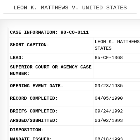
LEON K. MATTHEWS V. UNITED STATES
CASE INFORMATION: 90-CO-0111
LEON K. MATTHEWS
SHORT CAPTION:
STATES
LEAD:
85-CF-1368
SUPERIOR COURT OR AGENCY CASE
NUMBER:
OPENING EVENT DATE:
09/23/1985
RECORD COMPLETED:
04/05/1990
BRIEFS COMPLETED:
09/24/1992
ARGUED/SUBMITTED:
03/02/1993
DISPOSITION:
MANDATE ISSUED:
08/18/1993