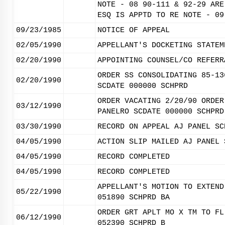
NOTE - 08 90-111 & 92-29 ARE
ESQ IS APPTD TO RE NOTE - 09
09/23/1985
NOTICE OF APPEAL
02/05/1990
APPELLANT'S DOCKETING STATEM
02/20/1990
APPOINTING COUNSEL/CO REFERR
ORDER SS CONSOLIDATING 85-13
02/20/1990
SCDATE 000000 SCHPRD
ORDER VACATING 2/20/90 ORDER
03/12/1990
PANELRO SCDATE 000000 SCHPRD
03/30/1990
RECORD ON APPEAL AJ PANEL SC
04/05/1990
ACTION SLIP MAILED AJ PANEL 
04/05/1990
RECORD COMPLETED
04/05/1990
RECORD COMPLETED
APPELLANT'S MOTION TO EXTEND
05/22/1990
051890 SCHPRD BA
ORDER GRT APLT MO X TM TO FL
06/12/1990
052390 SCHPRD B