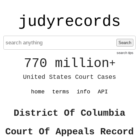
judyrecords
Search
search tips
770 million
+
United States Court Cases
home
terms
info
API
District Of Columbia
Court Of Appeals Record