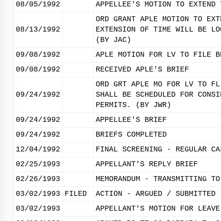
08/05/1992
APPELLEE'S MOTION TO EXTEND 
ORD GRANT APLE MOTION TO EXT
08/13/1992
EXTENSION OF TIME WILL BE LO
(BY JAC)
09/08/1992
APLE MOTION FOR LV TO FILE B
09/08/1992
RECEIVED APLE'S BRIEF
ORD GRT APLE MO FOR LV TO FL
09/24/1992
SHALL BE SCHEDULED FOR CONSI
PERMITS. (BY JWR)
09/24/1992
APPELLEE'S BRIEF
09/24/1992
BRIEFS COMPLETED
12/04/1992
FINAL SCREENING - REGULAR CA
02/25/1993
APPELLANT'S REPLY BRIEF
02/26/1993
MEMORANDUM - TRANSMITTING TO
03/02/1993
FILED
ACTION - ARGUED / SUBMITTED
03/02/1993
APPELLANT'S MOTION FOR LEAVE