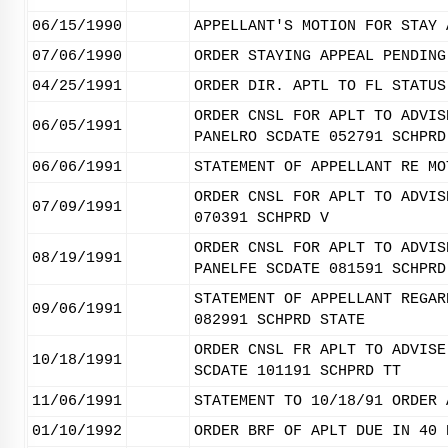
06/15/1990
APPELLANT'S MOTION FOR STAY 
07/06/1990
ORDER STAYING APPEAL PENDING
04/25/1991
ORDER DIR. APTL TO FL STATUS
ORDER CNSL FOR APLT TO ADVIS
06/05/1991
PANELRO SCDATE 052791 SCHPRD
06/06/1991
STATEMENT OF APPELLANT RE MO
ORDER CNSL FOR APLT TO ADVIS
07/09/1991
070391 SCHPRD V
ORDER CNSL FOR APLT TO ADVIS
08/19/1991
PANELFE SCDATE 081591 SCHPRD
STATEMENT OF APPELLANT REGAR
09/06/1991
082991 SCHPRD STATE
ORDER CNSL FR APLT TO ADVISE
10/18/1991
SCDATE 101191 SCHPRD TT
11/06/1991
STATEMENT TO 10/18/91 ORDER 
01/10/1992
ORDER BRF OF APLT DUE IN 40 