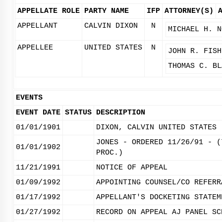
APPELLATE ROLE
PARTY NAME
IFP
ATTORNEY(S)
APPELLANT
CALVIN DIXON
N
MICHAEL H. N
APPELLEE
UNITED STATES
N
JOHN R. FISH
THOMAS C. BL
EVENTS
EVENT DATE
STATUS
DESCRIPTION
01/01/1901
DIXON, CALVIN UNITED STATES
JONES - ORDERED 11/26/91 - (
01/01/1902
PROC.)
11/21/1991
NOTICE OF APPEAL
01/09/1992
APPOINTING COUNSEL/CO REFERR
01/17/1992
APPELLANT'S DOCKETING STATEM
01/27/1992
RECORD ON APPEAL AJ PANEL SC