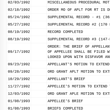
02/03/1992
MISCELLANEOUS PROCEDURAL MOT
02/18/1992
ORDER MO OF APLT FOR RT IS D
05/24/1992
SUPPLEMENTAL RECORD - #1 (36
05/27/1992
SUPPLEMENTAL RECORD #2 (170 
08/19/1992
RECORD COMPLETED
08/19/1992
SUPPLEMENTAL RECORD #3 (147-
ORDER: THE BRIEF OF APPELLAN
09/17/1992
OF APPELLEE SHALL BE FILED W
LOOKED UPON WITH DISFAVOR AN
09/23/1992
APPELLANT'S MOTION TO EXTEND
09/28/1992
ORD GRANT APLT MOTION TO EXT
10/29/1992
APPELLANT'S BRIEF
11/27/1992
APPELLEE'S MOTION TO EXTEND 
12/03/1992
ORD GRANT APLE MOTION TO EXT
01/08/1993
APPELLEE'S BRIEF
01/08/1993
BRIEFS COMPLETED