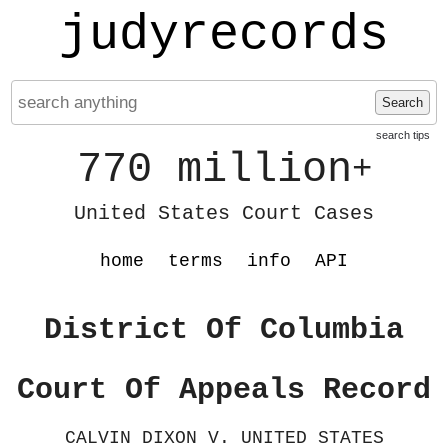
judyrecords
Search
search tips
770 million
+
United States Court Cases
home
terms
info
API
District Of Columbia
Court Of Appeals Record
CALVIN DIXON V. UNITED STATES