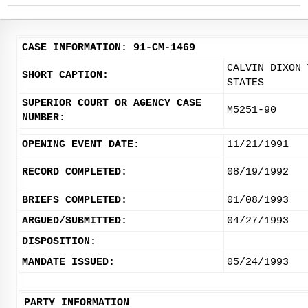
CASE INFORMATION: 91-CM-1469
CALVIN DIXON 
SHORT CAPTION:
STATES
SUPERIOR COURT OR AGENCY CASE
M5251-90
NUMBER:
OPENING EVENT DATE:
11/21/1991
RECORD COMPLETED:
08/19/1992
BRIEFS COMPLETED:
01/08/1993
ARGUED/SUBMITTED:
04/27/1993
DISPOSITION:
MANDATE ISSUED:
05/24/1993
PARTY INFORMATION