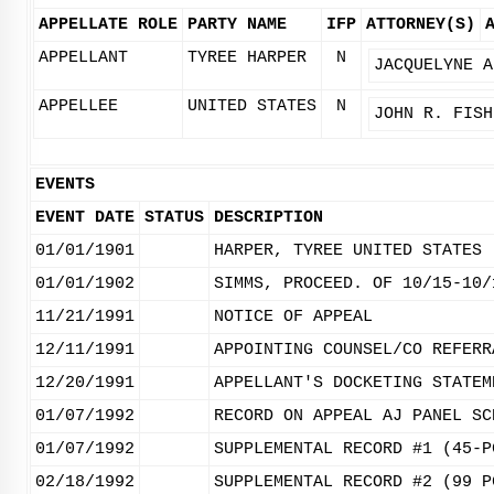
APPELLATE ROLE
PARTY NAME
IFP
ATTORNEY(S)
APPELLANT
TYREE HARPER
N
JACQUELYNE A
APPELLEE
UNITED STATES
N
JOHN R. FISH
EVENTS
EVENT DATE
STATUS
DESCRIPTION
01/01/1901
HARPER, TYREE UNITED STATES
01/01/1902
SIMMS, PROCEED. OF 10/15-10/
11/21/1991
NOTICE OF APPEAL
12/11/1991
APPOINTING COUNSEL/CO REFERR
12/20/1991
APPELLANT'S DOCKETING STATEM
01/07/1992
RECORD ON APPEAL AJ PANEL SC
01/07/1992
SUPPLEMENTAL RECORD #1 (45-P
02/18/1992
SUPPLEMENTAL RECORD #2 (99 P