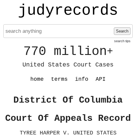
judyrecords
Search
search tips
770 million
+
United States Court Cases
home
terms
info
API
District Of Columbia
Court Of Appeals Record
TYREE HARPER V. UNITED STATES