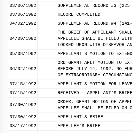
03/06/1992
SUPPLEMENTAL RECORD #3 (225 
03/06/1992
RECORD COMPLETED
04/02/1992
SUPPLEMENTAL RECORD #4 (141-
THE BRIEF OF APPELLANT SHALL
04/09/1992
APPELLEE SHALL BE FILED WITH
LOOKED UPON WITH DISFAVOR AN
05/08/1992
APPELLANT'S MOTION TO EXTEND
ORD GRANT APLT MOTION TO EXT
06/02/1992
BEFORE JULY 14, 1992. NO FUR
OF EXTRAORDINARY CIRCUMSTANC
07/15/1992
APPELLANT'S MOTION FOR LEAVE
07/15/1992
RECEIVED - APPELLANT'S BRIEF
ORDER: GRANT MOTION OF APPEL
07/30/1992
APPELLEE SHALL BE FILED ON O
07/30/1992
APPELLANT'S BRIEF
08/17/1992
APPELLEE'S BRIEF