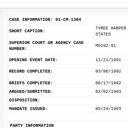
CASE INFORMATION: 91-CM-1384
TYREE HARPER
SHORT CAPTION:
STATES
SUPERIOR COURT OR AGENCY CASE
M9192-91
NUMBER:
OPENING EVENT DATE:
11/21/1991
RECORD COMPLETED:
03/06/1992
BRIEFS COMPLETED:
08/17/1992
ARGUED/SUBMITTED:
02/02/1993
DISPOSITION:
MANDATE ISSUED:
05/24/1993
PARTY INFORMATION