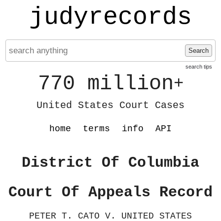
judyrecords
Search
search tips
770 million
+
United States Court Cases
home
terms
info
API
District Of Columbia
Court Of Appeals Record
PETER T. CATO V. UNITED STATES