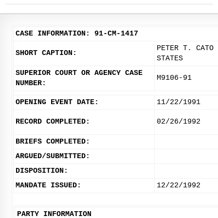
CASE INFORMATION: 91-CM-1417
PETER T. CATO 
SHORT CAPTION:
STATES
SUPERIOR COURT OR AGENCY CASE
M9106-91
NUMBER:
OPENING EVENT DATE:
11/22/1991
RECORD COMPLETED:
02/26/1992
BRIEFS COMPLETED:
ARGUED/SUBMITTED:
DISPOSITION:
MANDATE ISSUED:
12/22/1992
PARTY INFORMATION