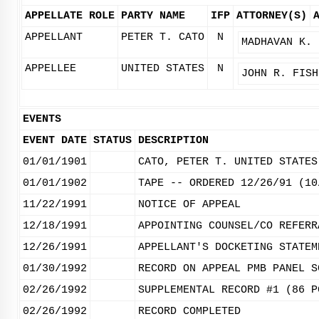
APPELLATE ROLE
PARTY NAME
IFP
ATTORNEY(S)
APPELLANT
PETER T. CATO
N
MADHAVAN K. 
APPELLEE
UNITED STATES
N
JOHN R. FISH
EVENTS
EVENT DATE
STATUS
DESCRIPTION
01/01/1901
CATO, PETER T. UNITED STATES
01/01/1902
TAPE -- ORDERED 12/26/91 (10
11/22/1991
NOTICE OF APPEAL
12/18/1991
APPOINTING COUNSEL/CO REFERR
12/26/1991
APPELLANT'S DOCKETING STATEM
01/30/1992
RECORD ON APPEAL PMB PANEL S
02/26/1992
SUPPLEMENTAL RECORD #1 (86 P
02/26/1992
RECORD COMPLETED