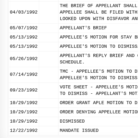
THE BRIEF OF APPELLANT SHALL
04/03/1992
APPELLEE SHALL BE FILED WITH
LOOKED UPON WITH DISFAVOR AN
05/07/1992
APPELLANT'S BRIEF
05/13/1992
APPELLEE'S MOTION FOR STAY B
05/13/1992
APPELLEE'S MOTION TO DISMISS
APPELLANT'S REPLY BRIEF AND 
05/26/1992
SCHEDULE.
TMC - APPELLEE'S MOTION TO D
07/14/1992
APPELLEE'S MOTION TO DISMISS
VOTE SHEET - APPELLEE'S MOTI
09/23/1992
TO DISMISS - APPELLANT'S MOT
10/29/1992
ORDER GRANT APLE MOTION TO D
10/29/1992
ORDER DENYING APPELLEE MOTIO
10/29/1992
DISMISSED
12/22/1992
MANDATE ISSUED