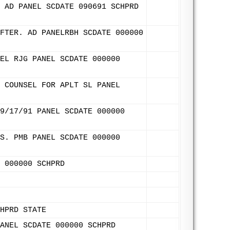
 AD PANEL SCDATE 090691 SCHPRD
FTER. AD PANELRBH SCDATE 000000
EL RJG PANEL SCDATE 000000
 COUNSEL FOR APLT SL PANEL
9/17/91 PANEL SCDATE 000000
S. PMB PANEL SCDATE 000000
 000000 SCHPRD
HPRD STATE
ANEL SCDATE 000000 SCHPRD