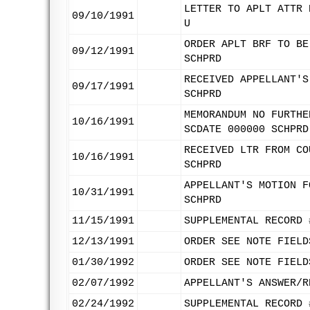
LETTER TO APLT ATTR 
09/10/1991
U
ORDER APLT BRF TO BE
09/12/1991
SCHPRD
RECEIVED APPELLANT'S
09/17/1991
SCHPRD
MEMORANDUM NO FURTHE
10/16/1991
SCDATE 000000 SCHPRD
RECEIVED LTR FROM CO
10/16/1991
SCHPRD
APPELLANT'S MOTION F
10/31/1991
SCHPRD
11/15/1991
SUPPLEMENTAL RECORD 
12/13/1991
ORDER SEE NOTE FIELD
01/30/1992
ORDER SEE NOTE FIELD
02/07/1992
APPELLANT'S ANSWER/R
02/24/1992
SUPPLEMENTAL RECORD 