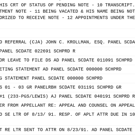
HIS CRT OF STATUS OF PENDING NOTE - 10 TRANSCRIPT.
TMENT NOTE - 11 BEING VACATED & HIS NAME BEING NOT
ORIZED TO RECEIVE NOTE - 12 APPOINTMENTS UNDER THE
O REFERRAL (CJA) JOHN C. KROLLMAN, ESQ. PANEL SCDA
PANEL SCDATE 022691 SCHPRD R
OR LEAVE TO FILE DS AD PANEL SCDATE 011091 SCHPRD 
ETING STATEMENT AD PANEL SCDATE 000000 SCHPRD
G STATEMENT PANEL SCDATE 000000 SCHPRD
S 01 - 03 GR PANELRBH SCDATE 031191 SCHPRD GR
#1 (233-PGS/LEWIS) AJ PANEL SCDATE 040191 SCHPRD R
ER FROM APPELLANT RE: APPEAL AND COUNSEL ON APPEAL
O SE LTR OF 8/13/ 91. RESP. OF APLT ATTR DUE IN 10
T RE LTR SENT TO ATTR ON 8/23/91. AD PANEL SCDATE 