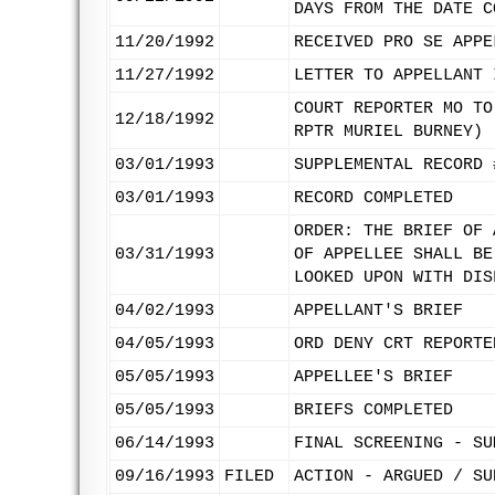
DAYS FROM THE DATE C
11/20/1992
RECEIVED PRO SE APPE
11/27/1992
LETTER TO APPELLANT 
COURT REPORTER MO TO
12/18/1992
RPTR MURIEL BURNEY)
03/01/1993
SUPPLEMENTAL RECORD 
03/01/1993
RECORD COMPLETED
ORDER: THE BRIEF OF 
03/31/1993
OF APPELLEE SHALL BE
LOOKED UPON WITH DIS
04/02/1993
APPELLANT'S BRIEF
04/05/1993
ORD DENY CRT REPORTE
05/05/1993
APPELLEE'S BRIEF
05/05/1993
BRIEFS COMPLETED
06/14/1993
FINAL SCREENING - SU
09/16/1993
FILED
ACTION - ARGUED / SU