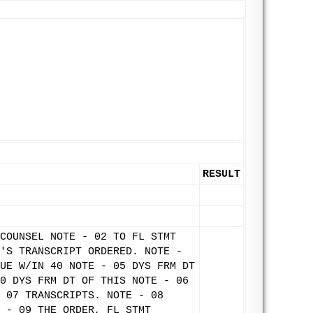
RESULT
COUNSEL NOTE - 02 TO FL STMT
'S TRANSCRIPT ORDERED. NOTE -
UE W/IN 40 NOTE - 05 DYS FRM DT
0 DYS FRM DT OF THIS NOTE - 06
 07 TRANSCRIPTS. NOTE - 08
 - 09 THE ORDER, FL STMT