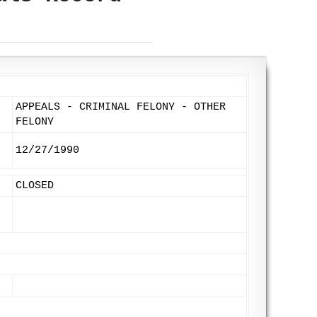
APPEALS - CRIMINAL FELONY - OTHER
FELONY
12/27/1990
CLOSED