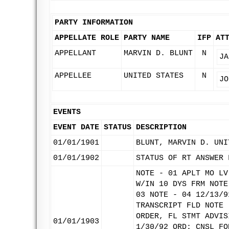
PARTY INFORMATION
APPELLATE ROLE
PARTY NAME
IFP
AT
APPELLANT
MARVIN D. BLUNT
N
JA
APPELLEE
UNITED STATES
N
JO
EVENTS
EVENT DATE
STATUS
DESCRIPTION
01/01/1901
BLUNT, MARVIN D. UNI
01/01/1902
STATUS OF RT ANSWER 
NOTE - 01 APLT MO LV
W/IN 10 DYS FRM NOTE
03 NOTE - 04 12/13/9
TRANSCRIPT FLD NOTE 
ORDER, FL STMT ADVIS
01/01/1903
1/30/92 ORD: CNSL FO