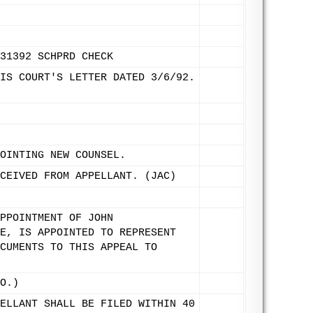
31392 SCHPRD CHECK
IS COURT'S LETTER DATED 3/6/92.
OINTING NEW COUNSEL.
CEIVED FROM APPELLANT. (JAC)
PPOINTMENT OF JOHN
E, IS APPOINTED TO REPRESENT
CUMENTS TO THIS APPEAL TO
O.)
ELLANT SHALL BE FILED WITHIN 40