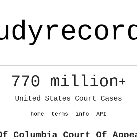
udyrecor
770 million
+
United States Court Cases
home
terms
info
API
Of Columbia Court Of Appe