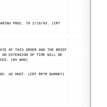
ARING PROC. TO 2/16/93. (CRT
ATE OF THIS ORDER AND THE BRIEF
 AN EXTENSION OF TIME WILL BE
CES. (BY WHN)
OC. AS MOOT. (CRT RPTR BURNEY)