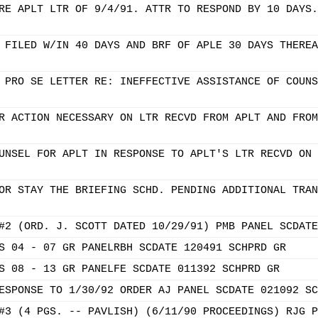
RE APLT LTR OF 9/4/91. ATTR TO RESPOND BY 10 DAYS.
 FILED W/IN 40 DAYS AND BRF OF APLE 30 DAYS THEREA
 PRO SE LETTER RE: INEFFECTIVE ASSISTANCE OF COUNS
R ACTION NECESSARY ON LTR RECVD FROM APLT AND FROM
UNSEL FOR APLT IN RESPONSE TO APLT'S LTR RECVD ON 
OR STAY THE BRIEFING SCHD. PENDING ADDITIONAL TRAN
#2 (ORD. J. SCOTT DATED 10/29/91) PMB PANEL SCDATE
S 04 - 07 GR PANELRBH SCDATE 120491 SCHPRD GR
S 08 - 13 GR PANELFE SCDATE 011392 SCHPRD GR
ESPONSE TO 1/30/92 ORDER AJ PANEL SCDATE 021092 SC
#3 (4 PGS. -- PAVLISH) (6/11/90 PROCEEDINGS) RJG P