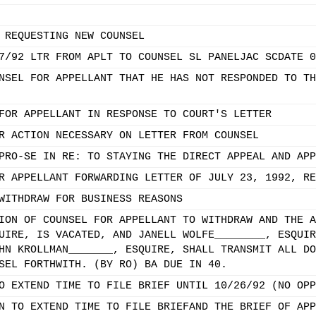
 REQUESTING NEW COUNSEL
7/92 LTR FROM APLT TO COUNSEL SL PANELJAC SCDATE 0
NSEL FOR APPELLANT THAT HE HAS NOT RESPONDED TO TH
FOR APPELLANT IN RESPONSE TO COURT'S LETTER
R ACTION NECESSARY ON LETTER FROM COUNSEL
PRO-SE IN RE: TO STAYING THE DIRECT APPEAL AND APP
R APPELLANT FORWARDING LETTER OF JULY 23, 1992, RE
WITHDRAW FOR BUSINESS REASONS
ION OF COUNSEL FOR APPELLANT TO WITHDRAW AND THE A
UIRE, IS VACATED, AND JANELL WOLFE________, ESQUIR
HN KROLLMAN_______, ESQUIRE, SHALL TRANSMIT ALL DO
SEL FORTHWITH. (BY RO) BA DUE IN 40.
O EXTEND TIME TO FILE BRIEF UNTIL 10/26/92 (NO OPP
N TO EXTEND TIME TO FILE BRIEFAND THE BRIEF OF APP