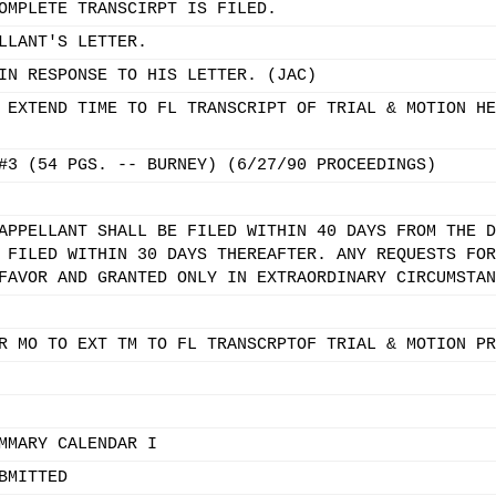
OMPLETE TRANSCIRPT IS FILED.
LLANT'S LETTER.
IN RESPONSE TO HIS LETTER. (JAC)
 EXTEND TIME TO FL TRANSCRIPT OF TRIAL & MOTION HE
#3 (54 PGS. -- BURNEY) (6/27/90 PROCEEDINGS)
APPELLANT SHALL BE FILED WITHIN 40 DAYS FROM THE D
 FILED WITHIN 30 DAYS THEREAFTER. ANY REQUESTS FOR
FAVOR AND GRANTED ONLY IN EXTRAORDINARY CIRCUMSTAN
R MO TO EXT TM TO FL TRANSCRPTOF TRIAL & MOTION PR
MMARY CALENDAR I
BMITTED