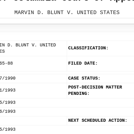
MARVIN D. BLUNT V. UNITED STATES
IN D. BLUNT V. UNITED
CLASSIFICATION:
ES
65-88
FILED DATE:
7/1990
CASE STATUS:
POST-DECISION MATTER
1/1993
PENDING:
5/1993
6/1993
NEXT SCHEDULED ACTION:
5/1993