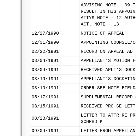
ADVISING NOTE - 09 T
RESULT IN HIS APPOIN
ATTYS NOTE - 12 AUTH
ACT. NOTE - 13
12/27/1990
NOTICE OF APPEAL
12/31/1990
APPOINTING COUNSEL/C
02/22/1991
RECORD ON APPEAL AD 
03/04/1991
APPELLANT'S MOTION F
03/04/1991
RECEIVED APLT'S DOCK
03/19/1991
APPELLANT'S DOCKETIN
03/19/1991
ORDER SEE NOTE FIELD
05/17/1991
SUPPLEMENTAL RECORD 
08/15/1991
RECEIVED PRO SE LETT
LETTER TO ATTR RE PR
08/23/1991
SCHPRD K
09/04/1991
LETTER FROM APPELLAN