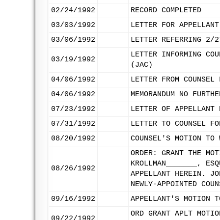
02/24/1992
RECORD COMPLETED
03/03/1992
LETTER FOR APPELLANT
03/06/1992
LETTER REFERRING 2/2
LETTER INFORMING COU
03/19/1992
(JAC)
04/06/1992
LETTER FROM COUNSEL 
04/06/1992
MEMORANDUM NO FURTHE
07/23/1992
LETTER OF APPELLANT 
07/31/1992
LETTER TO COUNSEL FO
08/20/1992
COUNSEL'S MOTION TO 
ORDER: GRANT THE MOT
KROLLMAN_______, ESQ
08/26/1992
APPELLANT HEREIN. JO
NEWLY-APPOINTED COUN
09/16/1992
APPELLANT'S MOTION T
ORD GRANT APLT MOTIO
09/22/1992