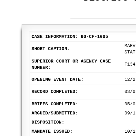
CASE INFORMATION: 90-CF-1605
MARV
SHORT CAPTION:
STAT
SUPERIOR COURT OR AGENCY CASE
F134
NUMBER:
OPENING EVENT DATE:
12/2
RECORD COMPLETED:
03/0
BRIEFS COMPLETED:
05/0
ARGUED/SUBMITTED:
09/1
DISPOSITION:
MANDATE ISSUED:
10/1