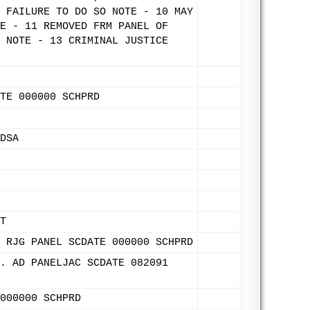
 FAILURE TO DO SO NOTE - 10 MAY
E - 11 REMOVED FRM PANEL OF
 NOTE - 13 CRIMINAL JUSTICE
TE 000000 SCHPRD
DSA
T
 RJG PANEL SCDATE 000000 SCHPRD
. AD PANELJAC SCDATE 082091
000000 SCHPRD