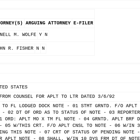
TORNEY(S)
ARGUING ATTORNEY
E-FILER
NELL M. WOLFE
Y
N
HN R. FISHER
N
N
TED STATES
FROM COUNSEL FOR APLT TO LTR DATED 3/6/92
 TO FL LODGED DOCK NOTE - 01 STMT GRNTD. F/O APLT 
 - 02 DT OF ORD AS TO STATUS OF NOTE - 03 REPORTER
1 ORD: APLT MO X TM FL NOTE - 04 GRNTD. APLT BRF D
- 05 W/THIS CRT. F/O APLT CNSL TO NOTE - 06 W/IN 3
ING THIS NOTE - 07 CRT OF STATUS OF PENDING NOTE -
R APLT NOTE - 08 SHALL, W/IN 10 DYS FRM DT OF NOTE