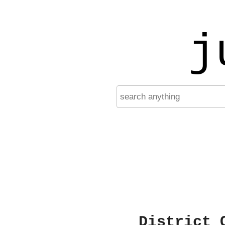
j
District 