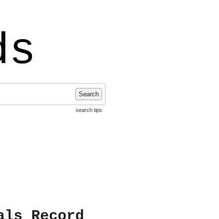
ds
Search
search tips
als Record