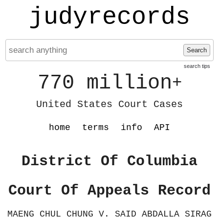
judyrecords
Search
search tips
770 million
+
United States Court Cases
home
terms
info
API
District Of Columbia
Court Of Appeals Record
MAENG CHUL CHUNG V. SAID ABDALLA SIRAG