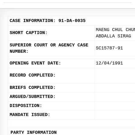
CASE INFORMATION: 91-DA-0035
MAENG CHUL CHU
SHORT CAPTION:
ABDALLA SIRAG
SUPERIOR COURT OR AGENCY CASE
SC15787-91
NUMBER:
OPENING EVENT DATE:
12/04/1991
RECORD COMPLETED:
BRIEFS COMPLETED:
ARGUED/SUBMITTED:
DISPOSITION:
MANDATE ISSUED:
PARTY INFORMATION