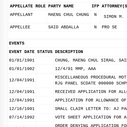
APPELLATE ROLE
PARTY NAME
IFP
ATTORNEY(
APPELLANT
MAENG CHUL CHUNG
N
SIMON M. 
APPELLEE
SAID ABDALLA
N
PRO SE
EVENTS
EVENT DATE
STATUS
DESCRIPTION
01/01/1901
CHUNG, MAENG CHUL SIRAG, SAI
01/01/1902
12/4/91 MMP, AAA
MISCELLANEOUS PROCEDURAL MOT
12/04/1991
RJG PANEL SCDATE 000000 SCHP
12/04/1991
RECEIVED APPLICATION FOR ALL
12/04/1991
APPLICATION FOR ALLOWANCE OF
12/16/1991
SMALL CLAIM LETTER TO: AJ PA
07/14/1992
VOTE SHEET APPLICATION FOR A
ORDER DENYING APPLICATION FO