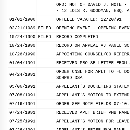
ORD: MOT OF DAVID J. NOTE - 
- 12 LOIS R. GOODMAN, ESQ. A
01/01/1906
ONTELLD VACATED: 12/20/91
02/21/1989
FILED
OPENING EVENT - OPENING EVEN
10/24/1990
FILED
RECORD COMPLETED
10/24/1990
RECORD ON APPEAL AJ PANEL SC
10/26/1990
APPOINTING COUNSEL/CO REFERR
01/04/1991
RECEIVED PRO SE LETTER FROM 
ORDER CNSL FOR APLT TO FL DO
04/24/1991
SCHPRD DSA
05/06/1991
APPELLANT'S DOCKETING STATEM
07/08/1991
APPELLANT'S MOTION TO EXTEND
07/16/1991
ORDER SEE NOTE FIELDS 07-10.
07/24/1991
RECEIVED APLT BRIEF PMB PANE
07/25/1991
APPELLANT'S MOTION FOR LEAVE