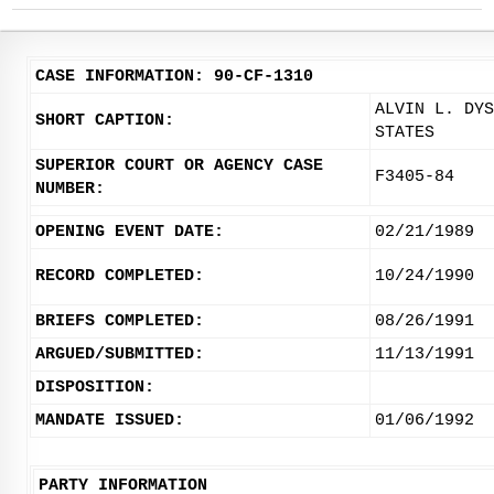
CASE INFORMATION: 90-CF-1310
ALVIN L. DYS
SHORT CAPTION:
STATES
SUPERIOR COURT OR AGENCY CASE
F3405-84
NUMBER:
OPENING EVENT DATE:
02/21/1989
RECORD COMPLETED:
10/24/1990
BRIEFS COMPLETED:
08/26/1991
ARGUED/SUBMITTED:
11/13/1991
DISPOSITION:
MANDATE ISSUED:
01/06/1992
PARTY INFORMATION