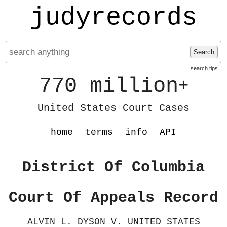
judyrecords
Search
search tips
770 million
+
United States Court Cases
home
terms
info
API
District Of Columbia
Court Of Appeals Record
ALVIN L. DYSON V. UNITED STATES