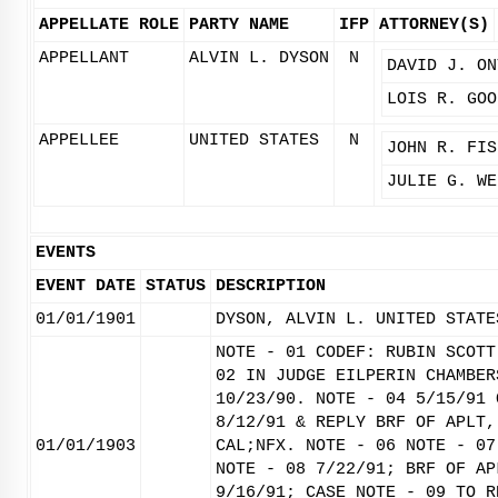
APPELLATE ROLE
PARTY NAME
IFP
ATTORNEY(S)
APPELLANT
ALVIN L. DYSON
N
DAVID J. ON
LOIS R. GOO
APPELLEE
UNITED STATES
N
JOHN R. FIS
JULIE G. WE
EVENTS
EVENT DATE
STATUS
DESCRIPTION
01/01/1901
DYSON, ALVIN L. UNITED STATE
NOTE - 01 CODEF: RUBIN SCOTT
02 IN JUDGE EILPERIN CHAMBER
10/23/90. NOTE - 04 5/15/91 
8/12/91 & REPLY BRF OF APLT,
01/01/1903
CAL;NFX. NOTE - 06 NOTE - 07
NOTE - 08 7/22/91; BRF OF AP
9/16/91; CASE NOTE - 09 TO R