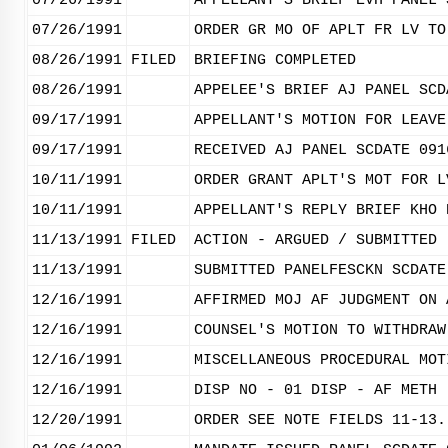
07/26/1991
APPELLANT'S BRIEF EVH PANEL 
07/26/1991
ORDER GR MO OF APLT FR LV TO
08/26/1991
FILED
BRIEFING COMPLETED
08/26/1991
APPELEE'S BRIEF AJ PANEL SCD
09/17/1991
APPELLANT'S MOTION FOR LEAVE
09/17/1991
RECEIVED AJ PANEL SCDATE 091
10/11/1991
ORDER GRANT APLT'S MOT FOR L
10/11/1991
APPELLANT'S REPLY BRIEF KHO 
11/13/1991
FILED
ACTION - ARGUED / SUBMITTED
11/13/1991
SUBMITTED PANELFESCKN SCDATE
12/16/1991
AFFIRMED MOJ AF JUDGMENT ON 
12/16/1991
COUNSEL'S MOTION TO WITHDRAW
12/16/1991
MISCELLANEOUS PROCEDURAL MOT
12/16/1991
DISP NO - 01 DISP - AF METH 
12/20/1991
ORDER SEE NOTE FIELDS 11-13.