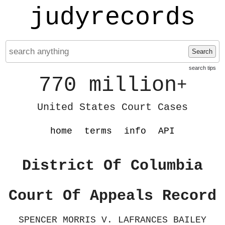
judyrecords
Search
search tips
770 million
+
United States Court Cases
home
terms
info
API
District Of Columbia
Court Of Appeals Record
SPENCER MORRIS V. LAFRANCES BAILEY