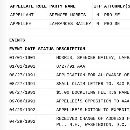
APPELLATE ROLE
PARTY NAME
IFP
ATTORNEY(
APPELLANT
SPENCER MORRIS
N
PRO SE
APPELLEE
LAFRANCES BAILEY
N
PRO SE
EVENTS
EVENT DATE
STATUS
DESCRIPTION
01/01/1901
MORRIS, SPENCER BAILEY, LAFR
01/01/1902
8/27/91 AAA
08/27/1991
APPLICATION FOR ALLOWANCE OF
08/27/1991
SMALL CLAIM LETTER TO: RJG P
08/27/1991
$5.00 DOCKETING FEE RJG PANE
09/06/1991
APPELLEE'S OPPOSITION TO AAA
04/29/1992
APPELLEE'S MOTION TO EXPEDIT
RECEIVED CHANGE OF ADDRESS F
04/29/1992
PL., N.E., WASHINGTON, D.C. 