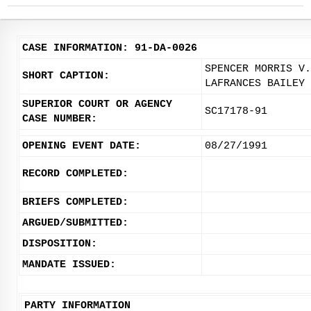
CASE INFORMATION: 91-DA-0026
SPENCER MORRIS V.
SHORT CAPTION:
LAFRANCES BAILEY
SUPERIOR COURT OR AGENCY
SC17178-91
CASE NUMBER:
OPENING EVENT DATE:
08/27/1991
RECORD COMPLETED:
BRIEFS COMPLETED:
ARGUED/SUBMITTED:
DISPOSITION:
MANDATE ISSUED:
PARTY INFORMATION