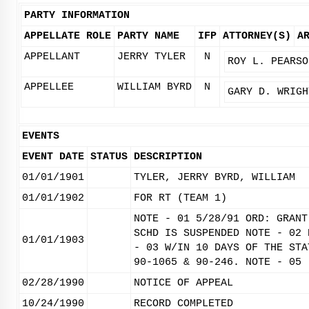
PARTY INFORMATION
APPELLATE ROLE
PARTY NAME
IFP
ATTORNEY(S)
A
APPELLANT
JERRY TYLER
N
ROY L. PEARSO
APPELLEE
WILLIAM BYRD
N
GARY D. WRIGH
EVENTS
EVENT DATE
STATUS
DESCRIPTION
01/01/1901
TYLER, JERRY BYRD, WILLIAM
01/01/1902
FOR RT (TEAM 1)
NOTE - 01 5/28/91 ORD: GRANT
SCHD IS SUSPENDED NOTE - 02 
01/01/1903
- 03 W/IN 10 DAYS OF THE STA
90-1065 & 90-246. NOTE - 05
02/28/1990
NOTICE OF APPEAL
10/24/1990
RECORD COMPLETED