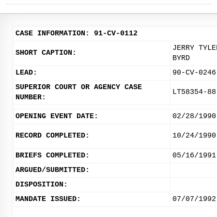
CASE INFORMATION: 91-CV-0112
JERRY TYLE
SHORT CAPTION:
BYRD
LEAD:
90-CV-0246
SUPERIOR COURT OR AGENCY CASE
LT58354-88
NUMBER:
OPENING EVENT DATE:
02/28/1990
RECORD COMPLETED:
10/24/1990
BRIEFS COMPLETED:
05/16/1991
ARGUED/SUBMITTED:
DISPOSITION:
MANDATE ISSUED:
07/07/1992