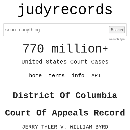
judyrecords
Search
search tips
770 million
+
United States Court Cases
home
terms
info
API
District Of Columbia
Court Of Appeals Record
JERRY TYLER V. WILLIAM BYRD