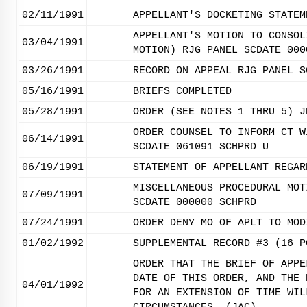
02/11/1991
APPELLANT'S DOCKETING STATEM
APPELLANT'S MOTION TO CONSOL
03/04/1991
MOTION) RJG PANEL SCDATE 000
03/26/1991
RECORD ON APPEAL RJG PANEL S
05/16/1991
BRIEFS COMPLETED
05/28/1991
ORDER (SEE NOTES 1 THRU 5) J
ORDER COUNSEL TO INFORM CT W
06/14/1991
SCDATE 061091 SCHPRD U
06/19/1991
STATEMENT OF APPELLANT REGAR
MISCELLANEOUS PROCEDURAL MOT
07/09/1991
SCDATE 000000 SCHPRD
07/24/1991
ORDER DENY MO OF APLT TO MOD
01/02/1992
SUPPLEMENTAL RECORD #3 (16 P
ORDER THAT THE BRIEF OF APPE
DATE OF THIS ORDER, AND THE 
04/01/1992
FOR AN EXTENSION OF TIME WIL