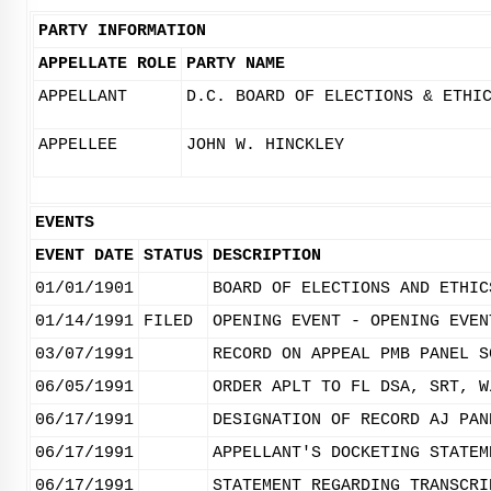
PARTY INFORMATION
APPELLATE ROLE
PARTY NAME
APPELLANT
D.C. BOARD OF ELECTIONS & ETHI
APPELLEE
JOHN W. HINCKLEY
EVENTS
EVENT DATE
STATUS
DESCRIPTION
01/01/1901
BOARD OF ELECTIONS AND ETHIC
01/14/1991
FILED
OPENING EVENT - OPENING EVEN
03/07/1991
RECORD ON APPEAL PMB PANEL S
06/05/1991
ORDER APLT TO FL DSA, SRT, W
06/17/1991
DESIGNATION OF RECORD AJ PAN
06/17/1991
APPELLANT'S DOCKETING STATEM
06/17/1991
STATEMENT REGARDING TRANSCRI