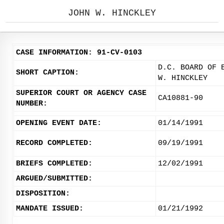
JOHN W. HINCKLEY
CASE INFORMATION: 91-CV-0103
D.C. BOARD OF 
SHORT CAPTION:
W. HINCKLEY
SUPERIOR COURT OR AGENCY CASE
CA10881-90
NUMBER:
OPENING EVENT DATE:
01/14/1991
RECORD COMPLETED:
09/19/1991
BRIEFS COMPLETED:
12/02/1991
ARGUED/SUBMITTED:
DISPOSITION:
MANDATE ISSUED:
01/21/1992