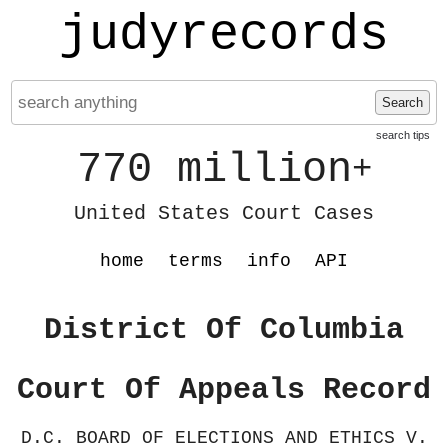
judyrecords
Search
search tips
770 million
+
United States Court Cases
home
terms
info
API
District Of Columbia
Court Of Appeals Record
D.C. BOARD OF ELECTIONS AND ETHICS V.