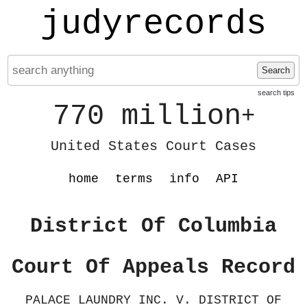
judyrecords
Search
search tips
770 million
+
United States Court Cases
home
terms
info
API
District Of Columbia
Court Of Appeals Record
PALACE LAUNDRY INC. V. DISTRICT OF