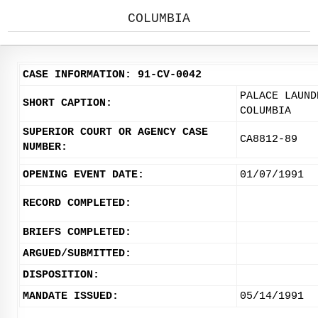
COLUMBIA
CASE INFORMATION: 91-CV-0042
PALACE LAUND
SHORT CAPTION:
COLUMBIA
SUPERIOR COURT OR AGENCY CASE
CA8812-89
NUMBER:
OPENING EVENT DATE:
01/07/1991
RECORD COMPLETED:
BRIEFS COMPLETED:
ARGUED/SUBMITTED:
DISPOSITION:
MANDATE ISSUED:
05/14/1991