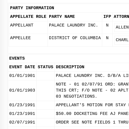
PARTY INFORMATION
APPELLATE ROLE
PARTY NAME
IFP
ATTOR
APPELLANT
PALACE LAUNDRY INC.
N
ALLEN
APPELLEE
DISTRICT OF COLUMBIA
N
CHARL
EVENTS
EVENT DATE
STATUS
DESCRIPTION
01/01/1901
PALACE LAUNDRY INC. D/B/A LI
NOTE - 01 02/07/91 ORD: GRAN
01/01/1903
THIS CRT; F/O NOTE - 02 APLT
03 NEGOTIATIONS.
01/23/1991
APPELLANT'S MOTION FOR STAY 
01/23/1991
$50.00 DOCKETING FEE AJ PANE
02/07/1991
ORDER SEE NOTE FIELDS 1 THRU