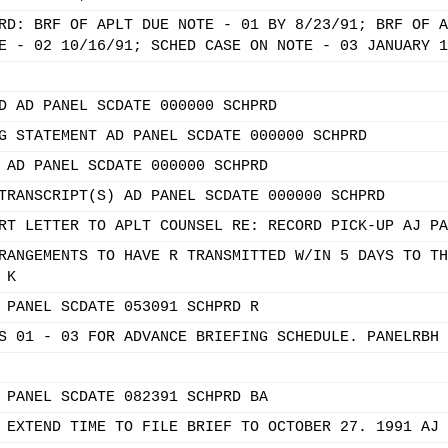
RD: BRF OF APLT DUE NOTE - 01 BY 8/23/91; BRF OF A
E - 02 10/16/91; SCHED CASE ON NOTE - 03 JANUARY 1
D AD PANEL SCDATE 000000 SCHPRD
G STATEMENT AD PANEL SCDATE 000000 SCHPRD
 AD PANEL SCDATE 000000 SCHPRD
TRANSCRIPT(S) AD PANEL SCDATE 000000 SCHPRD
RT LETTER TO APLT COUNSEL RE: RECORD PICK-UP AJ PA
RANGEMENTS TO HAVE R TRANSMITTED W/IN 5 DAYS TO TH
 K
 PANEL SCDATE 053091 SCHPRD R
S 01 - 03 FOR ADVANCE BRIEFING SCHEDULE. PANELRBH 
 PANEL SCDATE 082391 SCHPRD BA
 EXTEND TIME TO FILE BRIEF TO OCTOBER 27. 1991 AJ 