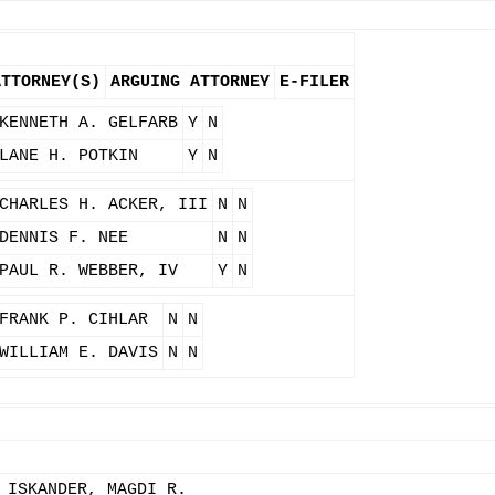
ATTORNEY(S)
ARGUING ATTORNEY
E-FILER
KENNETH A. GELFARB
Y
N
LANE H. POTKIN
Y
N
CHARLES H. ACKER, III
N
N
DENNIS F. NEE
N
N
PAUL R. WEBBER, IV
Y
N
FRANK P. CIHLAR
N
N
WILLIAM E. DAVIS
N
N
 ISKANDER, MAGDI R.