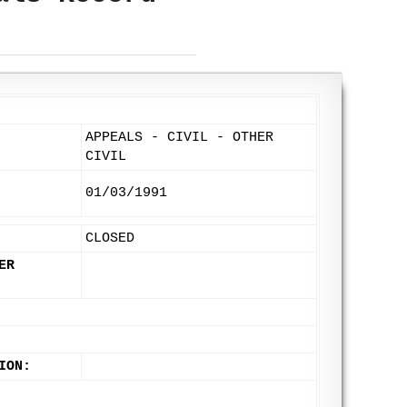
APPEALS - CIVIL - OTHER
CIVIL
01/03/1991
CLOSED
ER
ION: