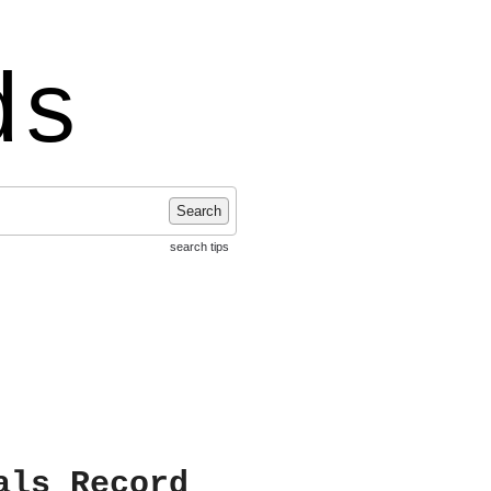
ds
Search
search tips
als Record