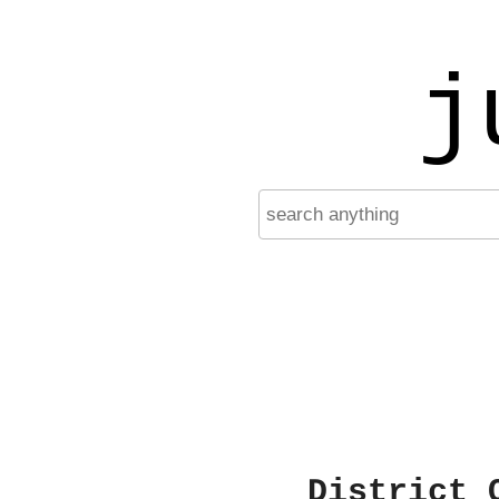
j
District 