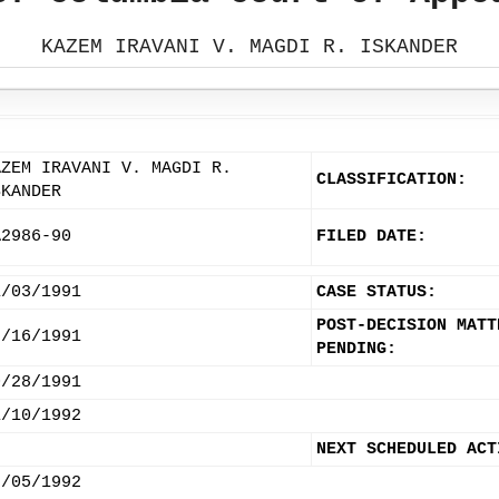
KAZEM IRAVANI V. MAGDI R. ISKANDER
AZEM IRAVANI V. MAGDI R.
CLASSIFICATION:
SKANDER
A2986-90
FILED DATE:
1/03/1991
CASE STATUS:
POST-DECISION MATT
7/16/1991
PENDING:
0/28/1991
1/10/1992
NEXT SCHEDULED ACT
2/05/1992