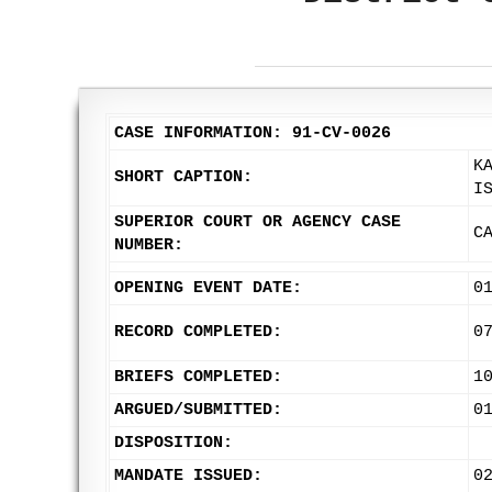
CASE INFORMATION: 91-CV-0026
K
SHORT CAPTION:
I
SUPERIOR COURT OR AGENCY CASE
C
NUMBER:
OPENING EVENT DATE:
0
RECORD COMPLETED:
0
BRIEFS COMPLETED:
1
ARGUED/SUBMITTED:
0
DISPOSITION:
MANDATE ISSUED:
0