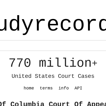
udyrecor
770 million
+
United States Court Cases
home
terms
info
API
Of Columbia Court Of Appe