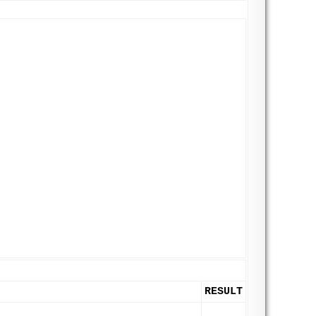
RESULT