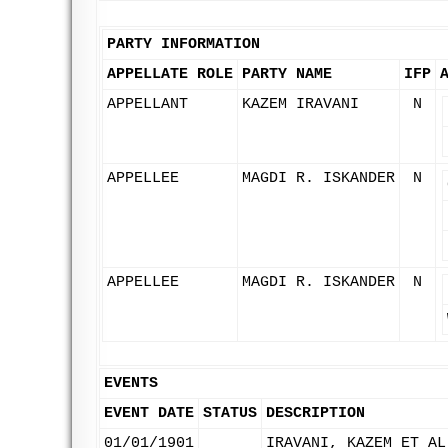
PARTY INFORMATION
APPELLATE ROLE
PARTY NAME
IFP
APPELLANT
KAZEM IRAVANI
N
APPELLEE
MAGDI R. ISKANDER
N
APPELLEE
MAGDI R. ISKANDER
N
EVENTS
EVENT DATE
STATUS
DESCRIPTION
01/01/1901
IRAVANI, KAZEM ET AL