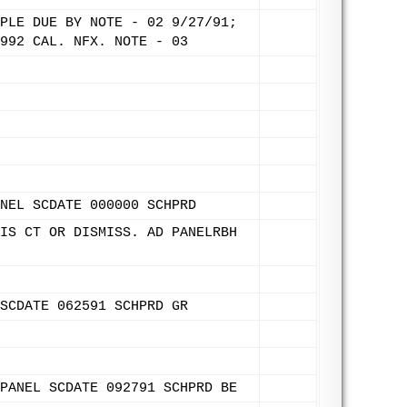
PLE DUE BY NOTE - 02 9/27/91;
992 CAL. NFX. NOTE - 03
NEL SCDATE 000000 SCHPRD
IS CT OR DISMISS. AD PANELRBH
SCDATE 062591 SCHPRD GR
PANEL SCDATE 092791 SCHPRD BE