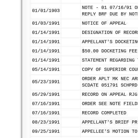
NOTE - 01 07/16/91 O
01/01/1903
REPLY BRF DUE BY NOT
01/03/1991
NOTICE OF APPEAL
01/14/1991
DESIGNATION OF RECOR
01/14/1991
APPELLANT'S DOCKETIN
01/14/1991
$50.00 DOCKETING FEE
01/14/1991
STATEMENT REGARDING 
05/14/1991
COPY OF SUPERIOR COU
ORDER APLT MK NEC AR
05/23/1991
SCDATE 051791 SCHPRD
05/29/1991
RECORD ON APPEAL RJG
07/16/1991
ORDER SEE NOTE FIELD
07/16/1991
RECORD COMPLETED
08/23/1991
APPELLANT'S BRIEF PR
09/25/1991
APPELLEE'S MOTION TO