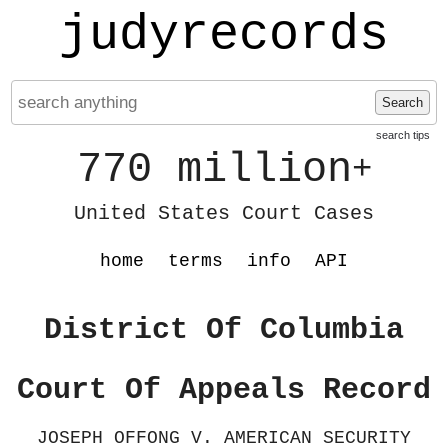
judyrecords
Search
search tips
770 million
+
United States Court Cases
home
terms
info
API
District Of Columbia
Court Of Appeals Record
JOSEPH OFFONG V. AMERICAN SECURITY