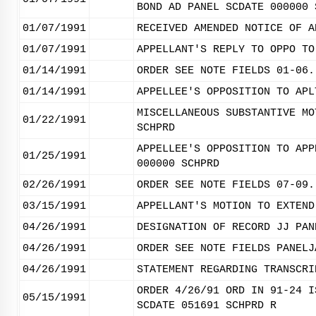
BOND AD PANEL SCDATE 000000 
01/07/1991
RECEIVED AMENDED NOTICE OF A
01/07/1991
APPELLANT'S REPLY TO OPPO TO
01/14/1991
ORDER SEE NOTE FIELDS 01-06.
01/14/1991
APPELLEE'S OPPOSITION TO APL
MISCELLANEOUS SUBSTANTIVE MO
01/22/1991
SCHPRD
APPELLEE'S OPPOSITION TO APP
01/25/1991
000000 SCHPRD
02/26/1991
ORDER SEE NOTE FIELDS 07-09.
03/15/1991
APPELLANT'S MOTION TO EXTEND
04/26/1991
DESIGNATION OF RECORD JJ PAN
04/26/1991
ORDER SEE NOTE FIELDS PANELJ
04/26/1991
STATEMENT REGARDING TRANSCRI
ORDER 4/26/91 ORD IN 91-24 I
05/15/1991
SCDATE 051691 SCHPRD R