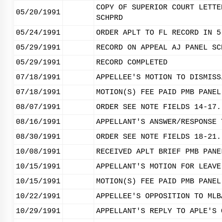
COPY OF SUPERIOR COURT LETTE
05/20/1991
SCHPRD
05/24/1991
ORDER APLT TO FL RECORD IN 5
05/29/1991
RECORD ON APPEAL AJ PANEL SC
05/29/1991
RECORD COMPLETED
07/18/1991
APPELLEE'S MOTION TO DISMISS
07/18/1991
MOTION(S) FEE PAID PMB PANEL
08/07/1991
ORDER SEE NOTE FIELDS 14-17.
08/16/1991
APPELLANT'S ANSWER/RESPONSE 
08/30/1991
ORDER SEE NOTE FIELDS 18-21.
10/08/1991
RECEIVED APLT BRIEF PMB PANE
10/15/1991
APPELLANT'S MOTION FOR LEAVE
10/15/1991
MOTION(S) FEE PAID PMB PANEL
10/22/1991
APPELLEE'S OPPOSITION TO MLB
10/29/1991
APPELLANT'S REPLY TO APLE'S 