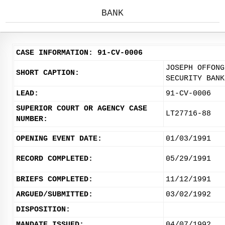
BANK
CASE INFORMATION: 91-CV-0006
JOSEPH OFFONG
SHORT CAPTION:
SECURITY BANK
LEAD:
91-CV-0006
SUPERIOR COURT OR AGENCY CASE
LT27716-88
NUMBER:
OPENING EVENT DATE:
01/03/1991
RECORD COMPLETED:
05/29/1991
BRIEFS COMPLETED:
11/12/1991
ARGUED/SUBMITTED:
03/02/1992
DISPOSITION:
MANDATE ISSUED:
04/07/1992