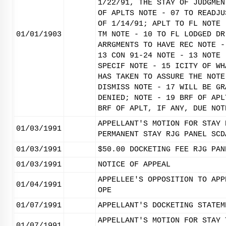
1/22/91, THE STAY OF JUDGMEN
OF APLTS NOTE - 07 TO READJU
OF 1/14/91; APLT TO FL NOTE 
01/01/1903
TM NOTE - 10 TO FL LODGED DR
ARRGMENTS TO HAVE REC NOTE -
13 CON 91-24 NOTE - 13 NOTE 
SPECIF NOTE - 15 ICITY OF WH
HAS TAKEN TO ASSURE THE NOTE
DISMISS NOTE - 17 WILL BE GR
DENIED; NOTE - 19 BRF OF APL
BRF OF APLT, IF ANY, DUE NOT
APPELLANT'S MOTION FOR STAY 
01/03/1991
PERMANENT STAY RJG PANEL SCD
01/03/1991
$50.00 DOCKETING FEE RJG PAN
01/03/1991
NOTICE OF APPEAL
APPELLEE'S OPPOSITION TO APP
01/04/1991
OPE
01/07/1991
APPELLANT'S DOCKETING STATEM
APPELLANT'S MOTION FOR STAY 
01/07/1991