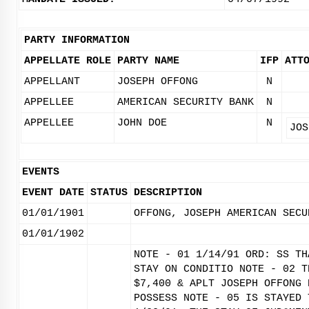
PARTY INFORMATION
APPELLATE ROLE
PARTY NAME
IFP
ATT
APPELLANT
JOSEPH OFFONG
N
APPELLEE
AMERICAN SECURITY BANK
N
APPELLEE
JOHN DOE
N
JOS
EVENTS
EVENT DATE
STATUS
DESCRIPTION
01/01/1901
OFFONG, JOSEPH AMERICAN SECU
01/01/1902
NOTE - 01 1/14/91 ORD: SS TH
STAY ON CONDITIO NOTE - 02 T
$7,400 & APLT JOSEPH OFFONG 
POSSESS NOTE - 05 IS STAYED 