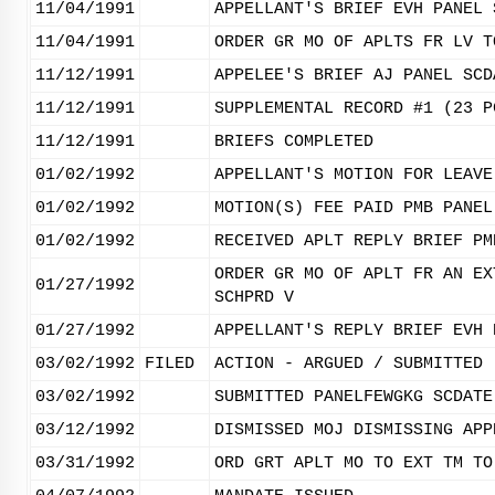
11/04/1991
APPELLANT'S BRIEF EVH PANEL 
11/04/1991
ORDER GR MO OF APLTS FR LV T
11/12/1991
APPELEE'S BRIEF AJ PANEL SCD
11/12/1991
SUPPLEMENTAL RECORD #1 (23 P
11/12/1991
BRIEFS COMPLETED
01/02/1992
APPELLANT'S MOTION FOR LEAVE
01/02/1992
MOTION(S) FEE PAID PMB PANEL
01/02/1992
RECEIVED APLT REPLY BRIEF PM
ORDER GR MO OF APLT FR AN EX
01/27/1992
SCHPRD V
01/27/1992
APPELLANT'S REPLY BRIEF EVH 
03/02/1992
FILED
ACTION - ARGUED / SUBMITTED
03/02/1992
SUBMITTED PANELFEWGKG SCDATE
03/12/1992
DISMISSED MOJ DISMISSING APP
03/31/1992
ORD GRT APLT MO TO EXT TM TO