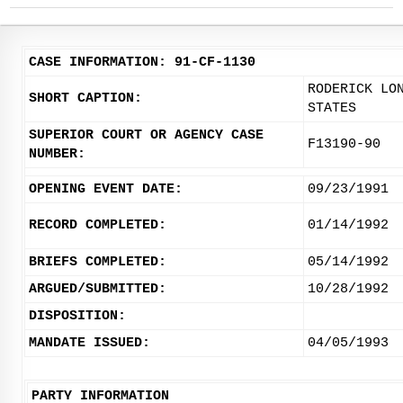
CASE INFORMATION: 91-CF-1130
RODERICK LO
SHORT CAPTION:
STATES
SUPERIOR COURT OR AGENCY CASE
F13190-90
NUMBER:
OPENING EVENT DATE:
09/23/1991
RECORD COMPLETED:
01/14/1992
BRIEFS COMPLETED:
05/14/1992
ARGUED/SUBMITTED:
10/28/1992
DISPOSITION:
MANDATE ISSUED:
04/05/1993
PARTY INFORMATION