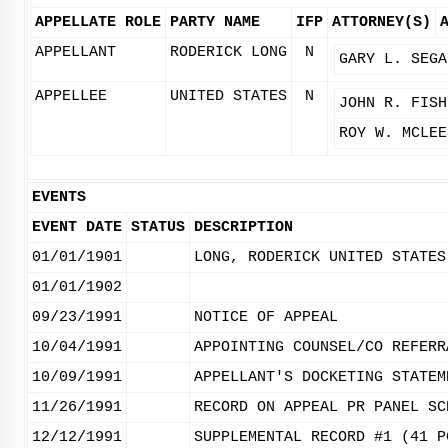
APPELLATE ROLE
PARTY NAME
IFP
ATTORNEY(S)
APPELLANT
RODERICK LONG
N
GARY L. SEGA
APPELLEE
UNITED STATES
N
JOHN R. FISH
ROY W. MCLEE
EVENTS
EVENT DATE
STATUS
DESCRIPTION
01/01/1901
LONG, RODERICK UNITED STATES
01/01/1902
09/23/1991
NOTICE OF APPEAL
10/04/1991
APPOINTING COUNSEL/CO REFERR
10/09/1991
APPELLANT'S DOCKETING STATEM
11/26/1991
RECORD ON APPEAL PR PANEL SC
12/12/1991
SUPPLEMENTAL RECORD #1 (41 P