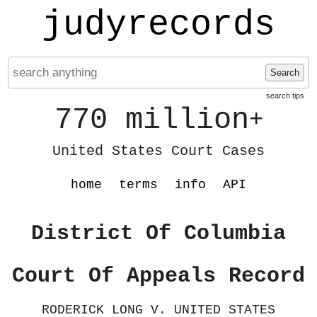
judyrecords
Search
search tips
770 million
+
United States Court Cases
home
terms
info
API
District Of Columbia
Court Of Appeals Record
RODERICK LONG V. UNITED STATES