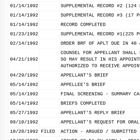
01/14/1992
SUPPLEMENTAL RECORD #2 (124 
01/14/1992
SUPPLEMENTAL RECORD #3 (17 P
01/14/1992
RECORD COMPLETED
01/23/1992
SUPPLEMENTAL RECORD #1(225 P
02/14/1992
ORDER BRF OF APLT DUE IN 40 
COUNSEL FOR APPELLANT SHALL 
04/21/1992
SO MAY RESULT IN HIS APPOINT
AUTHORIZED TO RECEIVE APPOIN
04/29/1992
APPELLANT'S BRIEF
05/14/1992
APPELLEE'S BRIEF
05/14/1992
FINAL SCREENING - SUMMARY CA
05/14/1992
BRIEFS COMPLETED
05/27/1992
APPELLANT'S REPLY BRIEF
09/10/1992
APPELLANT'S REQUEST FOR ORAL
10/28/1992
FILED
ACTION - ARGUED / SUBMITTED