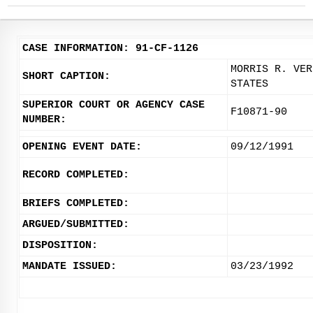
CASE INFORMATION: 91-CF-1126
MORRIS R. VER
SHORT CAPTION:
STATES
SUPERIOR COURT OR AGENCY CASE
F10871-90
NUMBER:
OPENING EVENT DATE:
09/12/1991
RECORD COMPLETED:
BRIEFS COMPLETED:
ARGUED/SUBMITTED:
DISPOSITION:
MANDATE ISSUED:
03/23/1992