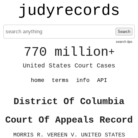
judyrecords
Search
search tips
770 million
+
United States Court Cases
home
terms
info
API
District Of Columbia
Court Of Appeals Record
MORRIS R. VEREEN V. UNITED STATES