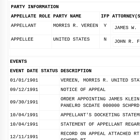
PARTY INFORMATION
APPELLATE ROLE
PARTY NAME
IFP
ATTORNEY(
APPELLANT
MORRIS R. VEREEN
Y
JAMES W. 
APPELLEE
UNITED STATES
N
JOHN R. F
EVENTS
EVENT DATE
STATUS
DESCRIPTION
01/01/1901
VEREEN, MORRIS R. UNITED STA
09/12/1991
NOTICE OF APPEAL
ORDER APPOINTING JAMES KLEIN
09/30/1991
PANELRO SCDATE 000000 SCHPRD
10/04/1991
APPELLANT'S DOCKETING STATEM
10/04/1991
STATEMENT OF APPELLANT REGAR
RECORD ON APPEAL ATTACHED RT
12/11/1991