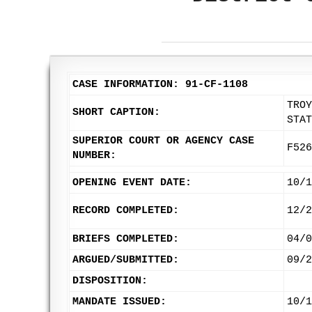
CASE INFORMATION: 91-CF-1108
TROY
SHORT CAPTION:
STAT
SUPERIOR COURT OR AGENCY CASE
F526
NUMBER:
OPENING EVENT DATE:
10/1
RECORD COMPLETED:
12/2
BRIEFS COMPLETED:
04/0
ARGUED/SUBMITTED:
09/2
DISPOSITION:
MANDATE ISSUED:
10/1