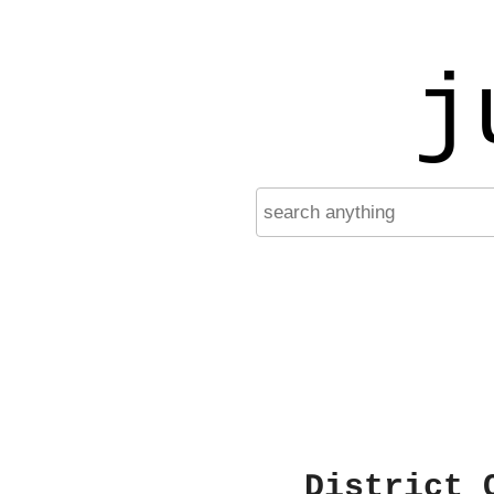
j
District 