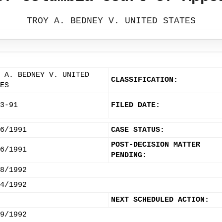
TROY A. BEDNEY V. UNITED STATES
 A. BEDNEY V. UNITED
CLASSIFICATION:
ES
3-91
FILED DATE:
6/1991
CASE STATUS:
POST-DECISION MATTER
6/1991
PENDING:
8/1992
4/1992
NEXT SCHEDULED ACTION:
9/1992