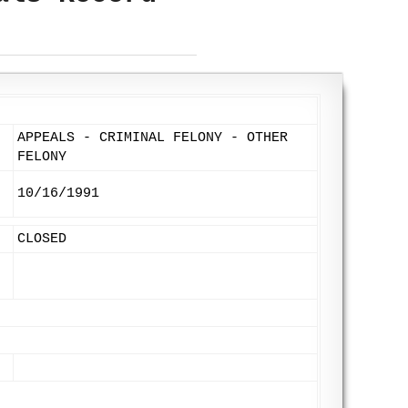
APPEALS - CRIMINAL FELONY - OTHER
FELONY
10/16/1991
CLOSED