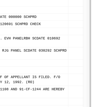
ATE 000000 SCHPRD
120691 SCHPRD CHECK
. EVH PANELRBH SCDATE 010692
 RJG PANEL SCDATE 030292 SCHPRD
F OF APPELLANT IS FILED. F/O
Y 12, 1992. (RO)
1108 AND 91-CF-1244 ARE HEREBY