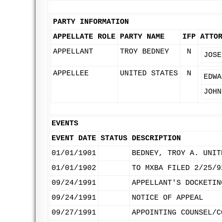
PARTY INFORMATION
APPELLATE ROLE
PARTY NAME
IFP
ATTO
APPELLANT
TROY BEDNEY
N
JOSE
APPELLEE
UNITED STATES
N
EDWA
JOHN
EVENTS
EVENT DATE
STATUS
DESCRIPTION
01/01/1901
BEDNEY, TROY A. UNIT
01/01/1902
TO MXBA FILED 2/25/9
09/24/1991
APPELLANT'S DOCKETIN
09/24/1991
NOTICE OF APPEAL
09/27/1991
APPOINTING COUNSEL/C