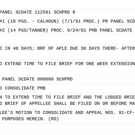
PANEL SCDATE 112591 SCHPRD R
#1 (10 PGS. - CALHOUN) (7/1/91 PROC.) PR PANEL SCD
#2 (14 PGS/TANNER) PROC. 9/24/91 PMB PANEL SCDATE 
E IN 40 DAYS; BRF OF APLE DUE 30 DAYS THERE- AFTER
O EXTEND TIME TO FILE BRIEF FOR ONE WEEK EXTENSION
 PANEL SCDATE 000000 SCHPRD
O CONSOLIDATE PMB
N TO EXTEND TIME TO FILE BRIEF AND THE LODGED BRIE
D BRIEF OF APPELLEE SHALL BE FILED ON OR BEFORE MA
LEE'S MOTION TO CONSOLIDATE AND APPEAL NOS. 91-CF-
 PURPOSES HEREIN. (RO)