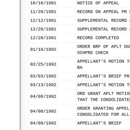
10/16/1991
NOTICE OF APPEAL
11/26/1991
RECORD ON APPEAL PR 
12/12/1991
SUPPLEMENTAL RECORD 
12/26/1991
SUPPLEMENTAL RECORD 
12/26/1991
RECORD COMPLETED
ORDER BRF OF APLT DU
01/16/1992
SCHPRD CHECK
APPELLANT'S MOTION T
02/25/1992
BA
03/03/1992
APPELLANT'S BRIEF PR
03/13/1992
APPELLANT'S MOTION T
ORD GRANT APLT MOTIO
04/08/1992
THAT THE CONSOLIDATE
ORDER GRANTING APPEL
04/08/1992
CONSOLIDATED FOR ALL
04/08/1992
APPELLANT'S BRIEF