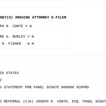
RNEY(S)
ARGUING ATTORNEY
E-FILER
PH R. CONTE
Y
N
RD G. BURLEY
Y
N
 R. FISHER
N
N
ED STATES
2
G STATEMENT PMB PANEL SCDATE 000000 SCHPRD
O REFERRAL (CJA) JOSEPH R. CONTE, ESQ. PANEL SCDAT