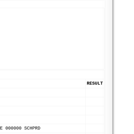
RESULT
E 000000 SCHPRD