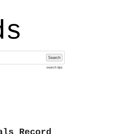
ds
Search
search tips
als Record