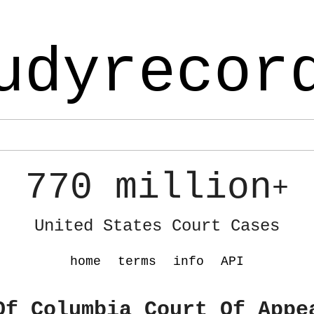
udyrecor
770 million
+
United States Court Cases
home
terms
info
API
Of Columbia Court Of Appe