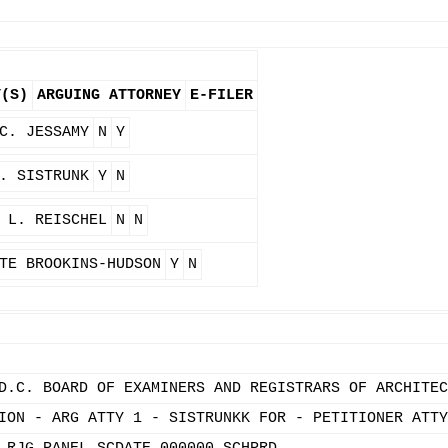
Y(S)
ARGUING ATTORNEY
E-FILER
C. JESSAMY
N
Y
. SISTRUNK
Y
N
 L. REISCHEL
N
N
TE BROOKINS-HUDSON
Y
N
D.C. BOARD OF EXAMINERS AND REGISTRARS OF ARCHITEC
ION - ARG ATTY 1 - SISTRUNKK FOR - PETITIONER ATTY