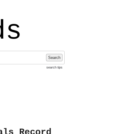
ds
Search
search tips
als Record