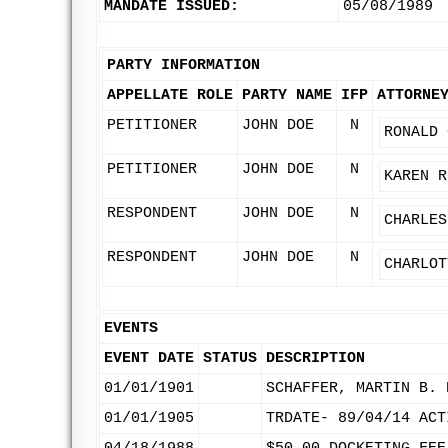
MANDATE ISSUED:
05/08/1989
PARTY INFORMATION
APPELLATE ROLE
PARTY NAME
IFP
ATTORNE
PETITIONER
JOHN DOE
N
RONALD 
PETITIONER
JOHN DOE
N
KAREN R
RESPONDENT
JOHN DOE
N
CHARLES
RESPONDENT
JOHN DOE
N
CHARLOT
EVENTS
EVENT DATE
STATUS
DESCRIPTION
01/01/1901
SCHAFFER, MARTIN B. 
01/01/1905
TRDATE- 89/04/14 ACT