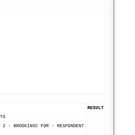
RESULT
TS
 2 - BROOKINSC FOR - RESPONDENT