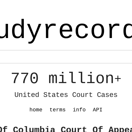
udyrecor
770 million
+
United States Court Cases
home
terms
info
API
Of Columbia Court Of Appe