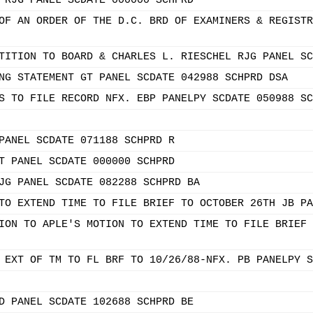
 RJG PANEL SCDATE 000000 SCHPRD
OF AN ORDER OF THE D.C. BRD OF EXAMINERS & REGISTR
TITION TO BOARD & CHARLES L. RIESCHEL RJG PANEL SC
NG STATEMENT GT PANEL SCDATE 042988 SCHPRD DSA
S TO FILE RECORD NFX. EBP PANELPY SCDATE 050988 SC
PANEL SCDATE 071188 SCHPRD R
T PANEL SCDATE 000000 SCHPRD
JG PANEL SCDATE 082288 SCHPRD BA
TO EXTEND TIME TO FILE BRIEF TO OCTOBER 26TH JB PA
ION TO APLE'S MOTION TO EXTEND TIME TO FILE BRIEF 
 EXT OF TM TO FL BRF TO 10/26/88-NFX. PB PANELPY S
D PANEL SCDATE 102688 SCHPRD BE