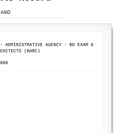
 AND
- ADMINISTRATIVE AGENCY - BD EXAM &
CHITECTS (BARC)
988