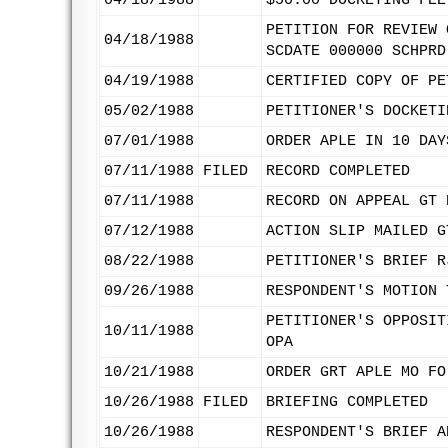
04/18/1988
$50.00 DOCKETING FEE
PETITION FOR REVIEW 
04/18/1988
SCDATE 000000 SCHPRD
04/19/1988
CERTIFIED COPY OF PE
05/02/1988
PETITIONER'S DOCKETI
07/01/1988
ORDER APLE IN 10 DAY
07/11/1988
FILED
RECORD COMPLETED
07/11/1988
RECORD ON APPEAL GT 
07/12/1988
ACTION SLIP MAILED G
08/22/1988
PETITIONER'S BRIEF R
09/26/1988
RESPONDENT'S MOTION 
PETITIONER'S OPPOSIT
10/11/1988
OPA
10/21/1988
ORDER GRT APLE MO FO
10/26/1988
FILED
BRIEFING COMPLETED
10/26/1988
RESPONDENT'S BRIEF A