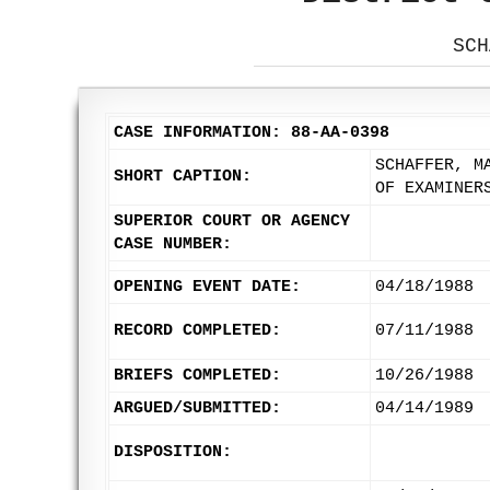
SCH
CASE INFORMATION: 88-AA-0398
SCHAFFER, M
SHORT CAPTION:
OF EXAMINER
SUPERIOR COURT OR AGENCY
CASE NUMBER:
OPENING EVENT DATE:
04/18/1988
RECORD COMPLETED:
07/11/1988
BRIEFS COMPLETED:
10/26/1988
ARGUED/SUBMITTED:
04/14/1989
DISPOSITION: