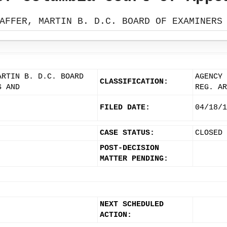
AFFER, MARTIN B. D.C. BOARD OF EXAMINERS
ARTIN B. D.C. BOARD
AGENCY 
CLASSIFICATION:
S AND
REG. AR
FILED DATE:
04/18/1
CASE STATUS:
CLOSED
POST-DECISION
MATTER PENDING:
NEXT SCHEDULED
ACTION: