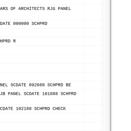
ARS OF ARCHITECTS RJG PANEL
DATE 000000 SCHPRD
HPRD R
NEL SCDATE 092688 SCHPRD BE
JB PANEL SCDATE 101088 SCHPRD
CDATE 102188 SCHPRD CHECK