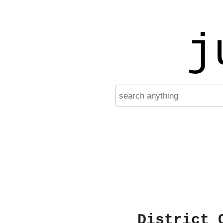
j
District 