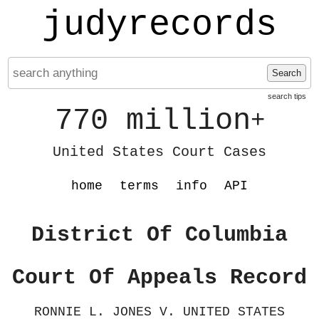
judyrecords
Search
search tips
770 million
+
United States Court Cases
home
terms
info
API
District Of Columbia
Court Of Appeals Record
RONNIE L. JONES V. UNITED STATES