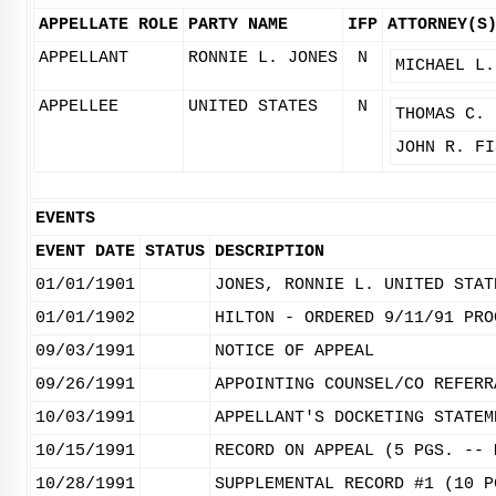
APPELLATE ROLE
PARTY NAME
IFP
ATTORNEY(S
APPELLANT
RONNIE L. JONES
N
MICHAEL L.
APPELLEE
UNITED STATES
N
THOMAS C. 
JOHN R. FI
EVENTS
EVENT DATE
STATUS
DESCRIPTION
01/01/1901
JONES, RONNIE L. UNITED STAT
01/01/1902
HILTON - ORDERED 9/11/91 PRO
09/03/1991
NOTICE OF APPEAL
09/26/1991
APPOINTING COUNSEL/CO REFERR
10/03/1991
APPELLANT'S DOCKETING STATEM
10/15/1991
RECORD ON APPEAL (5 PGS. -- 
10/28/1991
SUPPLEMENTAL RECORD #1 (10 P