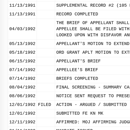
11/13/1991
SUPPLEMENTAL RECORD #2 (105 
11/13/1991
RECORD COMPLETED
THE BRIEF OF APPELLANT SHALL
04/03/1992
APPELLEE SHALL BE FILED WITH
LOOKED UPON WITH DISFAVOR AN
05/13/1992
APPELLANT'S MOTION TO EXTEND
05/18/1992
ORD GRANT APLT MOTION TO EXT
06/15/1992
APPELLANT'S BRIEF
07/14/1992
APPELLEE'S BRIEF
07/14/1992
BRIEFS COMPLETED
08/04/1992
FINAL SCREENING - SUMMARY CA
08/06/1992
NOTICE SENT REQUEST TO PRESE
12/01/1992
FILED
ACTION - ARGUED / SUBMITTED
12/01/1992
SUBMITTED FE KN MK
12/11/1992
AFFIRMED: MOJ AFFIRMING JUDG