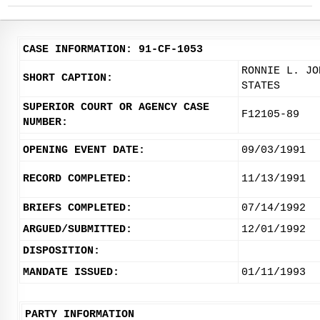
CASE INFORMATION: 91-CF-1053
RONNIE L. JO
SHORT CAPTION:
STATES
SUPERIOR COURT OR AGENCY CASE
F12105-89
NUMBER:
OPENING EVENT DATE:
09/03/1991
RECORD COMPLETED:
11/13/1991
BRIEFS COMPLETED:
07/14/1992
ARGUED/SUBMITTED:
12/01/1992
DISPOSITION:
MANDATE ISSUED:
01/11/1993
PARTY INFORMATION