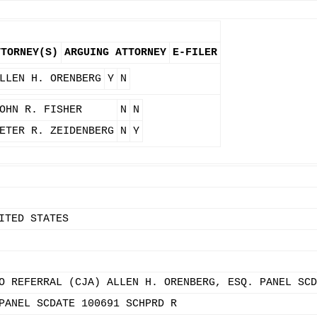
TTORNEY(S)
ARGUING ATTORNEY
E-FILER
LLEN H. ORENBERG
Y
N
OHN R. FISHER
N
N
ETER R. ZEIDENBERG
N
Y
ITED STATES
O REFERRAL (CJA) ALLEN H. ORENBERG, ESQ. PANEL SCD
PANEL SCDATE 100691 SCHPRD R