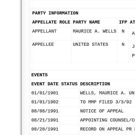
PARTY INFORMATION
APPELLATE ROLE
PARTY NAME
IFP
A
APPELLANT
MAURICE A. WELLS
N
A
APPELLEE
UNITED STATES
N
J
P
EVENTS
EVENT DATE
STATUS
DESCRIPTION
01/01/1901
WELLS, MAURICE A. UN
01/01/1902
TO MMP FILED 3/3/92
08/06/1991
NOTICE OF APPEAL
08/21/1991
APPOINTING COUNSEL/C
08/28/1991
RECORD ON APPEAL PR 