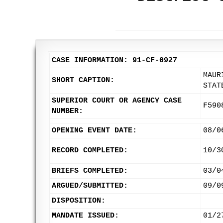
CASE INFORMATION: 91-CF-0927
MAUR
SHORT CAPTION:
STAT
SUPERIOR COURT OR AGENCY CASE
F590
NUMBER:
OPENING EVENT DATE:
08/0
RECORD COMPLETED:
10/3
BRIEFS COMPLETED:
03/0
ARGUED/SUBMITTED:
09/0
DISPOSITION:
MANDATE ISSUED:
01/2