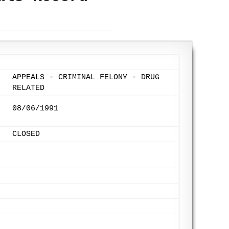
APPEALS - CRIMINAL FELONY - DRUG
RELATED
08/06/1991
CLOSED