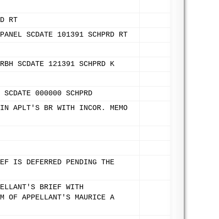
D RT
PANEL SCDATE 101391 SCHPRD RT
RBH SCDATE 121391 SCHPRD K
 SCDATE 000000 SCHPRD
IN APLT'S BR WITH INCOR. MEMO
EF IS DEFERRED PENDING THE
ELLANT'S BRIEF WITH
M OF APPELLANT'S MAURICE A