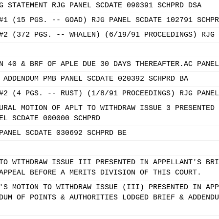
G STATEMENT RJG PANEL SCDATE 090391 SCHPRD DSA
#1 (15 PGS. -- GOAD) RJG PANEL SCDATE 102791 SCHPR
#2 (372 PGS. -- WHALEN) (6/19/91 PROCEEDINGS) RJG 
N 40 & BRF OF APLE DUE 30 DAYS THEREAFTER.AC PANEL
 ADDENDUM PMB PANEL SCDATE 020392 SCHPRD BA
#2 (4 PGS. -- RUST) (1/8/91 PROCEEDINGS) RJG PANEL
URAL MOTION OF APLT TO WITHDRAW ISSUE 3 PRESENTED 
EL SCDATE 000000 SCHPRD
PANEL SCDATE 030692 SCHPRD BE
TO WITHDRAW ISSUE III PRESENTED IN APPELLANT'S BRI
APPEAL BEFORE A MERITS DIVISION OF THIS COURT.
'S MOTION TO WITHDRAW ISSUE (III) PRESENTED IN APP
DUM OF POINTS & AUTHORITIES LODGED BRIEF & ADDENDU