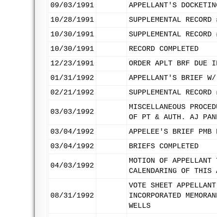
09/03/1991
APPELLANT'S DOCKETIN
10/28/1991
SUPPLEMENTAL RECORD 
10/30/1991
SUPPLEMENTAL RECORD 
10/30/1991
RECORD COMPLETED
12/23/1991
ORDER APLT BRF DUE I
01/31/1992
APPELLANT'S BRIEF W/
02/21/1992
SUPPLEMENTAL RECORD 
MISCELLANEOUS PROCED
03/03/1992
OF PT & AUTH. AJ PAN
03/04/1992
APPELEE'S BRIEF PMB 
03/04/1992
BRIEFS COMPLETED
MOTION OF APPELLANT 
04/03/1992
CALENDARING OF THIS 
VOTE SHEET APPELLANT
08/31/1992
INCORPORATED MEMORAN
WELLS