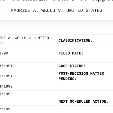
MAURICE A. WELLS V. UNITED STATES
ICE A. WELLS V. UNITED
CLASSIFICATION:
ES
8-90
FILED DATE:
6/1991
CASE STATUS:
POST-DECISION MATTER
0/1991
PENDING:
4/1992
9/1992
NEXT SCHEDULED ACTION:
7/1993