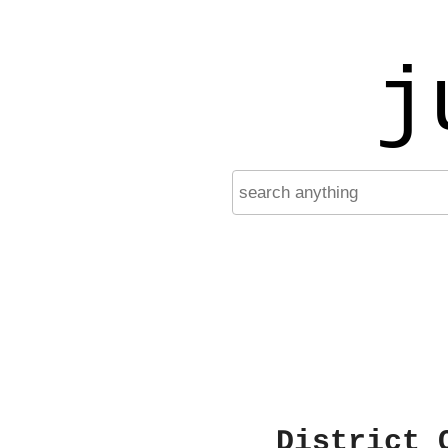
j
District 