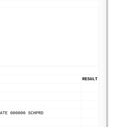
RESULT
ATE 000000 SCHPRD