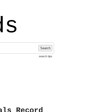
ds
Search
search tips
als Record