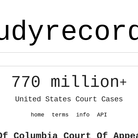
udyrecor
770 million
+
United States Court Cases
home
terms
info
API
Of Columbia Court Of Appe