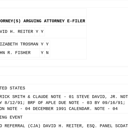
TORNEY(S)
ARGUING ATTORNEY
E-FILER
VID H. REITER
Y
Y
IZABETH TROSMAN
Y
Y
HN R. FISHER
Y
N
TED STATES
RICK SMITH & CLAUDE NOTE - 01 STEVE DAVID, JR. NOT
Y 8/12/91; BRF OF APLE DUE NOTE - 03 BY 09/16/91; 
ON NOTE - 04 DECEMBER 1991 CALENDAR. NOTE - 04
ING EVENT
O REFERRAL (CJA) DAVID H. REITER, ESQ. PANEL SCDAT