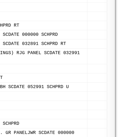
HPRD RT
 SCDATE 000000 SCHPRD
 SCDATE 032891 SCHPRD RT
INGS) RJG PANEL SCDATE 032991
T
BH SCDATE 052991 SCHPRD U
 SCHPRD
. GR PANELJWR SCDATE 000000