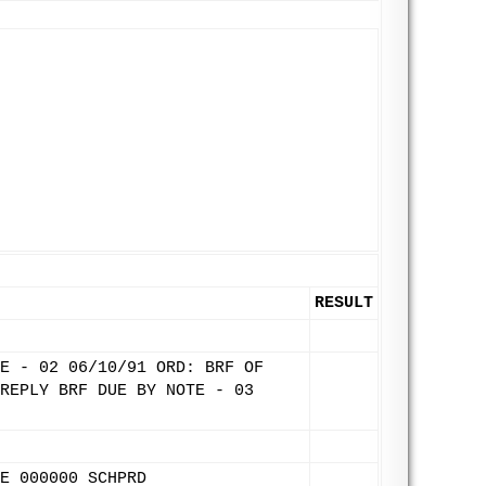
RESULT
E - 02 06/10/91 ORD: BRF OF
REPLY BRF DUE BY NOTE - 03
E 000000 SCHPRD