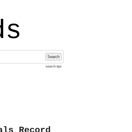
ds
Search
search tips
als Record