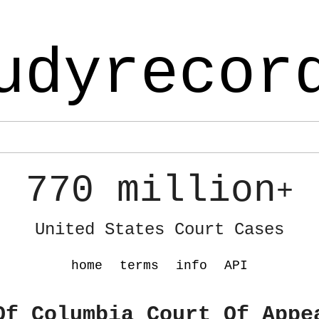
udyrecor
770 million
+
United States Court Cases
home
terms
info
API
Of Columbia Court Of Appe