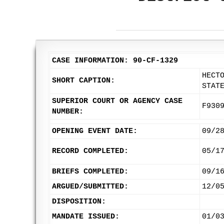
CASE INFORMATION: 90-CF-1329
HECT
SHORT CAPTION:
STAT
SUPERIOR COURT OR AGENCY CASE
F930
NUMBER:
OPENING EVENT DATE:
09/2
RECORD COMPLETED:
05/1
BRIEFS COMPLETED:
09/1
ARGUED/SUBMITTED:
12/0
DISPOSITION:
MANDATE ISSUED:
01/0