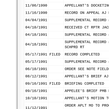
11/06/1990
APPELLANT'S DOCKETIN
11/16/1990
RECORD ON APPEAL AJ 
04/04/1991
SUPPLEMENTAL RECORD 
04/10/1991
RECEIVED CT RPTR JAC
04/18/1991
SUPPLEMENTAL RECORD 
SUPPLEMENTAL RECORD 
04/18/1991
SCHPRD RT
05/17/1991
FILED
RECORD COMPLETED
05/17/1991
SUPPLEMENTAL RECORD 
06/10/1991
ORDER SEE NOTE FIELD
08/12/1991
APPELLANT'S BRIEF AJ
09/16/1991
FILED
BRIEFING COMPLETED
09/16/1991
APPELEE'S BRIEF PMB 
10/10/1991
APPELLANT'S MOTION T
ORDER APLT MO TO PRO
11/12/1991