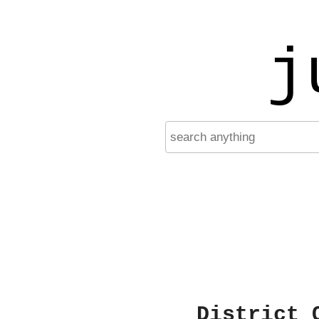
j
District 