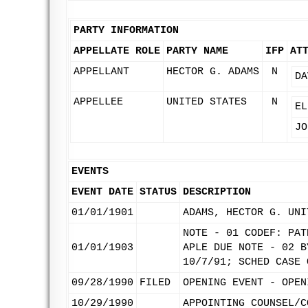
PARTY INFORMATION
APPELLATE ROLE
PARTY NAME
IFP
AT
APPELLANT
HECTOR G. ADAMS
N
DA
APPELLEE
UNITED STATES
N
EL
JO
EVENTS
EVENT DATE
STATUS
DESCRIPTION
01/01/1901
ADAMS, HECTOR G. UNI
NOTE - 01 CODEF: PAT
01/01/1903
APLE DUE NOTE - 02 B
10/7/91; SCHED CASE 
09/28/1990
FILED
OPENING EVENT - OPEN
10/29/1990
APPOINTING COUNSEL/C