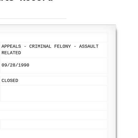
APPEALS - CRIMINAL FELONY - ASSAULT
RELATED
09/28/1990
CLOSED