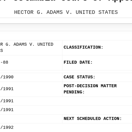
HECTOR G. ADAMS V. UNITED STATES
OR G. ADAMS V. UNITED
CLASSIFICATION:
ES
9-88
FILED DATE:
8/1990
CASE STATUS:
POST-DECISION MATTER
7/1991
PENDING:
6/1991
5/1991
NEXT SCHEDULED ACTION:
3/1992