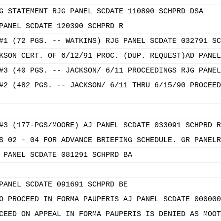
G STATEMENT RJG PANEL SCDATE 110890 SCHPRD DSA
PANEL SCDATE 120390 SCHPRD R
#1 (72 PGS. -- WATKINS) RJG PANEL SCDATE 032791 SC
KSON CERT. OF 6/12/91 PROC. (DUP. REQUEST)AD PANEL
#3 (40 PGS. -- JACKSON/ 6/11 PROCEEDINGS RJG PANEL
#2 (482 PGS. -- JACKSON/ 6/11 THRU 6/15/90 PROCEED
#3 (177-PGS/MOORE) AJ PANEL SCDATE 033091 SCHPRD R
S 02 - 04 FOR ADVANCE BRIEFING SCHEDULE. GR PANELR
 PANEL SCDATE 081291 SCHPRD BA
PANEL SCDATE 091691 SCHPRD BE
O PROCEED IN FORMA PAUPERIS AJ PANEL SCDATE 000000
CEED ON APPEAL IN FORMA PAUPERIS IS DENIED AS MOOT