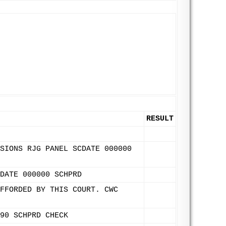
RESULT
SIONS RJG PANEL SCDATE 000000
DATE 000000 SCHPRD
FFORDED BY THIS COURT. CWC
90 SCHPRD CHECK