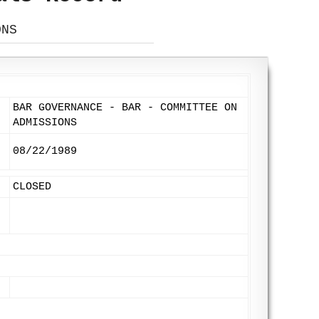
ONS
BAR GOVERNANCE - BAR - COMMITTEE ON
ADMISSIONS
08/22/1989
CLOSED
: