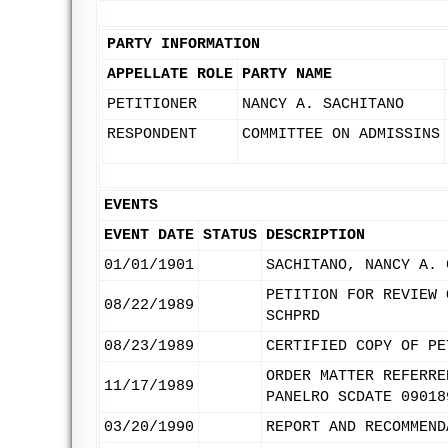
PARTY INFORMATION
APPELLATE ROLE
PARTY NAME
PETITIONER
NANCY A. SACHITANO
RESPONDENT
COMMITTEE ON ADMISSINS
EVENTS
EVENT DATE
STATUS
DESCRIPTION
01/01/1901
SACHITANO, NANCY A. 
PETITION FOR REVIEW 
08/22/1989
SCHPRD
08/23/1989
CERTIFIED COPY OF PE
ORDER MATTER REFERRE
11/17/1989
PANELRO SCDATE 09018
03/20/1990
REPORT AND RECOMMEND