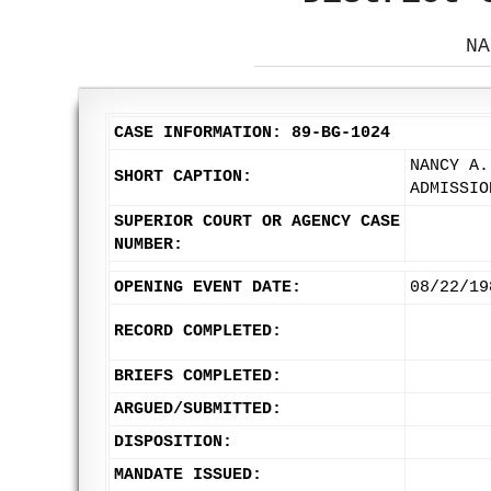
NA
CASE INFORMATION: 89-BG-1024
NANCY A.
SHORT CAPTION:
ADMISSIO
SUPERIOR COURT OR AGENCY CASE
NUMBER:
OPENING EVENT DATE:
08/22/19
RECORD COMPLETED:
BRIEFS COMPLETED:
ARGUED/SUBMITTED:
DISPOSITION:
MANDATE ISSUED: