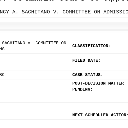
NCY A. SACHITANO V. COMMITTEE ON ADMISSI
 SACHITANO V. COMMITTEE ON
CLASSIFICATION:
NS
FILED DATE:
89
CASE STATUS:
POST-DECISION MATTER
PENDING:
NEXT SCHEDULED ACTION