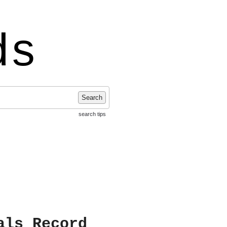
ds
Search
search tips
als Record