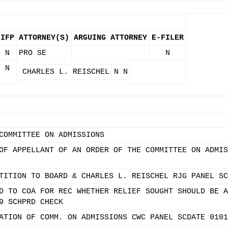
IFP
ATTORNEY(S)
ARGUING ATTORNEY
E-FILER
N
PRO SE
N
N
CHARLES L. REISCHEL
N
N
COMMITTEE ON ADMISSIONS
OF APPELLANT OF AN ORDER OF THE COMMITTEE ON ADMIS
TITION TO BOARD & CHARLES L. REISCHEL RJG PANEL SC
D TO COA FOR REC WHETHER RELIEF SOUGHT SHOULD BE A
9 SCHPRD CHECK
ATION OF COMM. ON ADMISSIONS CWC PANEL SCDATE 0101