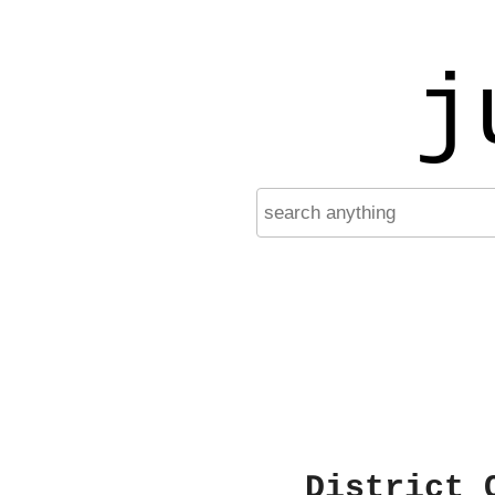
j
District 