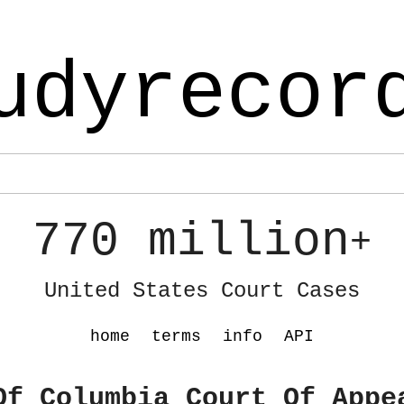
udyrecor
770 million
+
United States Court Cases
home
terms
info
API
Of Columbia Court Of Appe