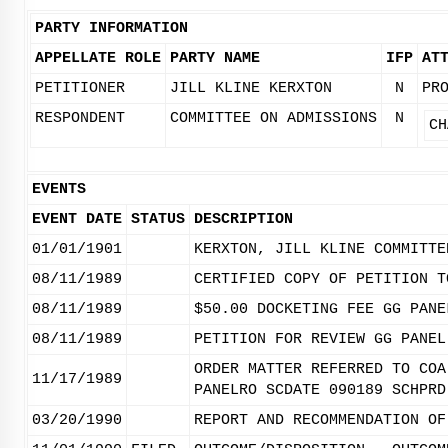
PARTY INFORMATION
APPELLATE ROLE
PARTY NAME
IFP
AT
PETITIONER
JILL KLINE KERXTON
N
PR
RESPONDENT
COMMITTEE ON ADMISSIONS
N
CH
EVENTS
EVENT DATE
STATUS
DESCRIPTION
01/01/1901
KERXTON, JILL KLINE COMMITTE
08/11/1989
CERTIFIED COPY OF PETITION T
08/11/1989
$50.00 DOCKETING FEE GG PANE
08/11/1989
PETITION FOR REVIEW GG PANEL
ORDER MATTER REFERRED TO COA
11/17/1989
PANELRO SCDATE 090189 SCHPRD
03/20/1990
REPORT AND RECOMMENDATION OF