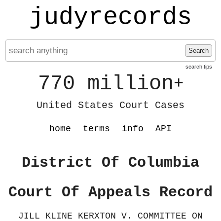
judyrecords
Search
search tips
770 million
+
United States Court Cases
home
terms
info
API
District Of Columbia
Court Of Appeals Record
JILL KLINE KERXTON V. COMMITTEE ON