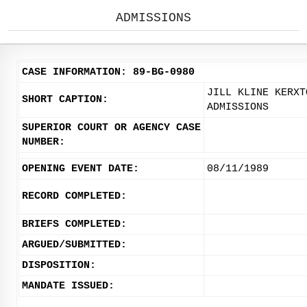
ADMISSIONS
CASE INFORMATION: 89-BG-0980
JILL KLINE KERXT
SHORT CAPTION:
ADMISSIONS
SUPERIOR COURT OR AGENCY CASE
NUMBER:
OPENING EVENT DATE:
08/11/1989
RECORD COMPLETED:
BRIEFS COMPLETED:
ARGUED/SUBMITTED:
DISPOSITION:
MANDATE ISSUED: