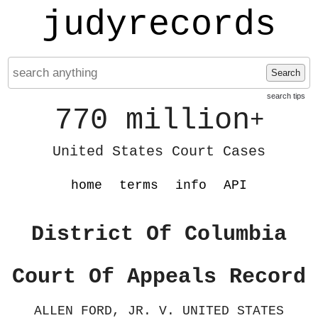
judyrecords
Search
search tips
770 million
+
United States Court Cases
home
terms
info
API
District Of Columbia
Court Of Appeals Record
ALLEN FORD, JR. V. UNITED STATES