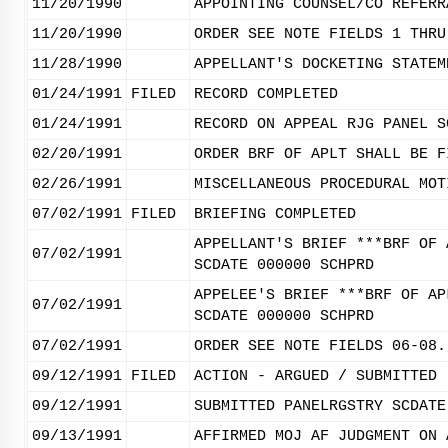
11/20/1990
APPOINTING COUNSEL/CO REFERR
11/20/1990
ORDER SEE NOTE FIELDS 1 THRU
11/28/1990
APPELLANT'S DOCKETING STATEM
01/24/1991
FILED
RECORD COMPLETED
01/24/1991
RECORD ON APPEAL RJG PANEL S
02/20/1991
ORDER BRF OF APLT SHALL BE F
02/26/1991
MISCELLANEOUS PROCEDURAL MOT
07/02/1991
FILED
BRIEFING COMPLETED
APPELLANT'S BRIEF ***BRF OF 
07/02/1991
SCDATE 000000 SCHPRD
APPELEE'S BRIEF ***BRF OF AP
07/02/1991
SCDATE 000000 SCHPRD
07/02/1991
ORDER SEE NOTE FIELDS 06-08.
09/12/1991
FILED
ACTION - ARGUED / SUBMITTED
09/12/1991
SUBMITTED PANELRGSTRY SCDATE
09/13/1991
AFFIRMED MOJ AF JUDGMENT ON 