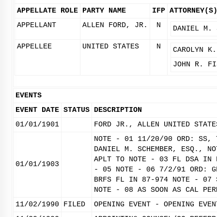
APPELLATE ROLE
PARTY NAME
IFP
ATTORNEY(S
APPELLANT
ALLEN FORD, JR.
N
DANIEL M. 
APPELLEE
UNITED STATES
N
CAROLYN K.
JOHN R. FI
EVENTS
EVENT DATE
STATUS
DESCRIPTION
01/01/1901
FORD JR., ALLEN UNITED STATE
NOTE - 01 11/20/90 ORD: SS, 
DANIEL M. SCHEMBER, ESQ., NO
APLT TO NOTE - 03 FL DSA IN 
01/01/1903
- 05 NOTE - 06 7/2/91 ORD: G
BRFS FL IN 87-974 NOTE - 07 
NOTE - 08 AS SOON AS CAL PER
11/02/1990
FILED
OPENING EVENT - OPENING EVEN