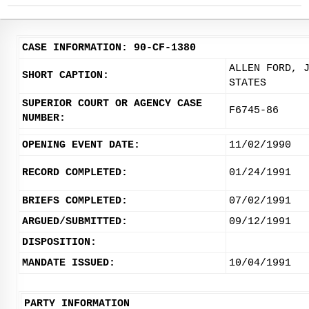
CASE INFORMATION: 90-CF-1380
ALLEN FORD, 
SHORT CAPTION:
STATES
SUPERIOR COURT OR AGENCY CASE
F6745-86
NUMBER:
OPENING EVENT DATE:
11/02/1990
RECORD COMPLETED:
01/24/1991
BRIEFS COMPLETED:
07/02/1991
ARGUED/SUBMITTED:
09/12/1991
DISPOSITION:
MANDATE ISSUED:
10/04/1991
PARTY INFORMATION