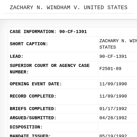
ZACHARY N. WINDHAM V. UNITED STATES
CASE INFORMATION: 90-CF-1391
ZACHARY N. WI
SHORT CAPTION:
STATES
LEAD:
90-CF-1391
SUPERIOR COURT OR AGENCY CASE
F2501-89
NUMBER:
OPENING EVENT DATE:
11/09/1990
RECORD COMPLETED:
11/09/1990
BRIEFS COMPLETED:
01/17/1992
ARGUED/SUBMITTED:
04/28/1992
DISPOSITION:
MANDATE ISSUED:
05/19/1992