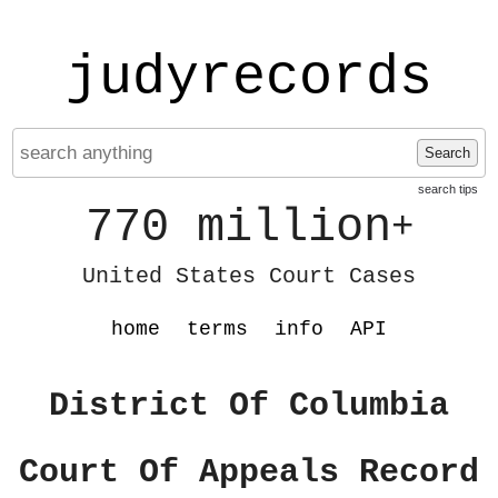
judyrecords
Search
search tips
770 million
+
United States Court Cases
home
terms
info
API
District Of Columbia
Court Of Appeals Record