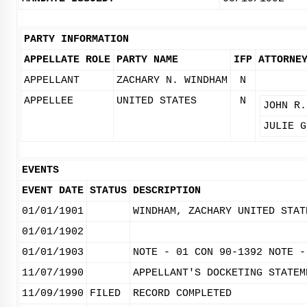
PARTY INFORMATION
APPELLATE ROLE
PARTY NAME
IFP
ATTORNE
APPELLANT
ZACHARY N. WINDHAM
N
APPELLEE
UNITED STATES
N
JOHN R.
JULIE G
EVENTS
EVENT DATE
STATUS
DESCRIPTION
01/01/1901
WINDHAM, ZACHARY UNITED STAT
01/01/1902
01/01/1903
NOTE - 01 CON 90-1392 NOTE -
11/07/1990
APPELLANT'S DOCKETING STATEM
11/09/1990
FILED
RECORD COMPLETED