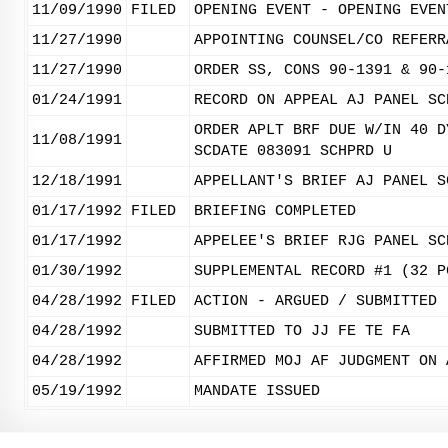
11/09/1990
FILED
OPENING EVENT - OPENING EVEN
11/27/1990
APPOINTING COUNSEL/CO REFERR
11/27/1990
ORDER SS, CONS 90-1391 & 90-
01/24/1991
RECORD ON APPEAL AJ PANEL SC
ORDER APLT BRF DUE W/IN 40 D
11/08/1991
SCDATE 083091 SCHPRD U
12/18/1991
APPELLANT'S BRIEF AJ PANEL S
01/17/1992
FILED
BRIEFING COMPLETED
01/17/1992
APPELEE'S BRIEF RJG PANEL SC
01/30/1992
SUPPLEMENTAL RECORD #1 (32 P
04/28/1992
FILED
ACTION - ARGUED / SUBMITTED
04/28/1992
SUBMITTED TO JJ FE TE FA
04/28/1992
AFFIRMED MOJ AF JUDGMENT ON 
05/19/1992
MANDATE ISSUED