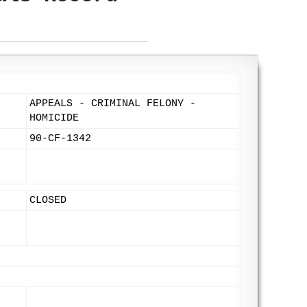
APPEALS - CRIMINAL FELONY -
HOMICIDE
90-CF-1342
CLOSED