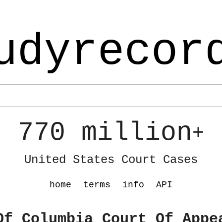
udyrecor
770 million
+
United States Court Cases
home
terms
info
API
Of Columbia Court Of Appe