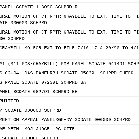
PANEL SCDATE 113090 SCHPRD R
URAL MOTION OF CT RPTR GRAYBILL TO EXT. TIME TO FI
ATE 000000 SCHPRD
URAL MOTION OF CT RPTR GRAYBILL TO EXT. TIME TO FI
00 SCHPRD
GRAYBILL MO FOR EXT TO FILE 7/16-17 & 20/90 TO 4/1
#1 (311 PGS/GRAYBILL) PMB PANEL SCDATE 041491 SCHP
S 02-04. DAS PANELRBH SCDATE 050391 SCHPRD CHECK
G PANEL SCDATE 072391 SCHPRD BA
ANEL SCDATE 082791 SCHPRD BE
BMITTED
Y SCDATE 000000 SCHPRD
MENT ON APPEAL PANELRGFARY SCDATE 000000 SCHPRD
AF METH -MOJ JUDGE -PC CITE
 SCDATE 000000 SCHPRD