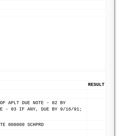
RESULT
OF APLT DUE NOTE - 02 BY
E - 03 IF ANY, DUE BY 9/16/91;
TE 000000 SCHPRD