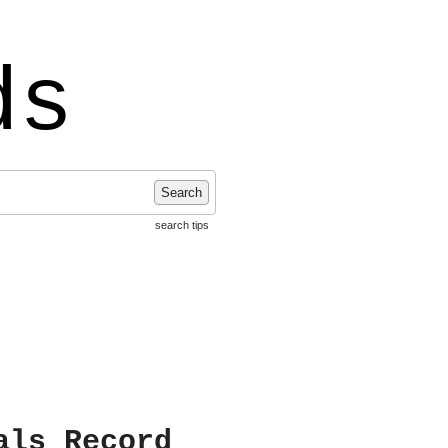
ds
Search
search tips
als Record