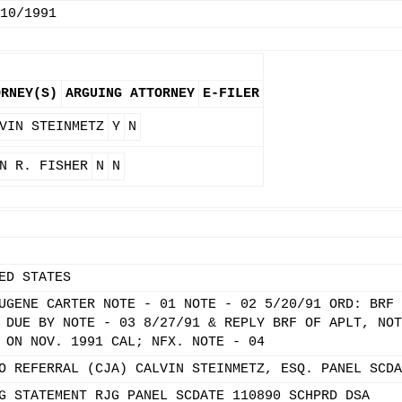
10/1991
ORNEY(S)
ARGUING ATTORNEY
E-FILER
VIN STEINMETZ
Y
N
N R. FISHER
N
N
ED STATES
UGENE CARTER NOTE - 01 NOTE - 02 5/20/91 ORD: BRF 
 DUE BY NOTE - 03 8/27/91 & REPLY BRF OF APLT, NOT
 ON NOV. 1991 CAL; NFX. NOTE - 04
O REFERRAL (CJA) CALVIN STEINMETZ, ESQ. PANEL SCDA
G STATEMENT RJG PANEL SCDATE 110890 SCHPRD DSA