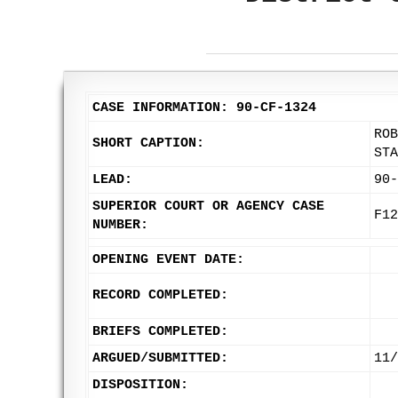
CASE INFORMATION: 90-CF-1324
ROB
SHORT CAPTION:
STA
LEAD:
90-
SUPERIOR COURT OR AGENCY CASE
F12
NUMBER:
OPENING EVENT DATE:
RECORD COMPLETED:
BRIEFS COMPLETED:
ARGUED/SUBMITTED:
11/
DISPOSITION: