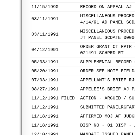
11/15/1990
RECORD ON APPEAL AJ 
MISCELLANEOUS PROCED
03/11/1991
4/14/91 AD PANEL SCD
MISCELLANEOUS PROCED
03/11/1991
JT PANEL SCDATE 0000
ORDER GRANT CT RPTR 
04/12/1991
021491 SCHPRD RT
05/03/1991
SUPPLEMENTAL RECORD 
05/20/1991
ORDER SEE NOTE FIELD
07/03/1991
APPELLANT'S BRIEF RJ
08/27/1991
APPELEE'S BRIEF AJ P
11/12/1991
FILED
ACTION - ARGUED / SU
11/12/1991
SUBMITTED PANELRGFAR
11/18/1991
AFFIRMED MOJ AF JUDG
11/18/1991
DISP NO - 01 DISP - 
12/10/1991
MANDATE ISSUED PANEL