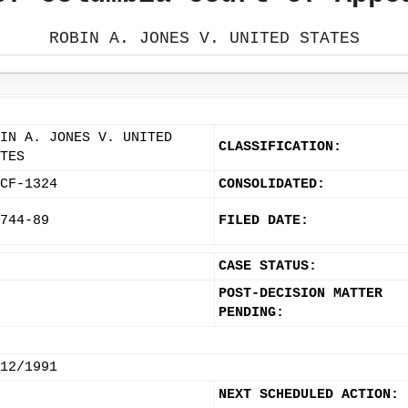
ROBIN A. JONES V. UNITED STATES
IN A. JONES V. UNITED
CLASSIFICATION:
TES
CF-1324
CONSOLIDATED:
744-89
FILED DATE:
CASE STATUS:
POST-DECISION MATTER
PENDING:
12/1991
NEXT SCHEDULED ACTION: