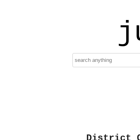
j
District 