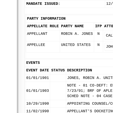
MANDATE ISSUED:
12/
PARTY INFORMATION
APPELLATE ROLE
PARTY NAME
IFP
ATT
APPELLANT
ROBIN A. JONES
N
CAL
APPELLEE
UNITED STATES
N
JOH
EVENTS
EVENT DATE
STATUS
DESCRIPTION
01/01/1901
JONES, ROBIN A. UNIT
NOTE - 01 CO-DEFT: E
01/01/1903
7/23/91; BRF OF APLE
SCHED NOTE - 04 CASE
10/29/1990
APPOINTING COUNSEL/C
11/02/1990
APPELLANT'S DOCKETIN