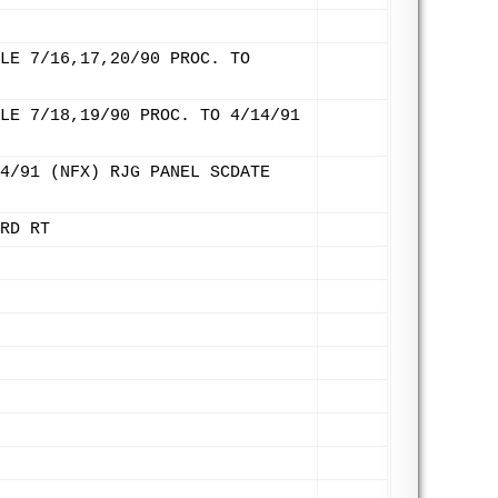
LE 7/16,17,20/90 PROC. TO
LE 7/18,19/90 PROC. TO 4/14/91
4/91 (NFX) RJG PANEL SCDATE
RD RT