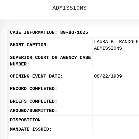
ADMISSIONS
CASE INFORMATION: 89-BG-1025
LAURA B. RANDOLP
SHORT CAPTION:
ADMISSIONS
SUPERIOR COURT OR AGENCY CASE
NUMBER:
OPENING EVENT DATE:
08/22/1989
RECORD COMPLETED:
BRIEFS COMPLETED:
ARGUED/SUBMITTED:
DISPOSITION:
MANDATE ISSUED: