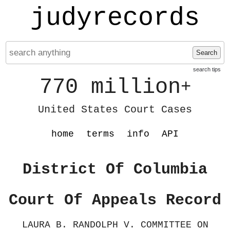
judyrecords
Search
search tips
770 million
+
United States Court Cases
home
terms
info
API
District Of Columbia
Court Of Appeals Record
LAURA B. RANDOLPH V. COMMITTEE ON