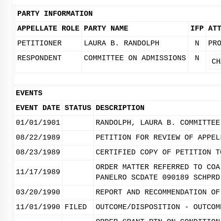
PARTY INFORMATION
APPELLATE ROLE
PARTY NAME
IFP
AT
PETITIONER
LAURA B. RANDOLPH
N
PR
RESPONDENT
COMMITTEE ON ADMISSIONS
N
CH
EVENTS
EVENT DATE
STATUS
DESCRIPTION
01/01/1901
RANDOLPH, LAURA B. COMMITTEE
08/22/1989
PETITION FOR REVIEW OF APPEL
08/23/1989
CERTIFIED COPY OF PETITION T
ORDER MATTER REFERRED TO COA
11/17/1989
PANELRO SCDATE 090189 SCHPRD
03/20/1990
REPORT AND RECOMMENDATION OF
11/01/1990
FILED
OUTCOME/DISPOSITION - OUTCOM