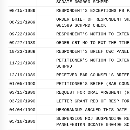
SCDATE 000000 SCHPRD
08/15/1989
RESPONDENT'S EXCEPTIONS PB P
ORDER BRIEF OF RESPONDENT SH
08/21/1989
081589 SCHPRD CHECK
09/22/1989
RESPONDENT'S MOTION TO EXTEN
09/27/1989
ORDER GRT MO TO EXT THE TIME
10/23/1989
RESPONDENT'S BRIEF CWC PANEL
PETITIONER'S MOTION TO EXTEN
11/21/1989
SCHPRD
12/19/1989
RECEIVED BAR COUNSEL'S BRIEF
01/05/1990
PETITIONER'S BRIEF (BAR COUN
03/15/1990
REQUEST FOR ORAL ARGUMENT (R
03/20/1990
LETTER GRANT REQ OF RESP FOR
04/04/1990
MEMORANDUM ARGUED THIS DATE 
SUSPENSION MOJ SUSPENDING RE
05/16/1990
PANELFESTKN SCDATE 040490 SC