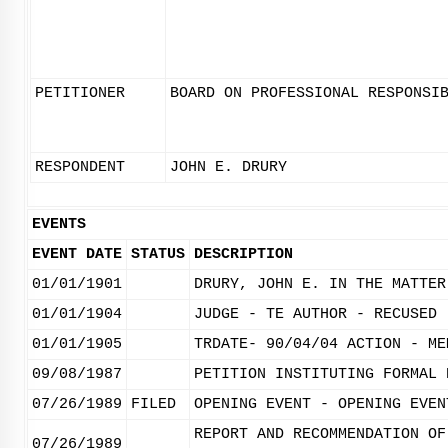
PETITIONER
BOARD ON PROFESSIONAL RESPONSI
RESPONDENT
JOHN E. DRURY
EVENTS
EVENT DATE
STATUS
DESCRIPTION
01/01/1901
DRURY, JOHN E. IN THE MATTER
01/01/1904
JUDGE - TE AUTHOR - RECUSED 
01/01/1905
TRDATE- 90/04/04 ACTION - ME
09/08/1987
PETITION INSTITUTING FORMAL 
07/26/1989
FILED
OPENING EVENT - OPENING EVEN
REPORT AND RECOMMENDATION OF
07/26/1989