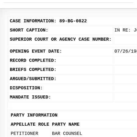
CASE INFORMATION: 89-BG-0822
SHORT CAPTION:
IN RE: J
SUPERIOR COURT OR AGENCY CASE NUMBER:
OPENING EVENT DATE:
07/26/19
RECORD COMPLETED:
BRIEFS COMPLETED:
ARGUED/SUBMITTED:
DISPOSITION:
MANDATE ISSUED:
PARTY INFORMATION
APPELLATE ROLE
PARTY NAME
PETITIONER
BAR COUNSEL