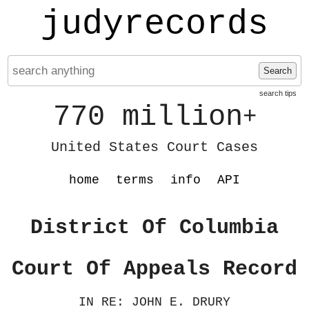
judyrecords
Search
search tips
770 million
+
United States Court Cases
home
terms
info
API
District Of Columbia
Court Of Appeals Record
IN RE: JOHN E. DRURY