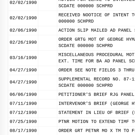
02/02/1990
SCDATE 000000 SCHPRD
RECEIVED NOOTICE OF INTENT T
02/02/1990
000000 SCHPRD
02/06/1990
ACTION SLIP MAILED AD PANEL 
ORDER GRTG MOT OF GEORGE HYM
02/26/1990
SCDATE 000000 SCHPRD
MISCELLANEOUS PROCEDURAL MOT
03/16/1990
EXT. TIME FOR BA AD PANEL SC
04/27/1990
ORDER SEE NOTE FIELDS 3 THRU
SUPPLEMENTAL RECORD NO. 87-1
04/27/1990
SCDATE 000000 SCHPRD
06/06/1990
PETITIONER'S BRIEF RJG PANEL
07/11/1990
INTERVENOR'S BRIEF (GEORGE H
07/12/1990
STATEMENT IN LIEU OF BRIEF (
07/25/1990
PTNR MOTION TO EXTEND TIMF T
08/17/1990
ORDER GRT PETNR MO X TM TO F