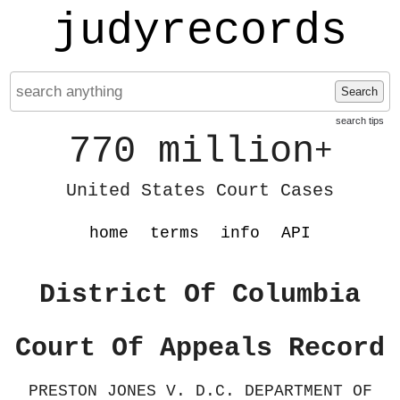
judyrecords
Search
search tips
770 million
+
United States Court Cases
home
terms
info
API
District Of Columbia
Court Of Appeals Record
PRESTON JONES V. D.C. DEPARTMENT OF