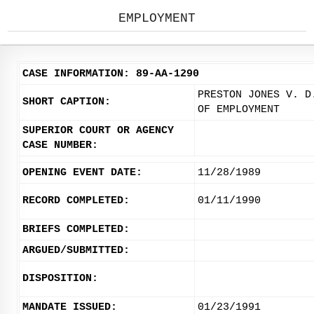
EMPLOYMENT
CASE INFORMATION: 89-AA-1290
PRESTON JONES V. D
SHORT CAPTION:
OF EMPLOYMENT
SUPERIOR COURT OR AGENCY
CASE NUMBER:
OPENING EVENT DATE:
11/28/1989
RECORD COMPLETED:
01/11/1990
BRIEFS COMPLETED:
ARGUED/SUBMITTED:
DISPOSITION:
MANDATE ISSUED:
01/23/1991