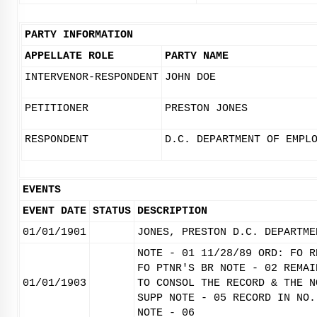
PARTY INFORMATION
APPELLATE ROLE
PARTY NAME
INTERVENOR-RESPONDENT
JOHN DOE
PETITIONER
PRESTON JONES
RESPONDENT
D.C. DEPARTMENT OF EMPL
EVENTS
EVENT DATE
STATUS
DESCRIPTION
01/01/1901
JONES, PRESTON D.C. DEPARTME
NOTE - 01 11/28/89 ORD: FO R
FO PTNR'S BR NOTE - 02 REMAI
01/01/1903
TO CONSOL THE RECORD & THE N
SUPP NOTE - 05 RECORD IN NO.
NOTE - 06