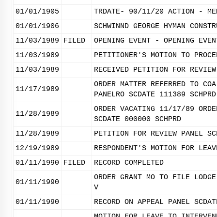
01/01/1905
TRDATE- 90/11/20 ACTION - ME
01/01/1906
SCHWINND GEORGE HYMAN CONSTR
11/03/1989
FILED
OPENING EVENT - OPENING EVEN
11/03/1989
PETITIONER'S MOTION TO PROCE
11/03/1989
RECEIVED PETITION FOR REVIEW
ORDER MATTER REFERRED TO COA
11/17/1989
PANELRO SCDATE 111389 SCHPRD
ORDER VACATING 11/17/89 ORDE
11/28/1989
SCDATE 000000 SCHPRD
11/28/1989
PETITION FOR REVIEW PANEL SC
12/19/1989
RESPONDENT'S MOTION FOR LEAV
01/11/1990
FILED
RECORD COMPLETED
ORDER GRANT MO TO FILE LODGE
01/11/1990
V
01/11/1990
RECORD ON APPEAL PANEL SCDAT
MOTION FOR LEAVE TO INTERVEN