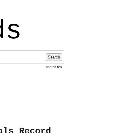
ds
Search
search tips
als Record