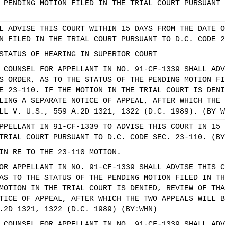
 PENDING MOTION FILED IN THE TRIAL COURT PURSUANT 
L ADVISE THIS COURT WITHIN 15 DAYS FROM THE DATE O
N FILED IN THE TRIAL COURT PURSUANT TO D.C. CODE 2
STATUS OF HEARING IN SUPERIOR COURT
 COUNSEL FOR APPELLANT IN NO. 91-CF-1339 SHALL ADV
S ORDER, AS TO THE STATUS OF THE PENDING MOTION FI
E 23-110. IF THE MOTION IN THE TRIAL COURT IS DENI
LING A SEPARATE NOTICE OF APPEAL, AFTER WHICH THE 
LL V. U.S., 559 A.2D 1321, 1322 (D.C. 1989). (BY W
PPELLANT IN 91-CF-1339 TO ADVISE THIS COURT IN 15 
TRIAL COURT PURSUANT TO D.C. CODE SEC. 23-110. (BY
IN RE TO THE 23-110 MOTION.
OR APPELLANT IN NO. 91-CF-1339 SHALL ADVISE THIS C
AS TO THE STATUS OF THE PENDING MOTION FILED IN TH
MOTION IN THE TRIAL COURT IS DENIED, REVIEW OF THA
TICE OF APPEAL, AFTER WHICH THE TWO APPEALS WILL B
.2D 1321, 1322 (D.C. 1989) (BY:WHN)
 COUNSEL FOR APPELLANT IN NO. 91-CF-1339 SHALL ADV