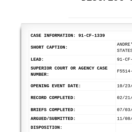
CASE INFORMATION: 91-CF-1339
ANDRE
SHORT CAPTION:
STATE
LEAD:
91-CF
SUPERIOR COURT OR AGENCY CASE
F5514
NUMBER:
OPENING EVENT DATE:
10/23
RECORD COMPLETED:
02/21
BRIEFS COMPLETED:
07/03
ARGUED/SUBMITTED:
11/08
DISPOSITION: