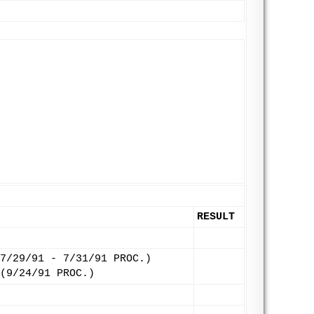
RESULT
7/29/91 - 7/31/91 PROC.)
(9/24/91 PROC.)