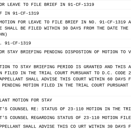
OR LEAVE TO FILE BRIEF IN 91-CF-1319
F IN 91-CF-1319
MOTION FOR LEAVE TO FILE BRIEF IN NO. 91-CF-1319 A
E SHALL BE FILED WITHIN 30 DAYS FROM THE DATE THE 
HN)
. 91-CF-1319
OR STAY BRIEFING PENDING DISPOSTION OF MOTION TO V
TION TO STAY BRIEFING PERIOD IS GRANTED AND THIS A
N FILED IN THE TRIAL COURT PURSUANT TO D.C. CODE 2
APPELLANT SHALL ADVISE THIS COURT WITHIN 60 DAYS F
 PENDING MOTION FILED IN THE TRIAL COURT PURSUANT 
LANT MOTION FOR STAY
T'S COUNSEL RE: STATUS OF 23-110 MOTION IN THE TRI
T'S COUNSEL REGARDING STATUS OF 23-110 MOTION FILE
PPELLANT SHALL ADVISE THIS CO URT WITHIN 30 DAYS F