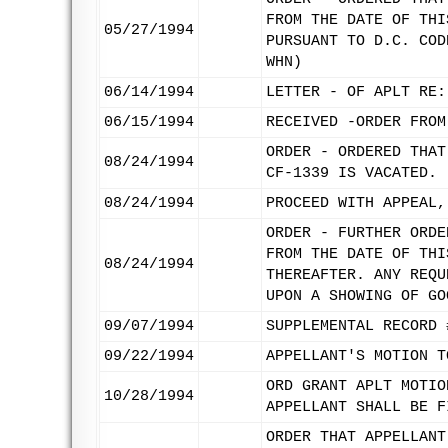
FROM THE DATE OF THI
05/27/1994
PURSUANT TO D.C. COD
WHN)
06/14/1994
LETTER - OF APLT RE:
06/15/1994
RECEIVED -ORDER FROM
ORDER - ORDERED THAT
08/24/1994
CF-1339 IS VACATED.
08/24/1994
PROCEED WITH APPEAL,
ORDER - FURTHER ORDE
FROM THE DATE OF THI
08/24/1994
THEREAFTER. ANY REQU
UPON A SHOWING OF GO
09/07/1994
SUPPLEMENTAL RECORD 
09/22/1994
APPELLANT'S MOTION T
ORD GRANT APLT MOTIO
10/28/1994
APPELLANT SHALL BE F
ORDER THAT APPELLANT