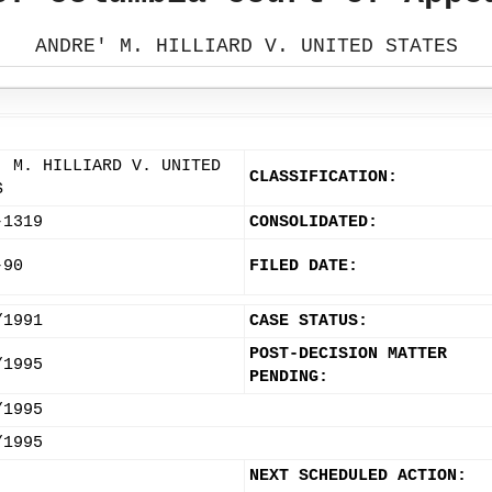
ANDRE' M. HILLIARD V. UNITED STATES
' M. HILLIARD V. UNITED
CLASSIFICATION:
S
-1319
CONSOLIDATED:
-90
FILED DATE:
/1991
CASE STATUS:
POST-DECISION MATTER
/1995
PENDING:
/1995
/1995
NEXT SCHEDULED ACTION: