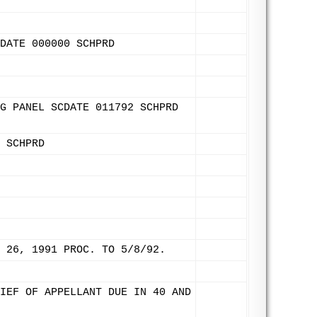
DATE 000000 SCHPRD
G PANEL SCDATE 011792 SCHPRD
 SCHPRD
 26, 1991 PROC. TO 5/8/92.
IEF OF APPELLANT DUE IN 40 AND