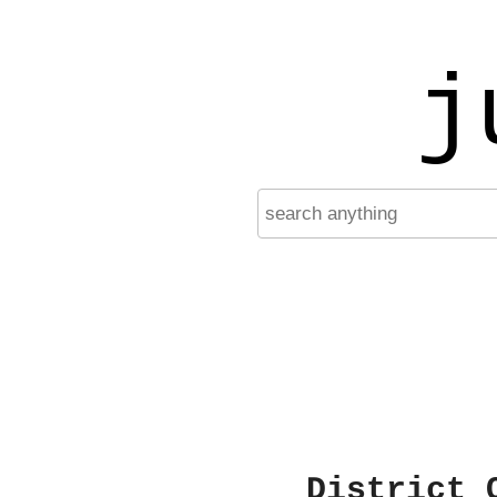
j
District 