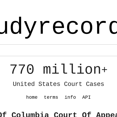
udyrecor
770 million
+
United States Court Cases
home
terms
info
API
Of Columbia Court Of Appe