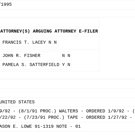
/1995
ATTORNEY(S)
ARGUING ATTORNEY
E-FILER
FRANCIS T. LACEY
N
N
JOHN R. FISHER
N
N
PAMELA S. SATTERFIELD
Y
N
UNITED STATES
9/92 - (8/1/91 PROC.) WALTERS - ORDERED 1/9/92 - (
/22/92 - (7/23/91 PROC.) TAPE - ORDERED 1/27/92 - 
ASON E. LOWE 91-1319 NOTE - 01