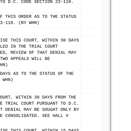
TO D.C. CODE SECTION 23-110.
F THIS ORDER AS TO THE STATUS
3-110. (BY WHN)
ISE THIS COURT, WITHIN 30 DAYS
LED IN THE TRIAL COURT
ED, REVIEW OF THAT DENIAL MAY
TWO APPEALS WILL BE
HN)
DAYS AS TO THE STATUS OF THE
 WHN)
OURT, WITHIN 30 DAYS FROM THE
E TRIAL COURT PURSUANT TO D.C.
T DENIAL MAY BE SOUGHT ONLY BY
E CONSOLIDATED. SEE HALL V
ISE THIS COURT, WITHIN 15 DAYS