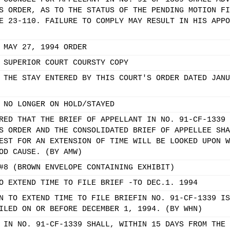
S ORDER, AS TO THE STATUS OF THE PENDING MOTION FI
E 23-110. FAILURE TO COMPLY MAY RESULT IN HIS APPO
 MAY 27, 1994 ORDER
 SUPERIOR COURT COURSTY COPY
 THE STAY ENTERED BY THIS COURT'S ORDER DATED JANU
 NO LONGER ON HOLD/STAYED
RED THAT THE BRIEF OF APPELLANT IN NO. 91-CF-1339 
S ORDER AND THE CONSOLIDATED BRIEF OF APPELLEE SHA
EST FOR AN EXTENSION OF TIME WILL BE LOOKED UPON W
OD CAUSE. (BY AMW)
#8 (BROWN ENVELOPE CONTAINING EXHIBIT)
O EXTEND TIME TO FILE BRIEF -TO DEC.1. 1994
N TO EXTEND TIME TO FILE BRIEFIN NO. 91-CF-1339 IS
ILED ON OR BEFORE DECEMBER 1, 1994. (BY WHN)
 IN NO. 91-CF-1339 SHALL, WITHIN 15 DAYS FROM THE 