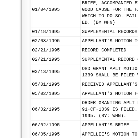
BRIEF, ACCOMPANIED B
01/04/1995
GOOD CAUSE FOR THE F
WHICH TO DO SO. FAIL
ED. (BY WHN)
01/18/1995
SUPPLEMENTAL RECORD#
02/08/1995
APPELLANT'S MOTION T
02/21/1995
RECORD COMPLETED
02/21/1995
SUPPLEMENTAL RECORD 
ORD GRANT APLT MOTIO
03/13/1995
1339 SHALL BE FILED 
05/01/1995
RECEIVED APPELLANT'S
05/02/1995
APPELLANT'S MOTION F
ORDER GRANTING APLT 
06/02/1995
91-CF-1339 IS FILED.
1995. (BY: WHN).
06/02/1995
APPELLANT'S BRIEF
06/05/1995
APPELLEE'S MOTION TO