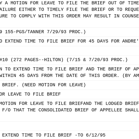
Y A MOTION FOR LEAVE TO FILE THE BRIEF OUT OF TIME
AILURE EITHER TO TIMELY FILE THE BRIEF OR TO REQUE
URE TO COMPLY WITH THIS ORDER MAY RESULT IN COUNSE
9 155-PGS/TANNER 7/29/93 PROC.)
O EXTEND TIME TO FILE BRIEF FOR 45 DAYS FOR ANDRE'
#10 (272 PAGES--HILTON) (7/15 & 7/20/93 PROC.)
N TO EXTEND TIME TO FILE BRIEF AND THE BRIEF OF AP
WITHIN 45 DAYS FROM THE DATE OF THIS ORDER. (BY AM
 BRIEF. (NEED MOTION FOR LEAVE)
OR LEAVE TO FILE BRIEF
MOTION FOR LEAVE TO FILE BRIEFAND THE LODGED BRIEF
 F/O THAT THE CONSOLIDATED BRIEF OF APPELLEE SHALL
 EXTEND TIME TO FILE BRIEF -TO 6/12/95