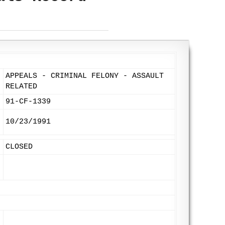
APPEALS - CRIMINAL FELONY - ASSAULT
RELATED
91-CF-1339
10/23/1991
CLOSED