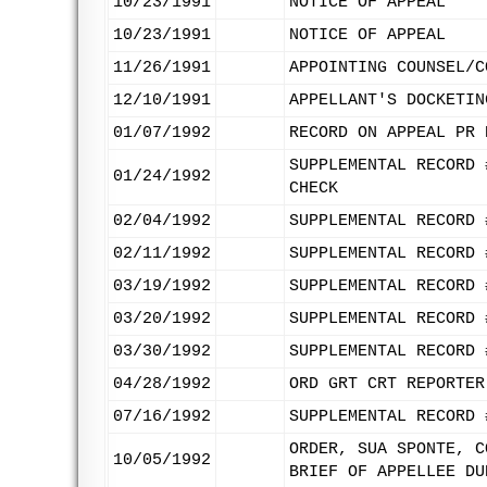
10/23/1991
NOTICE OF APPEAL
10/23/1991
NOTICE OF APPEAL
11/26/1991
APPOINTING COUNSEL/C
12/10/1991
APPELLANT'S DOCKETIN
01/07/1992
RECORD ON APPEAL PR 
SUPPLEMENTAL RECORD 
01/24/1992
CHECK
02/04/1992
SUPPLEMENTAL RECORD 
02/11/1992
SUPPLEMENTAL RECORD 
03/19/1992
SUPPLEMENTAL RECORD 
03/20/1992
SUPPLEMENTAL RECORD 
03/30/1992
SUPPLEMENTAL RECORD 
04/28/1992
ORD GRT CRT REPORTER
07/16/1992
SUPPLEMENTAL RECORD 
ORDER, SUA SPONTE, C
10/05/1992
BRIEF OF APPELLEE DU