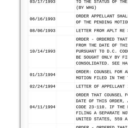
03/17/1993
TO THE STATUS OF THE
(BY WHG)
ORDER APPELLANT SHAL
06/16/1993
OF THE PENDING MOTIO
08/06/1993
LETTER FROM APLT RE 
ORDER - ORDERED THAT
FROM THE DATE OF THI
10/14/1993
PURSUANT TO D.C. COD
BE SOUGHT ONLY BY FI
CONSOLIDATED. SEE HA
ORDER: COUNSEL FOR A
01/13/1994
MOTION FILED IN THE 
02/24/1994
LETTER OF APPELLANT 
ORDER THAT COUNSEL F
DATE OF THIS ORDER, 
04/11/1994
CODE 23-110. IF THE 
FILING A SEPARATE NO
UNITED STATES, 559 A
ORDER - ORDERED THAT