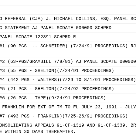
O REFERRAL (CJA) J. MICHAEL COLLINS, ESQ. PANEL SC
G STATEMENT AJ PANEL SCDATE 000000 SCHPRD
PANEL SCDATE 122391 SCHPRD R
#1 (90 PGS. -- SCHNEIDER) (7/24/91 PROCEEDINGS) RJ
#2 (63-PGS/GRAYBILL 7/9/91) AJ PANEL SCDATE 000000
#3 (55 PGS - SHELTON)(7/24/91 PROCEEDINGS)
#4 (442 PGS - WALTERS)(7/29 TO 8/1/91 PROCEEDINGS)
#5 (21 PGS - SHELTON)(7/24/92 PROCEEDINGS)
#6 (26 PGS - TAPE)(9/24/91 PROCEEDINGS)
 FRANKLIN FOR EXT OF TM TO FL JULY 23, 1991 - JULY
#7 (493 PGS - FRANKLIN)(7/25-26/91 PROCEEDINGS)
ONSOLIDATING APPEALS 91-CF-1319 AND 91-CF-1339. BR
E WITHIN 30 DAYS THEREAFTER.