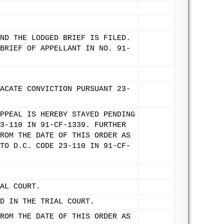
ND THE LODGED BRIEF IS FILED.
BRIEF OF APPELLANT IN NO. 91-
ACATE CONVICTION PURSUANT 23-
PPEAL IS HEREBY STAYED PENDING
3-110 IN 91-CF-1339. FURTHER
ROM THE DATE OF THIS ORDER AS
TO D.C. CODE 23-110 IN 91-CF-
AL COURT.
D IN THE TRIAL COURT.
ROM THE DATE OF THIS ORDER AS