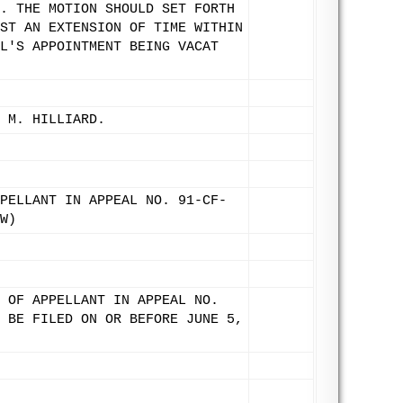
. THE MOTION SHOULD SET FORTH
ST AN EXTENSION OF TIME WITHIN
L'S APPOINTMENT BEING VACAT
 M. HILLIARD.
PELLANT IN APPEAL NO. 91-CF-
W)
 OF APPELLANT IN APPEAL NO.
 BE FILED ON OR BEFORE JUNE 5,