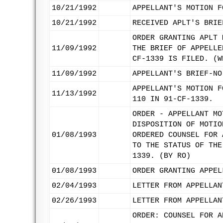
10/21/1992
APPELLANT'S MOTION F
10/21/1992
RECEIVED APLT'S BRIE
ORDER GRANTING APLT 
11/09/1992
THE BRIEF OF APPELLE
CF-1339 IS FILED. (W
11/09/1992
APPELLANT'S BRIEF-NO
APPELLANT'S MOTION F
11/13/1992
110 IN 91-CF-1339.
ORDER - APPELLANT MO
DISPOSITION OF MOTIO
01/08/1993
ORDERED COUNSEL FOR 
TO THE STATUS OF THE
1339. (BY RO)
01/08/1993
ORDER GRANTING APPEL
02/04/1993
LETTER FROM APPELLAN
02/26/1993
LETTER FROM APPELLAN
ORDER: COUNSEL FOR A