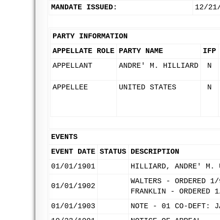
MANDATE ISSUED:
12/21
PARTY INFORMATION
APPELLATE ROLE
PARTY NAME
IFP
APPELLANT
ANDRE' M. HILLIARD
N
APPELLEE
UNITED STATES
N
EVENTS
EVENT DATE
STATUS
DESCRIPTION
01/01/1901
HILLIARD, ANDRE' M. 
WALTERS - ORDERED 1/
01/01/1902
FRANKLIN - ORDERED 1
01/01/1903
NOTE - 01 CO-DEFT: J