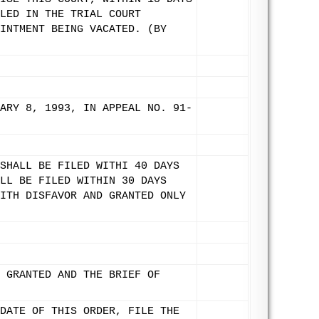
LED IN THE TRIAL COURT
INTMENT BEING VACATED. (BY
ARY 8, 1993, IN APPEAL NO. 91-
SHALL BE FILED WITHI 40 DAYS
LL BE FILED WITHIN 30 DAYS
ITH DISFAVOR AND GRANTED ONLY
 GRANTED AND THE BRIEF OF
DATE OF THIS ORDER, FILE THE