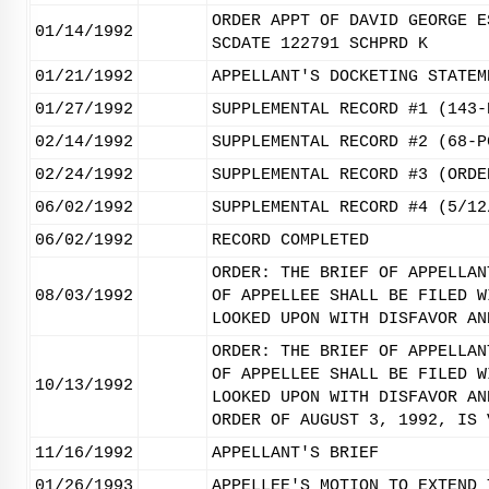
ORDER APPT OF DAVID GEORGE E
01/14/1992
SCDATE 122791 SCHPRD K
01/21/1992
APPELLANT'S DOCKETING STATEM
01/27/1992
SUPPLEMENTAL RECORD #1 (143-
02/14/1992
SUPPLEMENTAL RECORD #2 (68-P
02/24/1992
SUPPLEMENTAL RECORD #3 (ORDE
06/02/1992
SUPPLEMENTAL RECORD #4 (5/12
06/02/1992
RECORD COMPLETED
ORDER: THE BRIEF OF APPELLAN
08/03/1992
OF APPELLEE SHALL BE FILED W
LOOKED UPON WITH DISFAVOR AN
ORDER: THE BRIEF OF APPELLAN
OF APPELLEE SHALL BE FILED W
10/13/1992
LOOKED UPON WITH DISFAVOR AN
ORDER OF AUGUST 3, 1992, IS 
11/16/1992
APPELLANT'S BRIEF
01/26/1993
APPELLEE'S MOTION TO EXTEND 