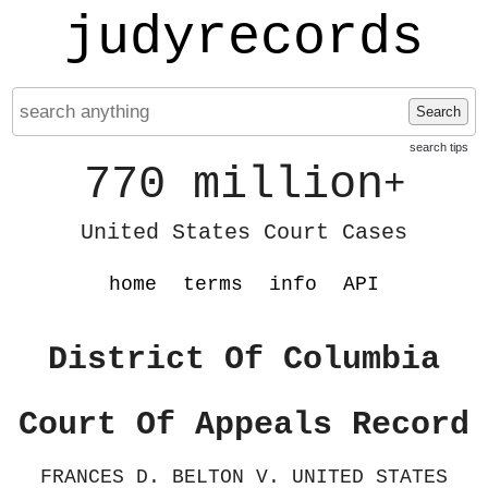
judyrecords
Search
search tips
770 million
+
United States Court Cases
home
terms
info
API
District Of Columbia
Court Of Appeals Record
FRANCES D. BELTON V. UNITED STATES