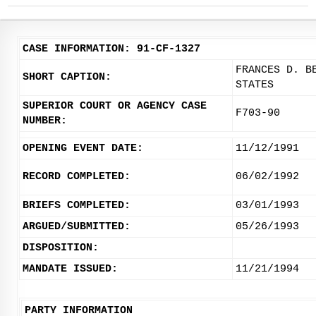
CASE INFORMATION: 91-CF-1327
FRANCES D. B
SHORT CAPTION:
STATES
SUPERIOR COURT OR AGENCY CASE
F703-90
NUMBER:
OPENING EVENT DATE:
11/12/1991
RECORD COMPLETED:
06/02/1992
BRIEFS COMPLETED:
03/01/1993
ARGUED/SUBMITTED:
05/26/1993
DISPOSITION:
MANDATE ISSUED:
11/21/1994
PARTY INFORMATION