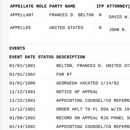
APPELLATE ROLE
PARTY NAME
IFP
ATTORNEY
APPELLANT
FRANCES D. BELTON
N
DAVID W.
APPELLEE
UNITED STATES
N
JOHN R. 
EVENTS
EVENT DATE
STATUS
DESCRIPTION
01/01/1901
BELTON, FRANCES D. UNITED ST
01/01/1902
FOR RT
01/01/1906
GEORGEDA VACATED 1/14/92
11/12/1991
NOTICE OF APPEAL
11/22/1991
APPOINTING COUNSEL/CO REFERR
12/12/1991
ORDER APLT TO FL DSA W/IN 10
01/08/1992
RECORD ON APPEAL RJG PANEL S
01/14/1992
APPOINTING COUNSEL/CO REFERR