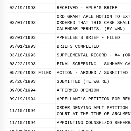
02/19/1993
RECEIVED - APLE'S BRIEF
ORD GRANT APLE MOTION TO EXT
03/01/1993
ORDERED THAT THIS CASE SHALL
CALENDAR PERMITS. (BY WHN)
03/01/1993
APPELLEE'S BRIEF - FILED
03/01/1993
BRIEFS COMPLETED
03/18/1993
SUPPLEMENTAL RECORD - #4 (OR
03/22/1993
FINAL SCREENING - SUMMARY CA
05/26/1993
FILED
ACTION - ARGUED / SUBMITTED
05/26/1993
SUBMITTED (TE,WG,RE)
09/08/1994
AFFIRMED OPINION
09/19/1994
APPELLANT'S PETITION FOR REH
ORDER DENYING APLT PETITION 
11/10/1994
COURT AT THE TIME OF ARGUMEN
11/10/1994
APPOINTING COUNSEL/CO REFERR