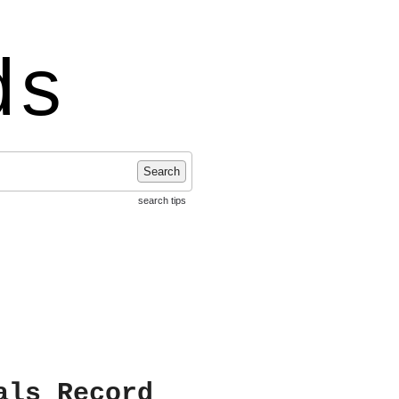
ds
Search
search tips
als Record