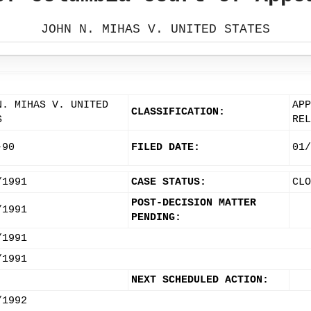
JOHN N. MIHAS V. UNITED STATES
N. MIHAS V. UNITED
APP
CLASSIFICATION:
S
REL
-90
FILED DATE:
01/
/1991
CASE STATUS:
CLO
POST-DECISION MATTER
/1991
PENDING:
/1991
/1991
NEXT SCHEDULED ACTION:
/1992