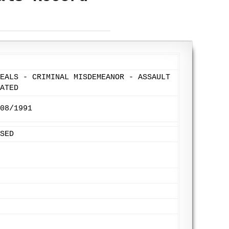
EALS - CRIMINAL MISDEMEANOR - ASSAULT
ATED
08/1991
SED