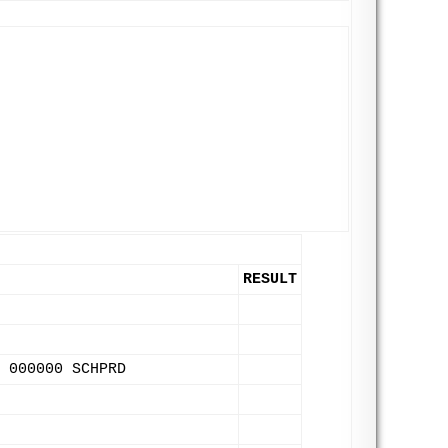
RESULT
 000000 SCHPRD