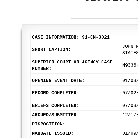
CASE INFORMATION: 91-CM-0021
JOHN 
SHORT CAPTION:
STATE
SUPERIOR COURT OR AGENCY CASE
M9336
NUMBER:
OPENING EVENT DATE:
01/08
RECORD COMPLETED:
07/02
BRIEFS COMPLETED:
07/08
ARGUED/SUBMITTED:
12/17
DISPOSITION:
MANDATE ISSUED:
01/09