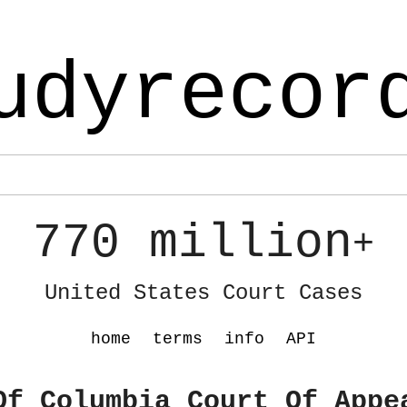
udyrecor
770 million
+
United States Court Cases
home
terms
info
API
Of Columbia Court Of Appe