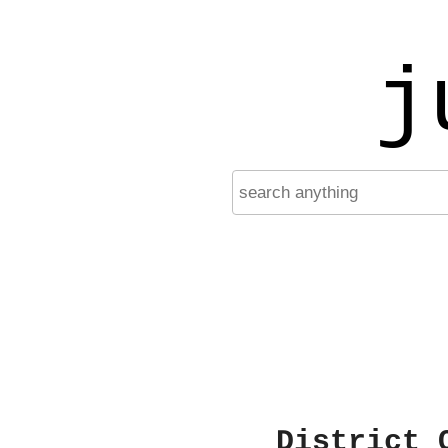
j
District 