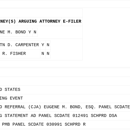
RNEY(S)
ARGUING ATTORNEY
E-FILER
NE M. BOND
Y
N
TN D. CARPENTER
Y
N
 R. FISHER
N
N
D STATES
ING EVENT
O REFERRAL (CJA) EUGENE M. BOND, ESQ. PANEL SCDATE
G STATEMENT AD PANEL SCDATE 012491 SCHPRD DSA
 PMB PANEL SCDATE 030991 SCHPRD R