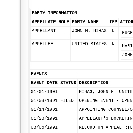
PARTY INFORMATION
APPELLATE ROLE
PARTY NAME
IFP
ATTO
APPELLANT
JOHN N. MIHAS
N
EUGE
APPELLEE
UNITED STATES
N
MARI
JOHN
EVENTS
EVENT DATE
STATUS
DESCRIPTION
01/01/1901
MIHAS, JOHN N. UNITE
01/08/1991
FILED
OPENING EVENT - OPEN
01/14/1991
APPOINTING COUNSEL/C
01/23/1991
APPELLANT'S DOCKETIN
03/06/1991
RECORD ON APPEAL RTC