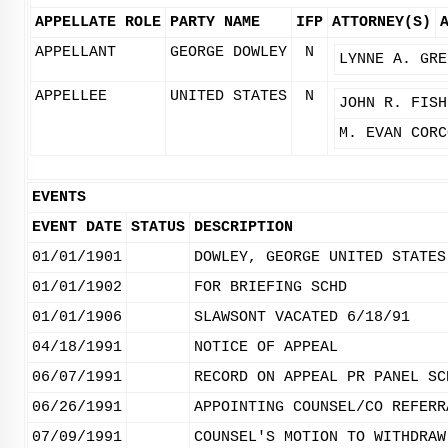
APPELLATE ROLE
PARTY NAME
IFP
ATTORNEY(S)
APPELLANT
GEORGE DOWLEY
N
LYNNE A. GRE
APPELLEE
UNITED STATES
N
JOHN R. FISH
M. EVAN CORC
EVENTS
EVENT DATE
STATUS
DESCRIPTION
01/01/1901
DOWLEY, GEORGE UNITED STATES
01/01/1902
FOR BRIEFING SCHD
01/01/1906
SLAWSONT VACATED 6/18/91
04/18/1991
NOTICE OF APPEAL
06/07/1991
RECORD ON APPEAL PR PANEL SC
06/26/1991
APPOINTING COUNSEL/CO REFERR
07/09/1991
COUNSEL'S MOTION TO WITHDRAW