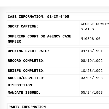
CASE INFORMATION: 91-CM-0495
GEORGE DOWLE
SHORT CAPTION:
STATES
SUPERIOR COURT OR AGENCY CASE
M10328-90
NUMBER:
OPENING EVENT DATE:
04/18/1991
RECORD COMPLETED:
08/19/1992
BRIEFS COMPLETED:
10/28/1992
ARGUED/SUBMITTED:
03/04/1993
DISPOSITION:
MANDATE ISSUED:
05/24/1993
PARTY INFORMATION