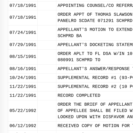
07/18/1991
APPOINTING COUNSEL/CO REFERR
ORDER APPT OF THOMAS SLAWSON
07/18/1991
PANELRO SCDATE 071291 SCHPRD
APPELLANT'S MOTION TO EXTEND
07/24/1991
SCHPRD BA
07/29/1991
APPELLANT'S DOCKETING STATEM
ORDER APLT TO FL DSA W/IN 10
08/15/1991
080991 SCHPRD TO
08/16/1991
APPELLANT'S ANSWER/RESPONSE 
10/24/1991
SUPPLEMENTAL RECORD #1 (93-P
11/22/1991
SUPPLEMENTAL RECORD #2 (10 P
11/22/1991
RECORD COMPLETED
ORDER THE BRIEF OF APPELLANT
05/22/1992
OF APPELLEE SHALL BE FILED W
LOOKED UPON WITH DISFAVOR AN
06/12/1992
RECEIVED COPY OF MOTION FOR 