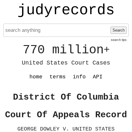
judyrecords
Search
search tips
770 million
+
United States Court Cases
home
terms
info
API
District Of Columbia
Court Of Appeals Record
GEORGE DOWLEY V. UNITED STATES