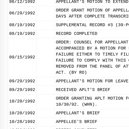
06/12/1992
APPELLANT'S MOTION TO EXTEND
ORDER GRANT MOTION OF APPELL
06/29/1992
DAYS AFTER COMPLETE TRANSCRI
08/19/1992
SUPPLEMENTAL RECORD #3 (39-P
08/19/1992
RECORD COMPLETED
ORDER: COUNSEL FOR APPELLANT
ACCOMPANIED BY A MOTION FOR 
FAILURE EITHER TO TIMELY FIL
09/15/1992
FAILURE TO COMPLY WITH THIS 
REMOVED FROM THE PANEL OF AT
ACT. (BY RO)
09/29/1992
APPELLANT'S MOTION FOR LEAVE
09/29/1992
RECEIVED APLT'S BRIEF
ORDER GRANTING APLT MOTION F
10/20/1992
10/30/92. (WHN).
10/20/1992
APPELLANT'S BRIEF
10/28/1992
APPELLEE'S BRIEF