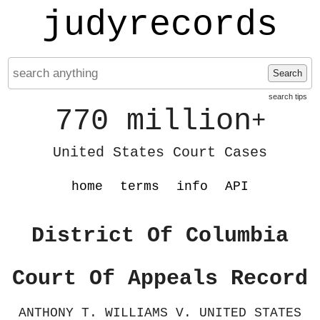
judyrecords
Search
search tips
770 million
+
United States Court Cases
home
terms
info
API
District Of Columbia
Court Of Appeals Record
ANTHONY T. WILLIAMS V. UNITED STATES