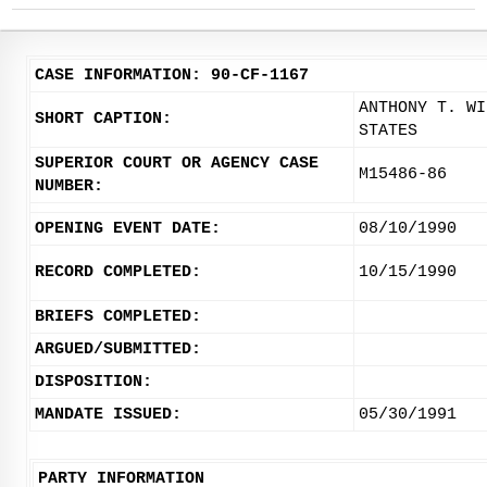
CASE INFORMATION: 90-CF-1167
ANTHONY T. WI
SHORT CAPTION:
STATES
SUPERIOR COURT OR AGENCY CASE
M15486-86
NUMBER:
OPENING EVENT DATE:
08/10/1990
RECORD COMPLETED:
10/15/1990
BRIEFS COMPLETED:
ARGUED/SUBMITTED:
DISPOSITION:
MANDATE ISSUED:
05/30/1991
PARTY INFORMATION