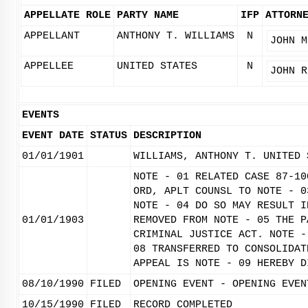
APPELLATE ROLE
PARTY NAME
IFP
ATTORN
APPELLANT
ANTHONY T. WILLIAMS
N
JOHN M
APPELLEE
UNITED STATES
N
JOHN R
EVENTS
EVENT DATE
STATUS
DESCRIPTION
01/01/1901
WILLIAMS, ANTHONY T. UNITED 
NOTE - 01 RELATED CASE 87-10
ORD, APLT COUNSL TO NOTE - 0
NOTE - 04 DO SO MAY RESULT I
01/01/1903
REMOVED FROM NOTE - 05 THE P
CRIMINAL JUSTICE ACT. NOTE -
08 TRANSFERRED TO CONSOLIDAT
APPEAL IS NOTE - 09 HEREBY D
08/10/1990
FILED
OPENING EVENT - OPENING EVEN
10/15/1990
FILED
RECORD COMPLETED