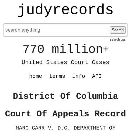
judyrecords
Search
search tips
770 million
+
United States Court Cases
home
terms
info
API
District Of Columbia
Court Of Appeals Record
MARC GARR V. D.C. DEPARTMENT OF