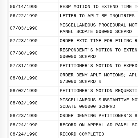
06/14/1990
RESP MOTION TO EXTEND TIME T
06/22/1990
LETTER TO APLT RE INQUIRIES 
MISCELLANEOUS PROCEDURAL MOT
07/03/1990
PANEL SCDATE 000000 SCHPRD
07/23/1990
ORDER EXTG TIME FOR FILING R
RESPONDENT'S MOTION TO EXTEN
07/30/1990
000000 SCHPRD
07/31/1990
PETITIONER'S MOTION TO EXPED
ORDER DENY APLT MOTIONS; APL
08/01/1990
073090 SCHPRD R
08/02/1990
PETITIONER'S MOTION REQUESTI
MISCELLANEOUS SUBSTANTIVE MO
08/02/1990
SCDATE 000000 SCHPRD
08/23/1990
ORDER DENYING PETITIONER'S 8
08/24/1990
RECORD ON APPEAL AD PANEL SC
08/24/1990
RECORD COMPLETED