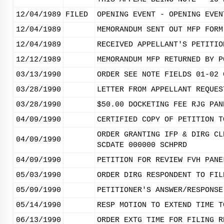
12/04/1989
FILED
OPENING EVENT - OPENING EVEN
12/04/1989
MEMORANDUM SENT OUT MFP FORM
12/04/1989
RECEIVED APPELLANT'S PETITIO
12/12/1989
MEMORANDUM MFP RETURNED BY P
03/13/1990
ORDER SEE NOTE FIELDS 01-02 
03/28/1990
LETTER FROM APPELLANT REQUES
03/28/1990
$50.00 DOCKETING FEE RJG PAN
04/09/1990
CERTIFIED COPY OF PETITION T
ORDER GRANTING IFP & DIRG CL
04/09/1990
SCDATE 000000 SCHPRD
04/09/1990
PETITION FOR REVIEW FVH PANE
05/03/1990
ORDER DIRG RESPONDENT TO FIL
05/09/1990
PETITIONER'S ANSWER/RESPONSE
05/14/1990
RESP MOTION TO EXTEND TIME T
06/13/1990
ORDER EXTG TIME FOR FILING R