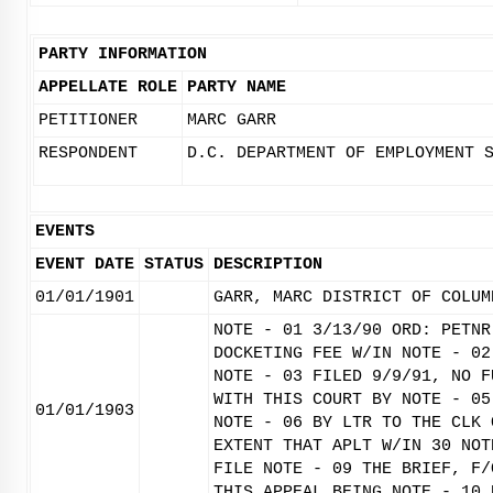
PARTY INFORMATION
APPELLATE ROLE
PARTY NAME
PETITIONER
MARC GARR
RESPONDENT
D.C. DEPARTMENT OF EMPLOYMENT 
EVENTS
EVENT DATE
STATUS
DESCRIPTION
01/01/1901
GARR, MARC DISTRICT OF COLUM
NOTE - 01 3/13/90 ORD: PETNR
DOCKETING FEE W/IN NOTE - 02
NOTE - 03 FILED 9/9/91, NO F
WITH THIS COURT BY NOTE - 05
01/01/1903
NOTE - 06 BY LTR TO THE CLK 
EXTENT THAT APLT W/IN 30 NOT
FILE NOTE - 09 THE BRIEF, F/
THIS APPEAL BEING NOTE - 10 