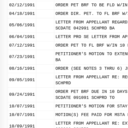
02/12/1991
ORDER PET BRF TO BE FLD W/IN
04/18/1991
ORDER DIR. PET. TO FL BRF W/
LETTER FROM APPELLANT REGARD
05/06/1991
SCDATE 042991 SCHPRD BA
06/04/1991
LETTER PRO SE LETTER FROM AP
07/12/1991
ORDER PET TO FL BRF W/IN 10 
PETITIONER'S MOTION TO EXTEN
07/23/1991
BA
08/16/1991
ORDER (SEE NOTES 3 THRU 6) J
LETTER FROM APPELLANT RE: RE
09/05/1991
SCHPRD
ORDER PET BRF DUE IN 10 DAYS
09/24/1991
SCDATE 091091 SCHPRD TO
10/07/1991
PETITIONER'S MOTION FOR STAY
10/07/1991
MOTION(S) FEE PAID FOR MSTA 
LETTER FROM APPELLANT RE: EX
10/09/1991