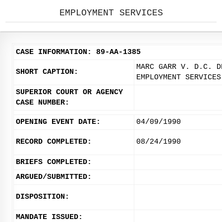
EMPLOYMENT SERVICES
CASE INFORMATION: 89-AA-1385
MARC GARR V. D.C. D
SHORT CAPTION:
EMPLOYMENT SERVICES
SUPERIOR COURT OR AGENCY
CASE NUMBER:
OPENING EVENT DATE:
04/09/1990
RECORD COMPLETED:
08/24/1990
BRIEFS COMPLETED:
ARGUED/SUBMITTED:
DISPOSITION:
MANDATE ISSUED: