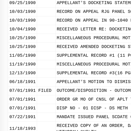
09/25/1990
APPELLANT'S DOCKETING STATEM
10/03/1990
RECORD ON APPEAL RJG PANEL S
10/03/1990
RECORD ON APPEAL IN 90-1040 
10/04/1990
RECEIVED LETTER RE: DOCKETIN
10/25/1990
MISCELLANEOUS PROCEDURAL MOT
10/25/1990
RECEIVED AMENDED DOCKETING S
11/05/1990
SUPPLEMENTAL RECORD #1 (11 P
11/19/1990
MISCELLANEOUS PROCEDURAL MOT
12/13/1990
SUPPLEMENTAL RECORD #3(16 PG
06/18/1991
APPELLANT'S MOTION TO DISMIS
07/01/1991
FILED
OUTCOME/DISPOSITION - OUTCOM
07/01/1991
ORDER GR MO OF CNSL OF APLT 
07/01/1991
DISP NO - 01 DISP - DS METH 
07/22/1991
MANDATE ISSUED PANEL SCDATE 
RECEIVED COPY OF AN ORDER, D
11/18/1993