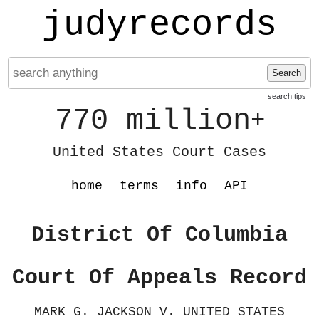
judyrecords
Search
search tips
770 million
+
United States Court Cases
home
terms
info
API
District Of Columbia
Court Of Appeals Record
MARK G. JACKSON V. UNITED STATES