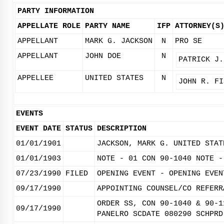
PARTY INFORMATION
APPELLATE ROLE
PARTY NAME
IFP
ATTORNEY(S
APPELLANT
MARK G. JACKSON
N
PRO SE
APPELLANT
JOHN DOE
N
PATRICK J.
APPELLEE
UNITED STATES
N
JOHN R. FI
EVENTS
EVENT DATE
STATUS
DESCRIPTION
01/01/1901
JACKSON, MARK G. UNITED STAT
01/01/1903
NOTE - 01 CON 90-1040 NOTE -
07/23/1990
FILED
OPENING EVENT - OPENING EVEN
09/17/1990
APPOINTING COUNSEL/CO REFERR
ORDER SS, CON 90-1040 & 90-1
09/17/1990
PANELRO SCDATE 080290 SCHPRD