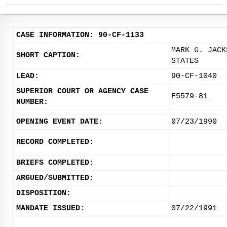
CASE INFORMATION: 90-CF-1133
MARK G. JACK
SHORT CAPTION:
STATES
LEAD:
90-CF-1040
SUPERIOR COURT OR AGENCY CASE
F5579-81
NUMBER:
OPENING EVENT DATE:
07/23/1990
RECORD COMPLETED:
BRIEFS COMPLETED:
ARGUED/SUBMITTED:
DISPOSITION:
MANDATE ISSUED:
07/22/1991