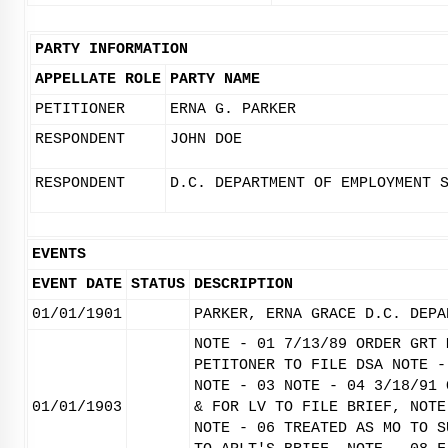
PARTY INFORMATION
APPELLATE ROLE
PARTY NAME
PETITIONER
ERNA G. PARKER
RESPONDENT
JOHN DOE
RESPONDENT
D.C. DEPARTMENT OF EMPLOYMENT 
EVENTS
EVENT DATE
STATUS
DESCRIPTION
01/01/1901
PARKER, ERNA GRACE D.C. DEPA
NOTE - 01 7/13/89 ORDER GRT 
PETITONER TO FILE DSA NOTE -
NOTE - 03 NOTE - 04 3/18/91 
01/01/1903
& FOR LV TO FILE BRIEF, NOTE
NOTE - 06 TREATED AS MO TO S