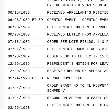
TO APLT'S BRIEF, NOTE - 08 F
09 THE MERITS DIV AS SOON AS
06/15/1989
RECEIVED APPELLANT'S PETITIO
06/28/1989
FILED
OPENING EVENT - OPENING EVEN
06/28/1989
PETITIONER'S MOTION TO PROCE
06/28/1989
RECEIVED LETTER FROM APPELLA
07/13/1989
ORDER SEE NOTE FIELDS: 1-3 P
07/21/1989
PETITIONER'S DOCKETING STATE
09/28/1989
ORDER RESP TO FL REC IN 15 D
12/29/1989
RESPONDENT'S MOTION FOR LEAV
12/29/1989
RECEIVED RECORD ON APPEAL AD
01/24/1990
FILED
RECORD COMPLETED
ORDER GRANT MO TO FL RESPNT'
01/24/1990
SCHPRD V
01/24/1990
RECORD ON APPEAL GW PANEL SC
PETITIONER'S MOTION TO EXTEN
03/26/1990