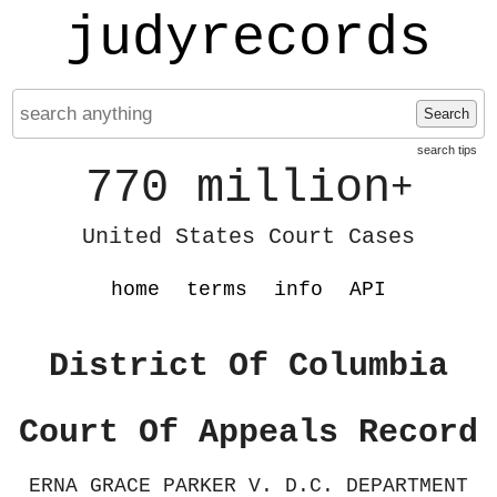
judyrecords
Search
search tips
770 million
+
United States Court Cases
home
terms
info
API
District Of Columbia
Court Of Appeals Record
ERNA GRACE PARKER V. D.C. DEPARTMENT