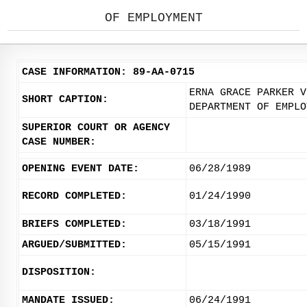
OF EMPLOYMENT
CASE INFORMATION: 89-AA-0715
ERNA GRACE PARKER V
SHORT CAPTION:
DEPARTMENT OF EMPLO
SUPERIOR COURT OR AGENCY
CASE NUMBER:
OPENING EVENT DATE:
06/28/1989
RECORD COMPLETED:
01/24/1990
BRIEFS COMPLETED:
03/18/1991
ARGUED/SUBMITTED:
05/15/1991
DISPOSITION:
MANDATE ISSUED:
06/24/1991