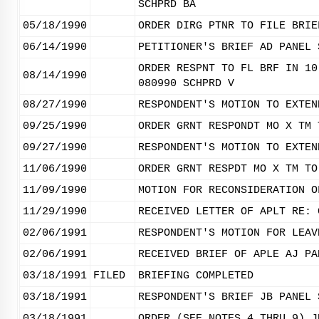
SCHPRD BA
05/18/1990
ORDER DIRG PTNR TO FILE BRIE
06/14/1990
PETITIONER'S BRIEF AD PANEL 
ORDER RESPNT TO FL BRF IN 10
08/14/1990
080990 SCHPRD V
08/27/1990
RESPONDENT'S MOTION TO EXTEN
09/25/1990
ORDER GRNT RESPONDT MO X TM 
09/27/1990
RESPONDENT'S MOTION TO EXTEN
11/06/1990
ORDER GRNT RESPDT MO X TM TO
11/09/1990
MOTION FOR RECONSIDERATION O
11/29/1990
RECEIVED LETTER OF APLT RE: 
02/06/1991
RESPONDENT'S MOTION FOR LEAV
02/06/1991
RECEIVED BRIEF OF APLE AJ PA
03/18/1991
FILED
BRIEFING COMPLETED
03/18/1991
RESPONDENT'S BRIEF JB PANEL 
03/18/1991
ORDER (SEE NOTES 4 THRU 9) J