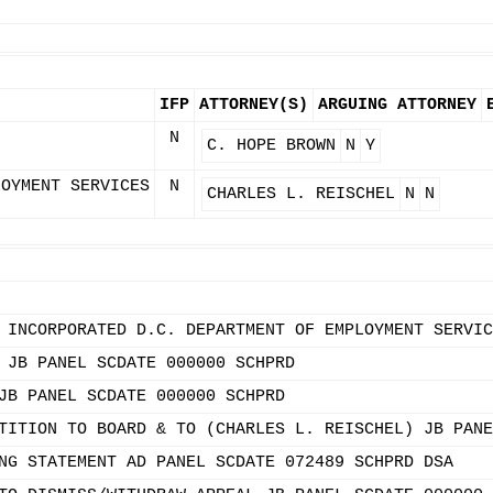
IFP
ATTORNEY(S)
ARGUING ATTORNEY
N
C. HOPE BROWN
N
Y
LOYMENT SERVICES
N
CHARLES L. REISCHEL
N
N
 INCORPORATED D.C. DEPARTMENT OF EMPLOYMENT SERVIC
 JB PANEL SCDATE 000000 SCHPRD
JB PANEL SCDATE 000000 SCHPRD
TITION TO BOARD & TO (CHARLES L. REISCHEL) JB PANE
NG STATEMENT AD PANEL SCDATE 072489 SCHPRD DSA