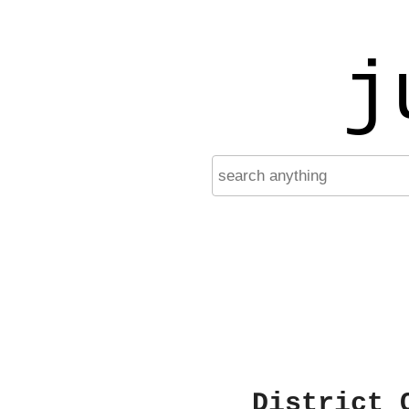
j
District 