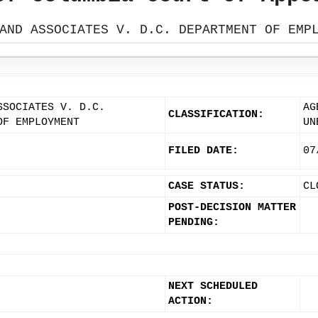
AND ASSOCIATES V. D.C. DEPARTMENT OF EMP
SSOCIATES V. D.C.
AG
CLASSIFICATION:
OF EMPLOYMENT
UN
FILED DATE:
07
CASE STATUS:
CL
POST-DECISION MATTER
PENDING:
NEXT SCHEDULED
ACTION: