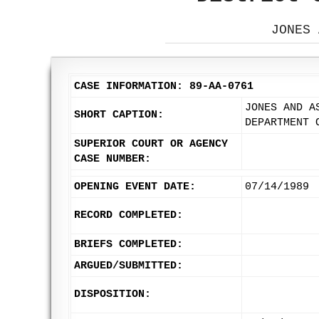
JONES 
CASE INFORMATION: 89-AA-0761
JONES AND A
SHORT CAPTION:
DEPARTMENT 
SUPERIOR COURT OR AGENCY
CASE NUMBER:
OPENING EVENT DATE:
07/14/1989
RECORD COMPLETED:
BRIEFS COMPLETED:
ARGUED/SUBMITTED:
DISPOSITION: