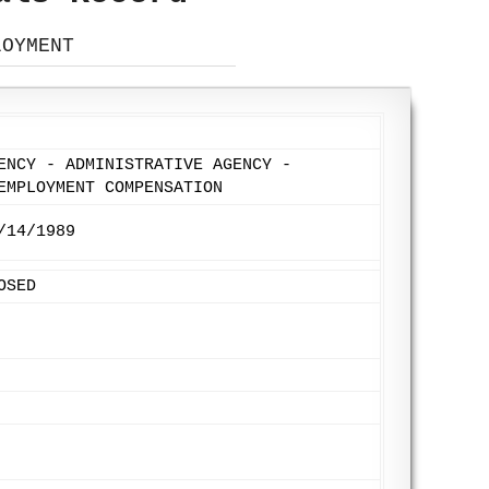
LOYMENT
ENCY - ADMINISTRATIVE AGENCY -
EMPLOYMENT COMPENSATION
/14/1989
OSED