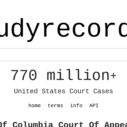
udyrecor
770 million
+
United States Court Cases
home
terms
info
API
Of Columbia Court Of Appe