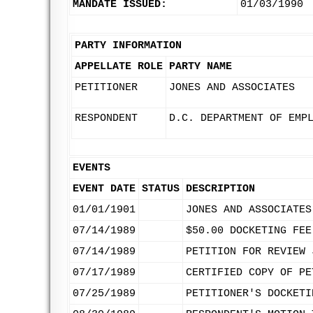
MANDATE ISSUED:
01/03/1990
PARTY INFORMATION
APPELLATE ROLE
PARTY NAME
PETITIONER
JONES AND ASSOCIATES
RESPONDENT
D.C. DEPARTMENT OF EMP
EVENTS
EVENT DATE
STATUS
DESCRIPTION
01/01/1901
JONES AND ASSOCIATES
07/14/1989
$50.00 DOCKETING FEE
07/14/1989
PETITION FOR REVIEW 
07/17/1989
CERTIFIED COPY OF PE
07/25/1989
PETITIONER'S DOCKETI