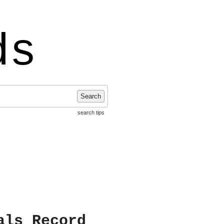
ds
Search
search tips
als Record