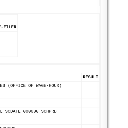
E-FILER
RESULT
ES (OFFICE OF WAGE-HOUR)
L SCDATE 000000 SCHPRD